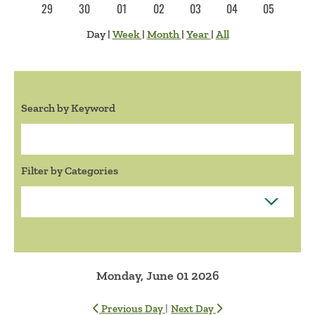
29
30
01
02
03
04
05
Day
|
Week
|
Month
|
Year
|
All
Search by Keyword
Search:
Filter by Categories
Monday, June 01 2026
|
Previous Day
Next Day