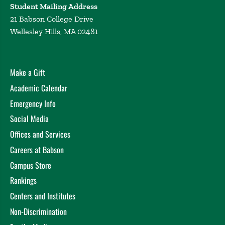
Student Mailing Address
21 Babson College Drive
Wellesley Hills, MA 02481
Make a Gift
Academic Calendar
Emergency Info
Social Media
Offices and Services
Careers at Babson
Campus Store
Rankings
Centers and Institutes
Non-Discrimination