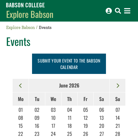
Babson College home
Explore Babson
Explore Babson
Events
Events
SUBMIT YOUR EVENT TO THE BABSON
CALENDAR
June 2026
Mo
Tu
We
Th
Fr
Sa
Su
01
02
03
04
05
06
07
08
09
10
11
12
13
14
15
16
17
18
19
20
21
22
23
24
25
26
27
28