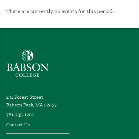
No Results
There are currently no events for this period.
Babson College home
231 Forest Street
Babson Park, MA 02457
781-235-1200
Contact Us