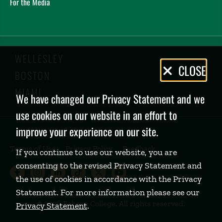
For the Media
WELLESLEY
Privacy
CLOSE
BOSTON
Policy
MIAMI
We have changed our Privacy Statement and we
use cookies on our website in an effort to
improve your experience on our site.
Terms of Use
Privacy Policy
Feedback
If you continue to use our website, you are
consenting to the revised Privacy Statement and
Babson College Facebook page (open
Babson College Instagram page (
Babson College LinkedIn page
Babson College TikTok pa
Babson College Twitte
Babson College Yo
the use of cookies in accordance with the Privacy
Statement. For more information please see our
©
2026 Babson College. All rights reserved.
Privacy Statement
.