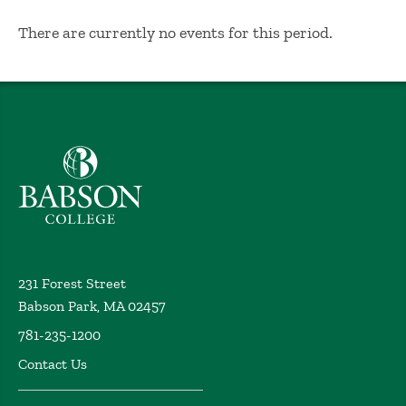
No Results
There are currently no events for this period.
Babson College home
231 Forest Street
Babson Park, MA 02457
781-235-1200
Contact Us