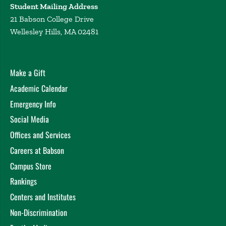
Student Mailing Address
21 Babson College Drive
Wellesley Hills, MA 02481
Make a Gift
Academic Calendar
Emergency Info
Social Media
Offices and Services
Careers at Babson
Campus Store
Rankings
Centers and Institutes
Non-Discrimination