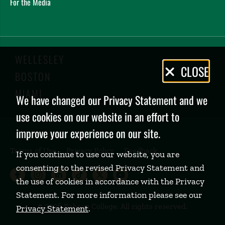
For the Media
WELLESLEY
Privacy
CLOSE
BOSTON
Policy
MIAMI
We have changed our Privacy Statement and we
use cookies on our website in an effort to
improve your experience on our site.
Terms of Use
Privacy Policy
Feedback
If you continue to use our website, you are
consenting to the revised Privacy Statement and
Babson College Facebook page (open
Babson College Instagram page (
Babson College LinkedIn page
Babson College TikTok pa
Babson College Twitte
Babson College Yo
the use of cookies in accordance with the Privacy
Statement. For more information please see our
©
2026 Babson College. All rights reserved.
Privacy Statement
.