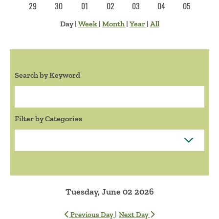
29
30
01
02
03
04
05
Day
|
Week
|
Month
|
Year
|
All
Search by Keyword
Search:
Filter by Categories
Tuesday, June 02 2026
|
Previous Day
Next Day