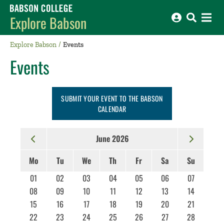
Babson College home
Explore Babson
Explore Babson
Events
Events
SUBMIT YOUR EVENT TO THE BABSON
CALENDAR
June 2026
Mo
Tu
We
Th
Fr
Sa
Su
01
02
03
04
05
06
07
08
09
10
11
12
13
14
15
16
17
18
19
20
21
22
23
24
25
26
27
28