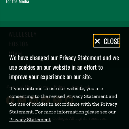
For the Media
WELLESLEY
Privacy
CLOSE
BOSTON
Policy
MIAMI
We have changed our Privacy Statement and we
use cookies on our website in an effort to
improve your experience on our site.
Terms of Use
Privacy Policy
Feedback
If you continue to use our website, you are
consenting to the revised Privacy Statement and
Babson College Facebook page (open
Babson College Instagram page (
Babson College LinkedIn page
Babson College TikTok pa
Babson College Twitte
Babson College Yo
the use of cookies in accordance with the Privacy
Statement. For more information please see our
©
2026 Babson College. All rights reserved.
Privacy Statement
.