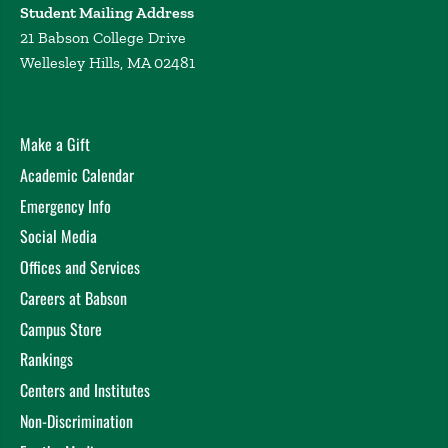
Student Mailing Address
21 Babson College Drive
Wellesley Hills, MA 02481
Make a Gift
Academic Calendar
Emergency Info
Social Media
Offices and Services
Careers at Babson
Campus Store
Rankings
Centers and Institutes
Non-Discrimination