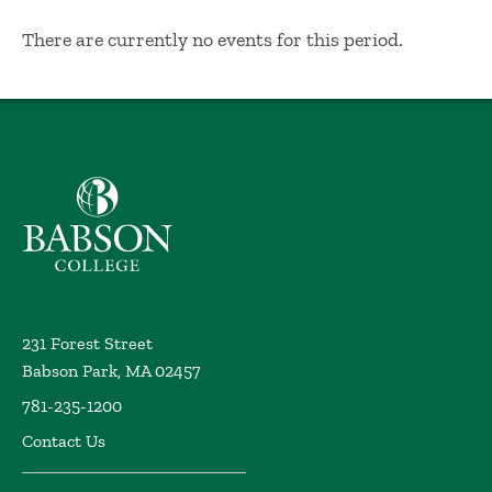
No Results
There are currently no events for this period.
Babson College home
231 Forest Street
Babson Park, MA 02457
781-235-1200
Contact Us