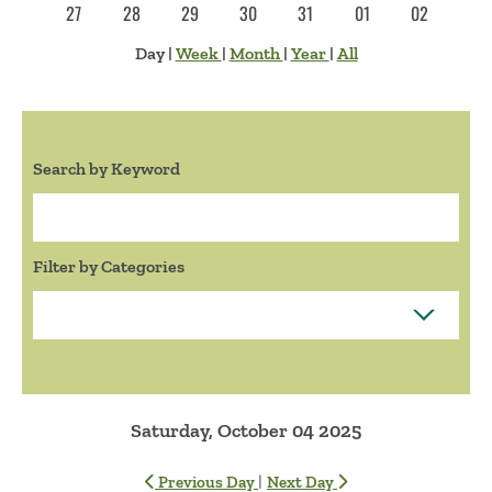
27
28
29
30
31
01
02
Day
|
Week
|
Month
|
Year
|
All
Search by Keyword
Search:
Filter by Categories
Saturday, October 04 2025
|
Previous Day
Next Day