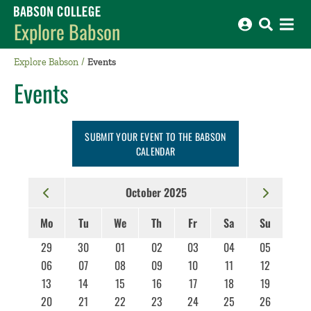
Babson College home
Explore Babson
Explore Babson
Events
Events
SUBMIT YOUR EVENT TO THE BABSON
CALENDAR
October 2025
Mo
Tu
We
Th
Fr
Sa
Su
29
30
01
02
03
04
05
06
07
08
09
10
11
12
13
14
15
16
17
18
19
20
21
22
23
24
25
26