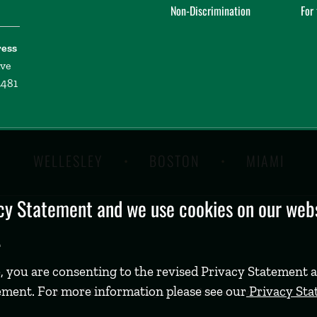
Non-Discrimination
For
ress
ive
2481
WELLESLEY
BOSTON
MIAMI
y Statement and we use cookies on our websi
.
, you are consenting to the revised Privacy Statement a
ement. For more information please see our
Privacy St
©
2026 Babson College. All rights reserved.