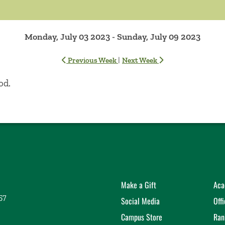
Monday, July 03 2023 - Sunday, July 09 2023
|
Previous Week
Next Week
od.
Make a Gift
Aca
57
Social Media
Off
Campus Store
Ran