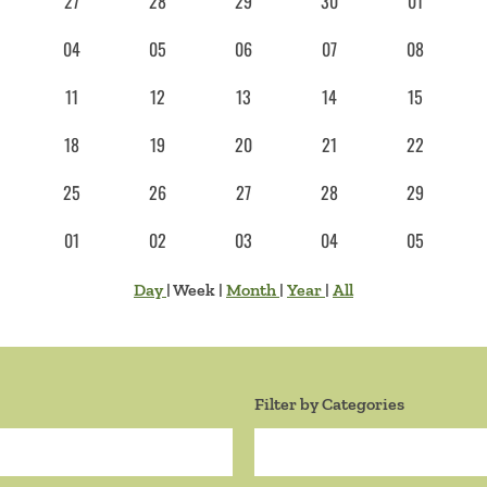
27
28
29
30
01
04
05
06
07
08
11
12
13
14
15
18
19
20
21
22
25
26
27
28
29
01
02
03
04
05
Day
|
Week
|
Month
|
Year
|
All
Filter by Categories