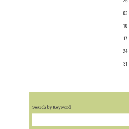
26
03
10
17
24
31
Search by Keyword
Search: