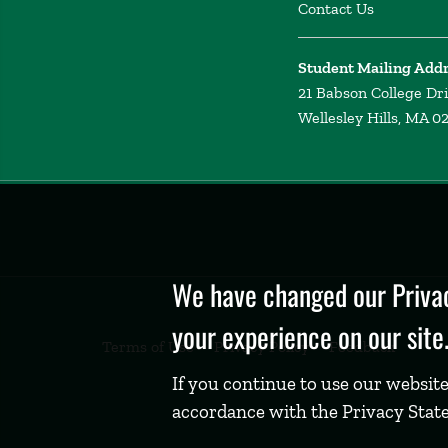
Contact Us
Student Mailing Add
21 Babson College Dr
Wellesley Hills, MA 0
Privacy
Policy
We have changed our Privac
your experience on our site
Terms of Use
Privacy Policy
Feedback
If you continue to use our website
accordance with the Privacy Stat