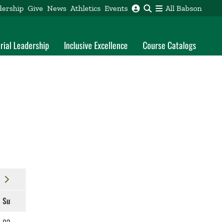
dership
Give
News
Athletics
Events
All Babson
rial Leadership
Inclusive Excellence
Course Catalogs
Su