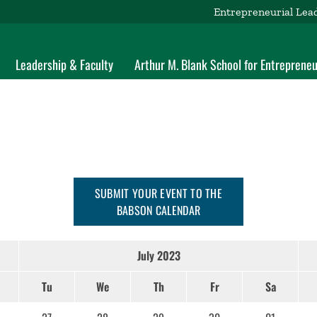
Entrepreneurial Lea
Leadership & Faculty
Arthur M. Blank School for Entrepreneu
SUBMIT YOUR EVENT TO THE
BABSON CALENDAR
July 2023
Tu
We
Th
Fr
Sa