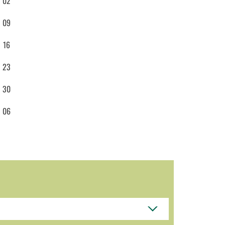
02
09
16
23
30
06