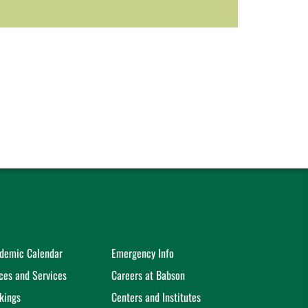
demic Calendar
Emergency Info
ices and Services
Careers at Babson
kings
Centers and Institutes