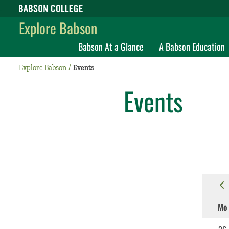
Babson College home
Explore Babson
Babson At a Glance
A Babson Education
Explore Babson
Events
Events
Mo