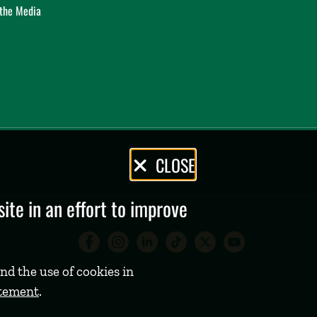
 the Media
CLOSE
te in an effort to improve
Babson College Facebook 
Babson College Instag
Babson College Lin
Babson College
Babson Coll
Babson C
nd the use of cookies in
atement
.