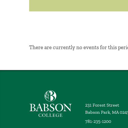
No Results
There are currently no events for this peri
Babson College home
231 Forest Street
Babson Park, MA 024
781-235-1200