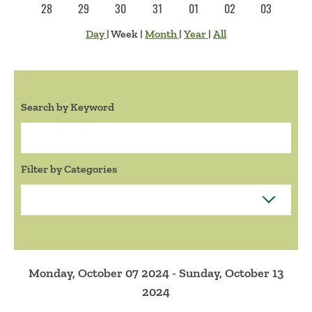
28
29
30
31
01
02
03
Day
|
Week
|
Month
|
Year
|
All
Search by Keyword
Search:
Filter by Categories
Monday, October 07 2024 - Sunday, October 13
2024