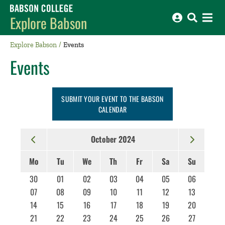
Babson College home
Explore Babson
Explore Babson
Events
Events
SUBMIT YOUR EVENT TO THE BABSON
CALENDAR
October 2024
Mo
Tu
We
Th
Fr
Sa
Su
30
01
02
03
04
05
06
07
08
09
10
11
12
13
14
15
16
17
18
19
20
21
22
23
24
25
26
27