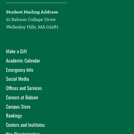
Student Mailing Address
21 Babson College Drive
Wellesley Hills, MA 02481
Make a Gift
Academic Calendar
Emergency Info
Social Media
Offices and Services
Careers at Babson
Campus Store
Rankings
Centers and Institutes
Non-Discrimination