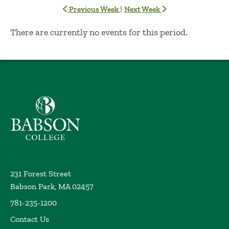
|
Previous Week
Next Week
No Results
There are currently no events for this period.
Babson College home
231 Forest Street
Babson Park, MA 02457
781-235-1200
Contact Us