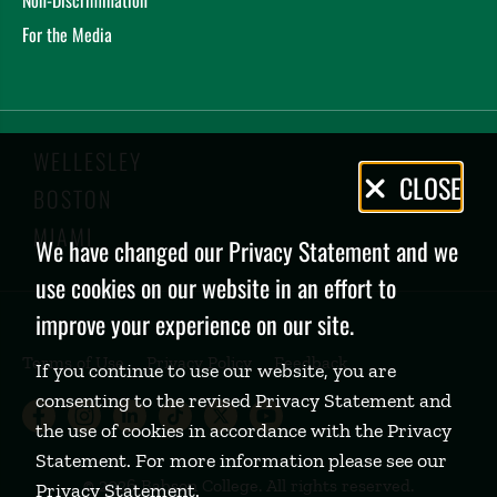
For the Media
WELLESLEY
Privacy
CLOSE
BOSTON
Policy
MIAMI
We have changed our Privacy Statement and we
use cookies on our website in an effort to
improve your experience on our site.
Terms of Use
Privacy Policy
Feedback
If you continue to use our website, you are
consenting to the revised Privacy Statement and
Babson College Facebook page (open
Babson College Instagram page (
Babson College LinkedIn page
Babson College TikTok pa
Babson College Twitte
Babson College Yo
the use of cookies in accordance with the Privacy
Statement. For more information please see our
©
2026 Babson College. All rights reserved.
Privacy Statement
.