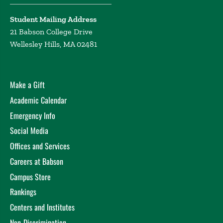
Student Mailing Address
21 Babson College Drive
Wellesley Hills, MA 02481
Make a Gift
Academic Calendar
Emergency Info
Social Media
Offices and Services
Careers at Babson
Campus Store
Rankings
Centers and Institutes
Non-Discrimination