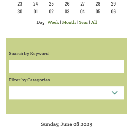
23
24
25
26
27
28
29
30
01
02
03
04
05
06
Day
|
Week
|
Month
|
Year
|
All
Search by Keyword
Search:
Filter by Categories
Sunday, June 08 2025