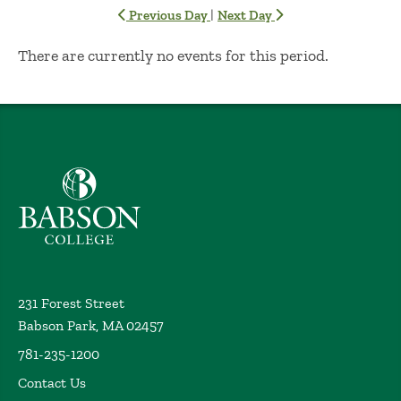
|
Previous Day
Next Day
No Results
There are currently no events for this period.
Babson College home
231 Forest Street
Babson Park, MA 02457
781-235-1200
Contact Us