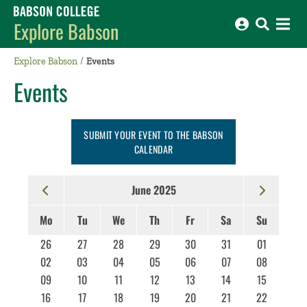
Babson College home
Explore Babson
Explore Babson
Events
Events
SUBMIT YOUR EVENT TO THE BABSON
CALENDAR
June 2025
Mo
Tu
We
Th
Fr
Sa
Su
26
27
28
29
30
31
01
02
03
04
05
06
07
08
09
10
11
12
13
14
15
16
17
18
19
20
21
22