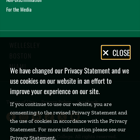
For the Media
WELLESLEY
Privacy
CLOSE
BOSTON
Policy
MIAMI
We have changed our Privacy Statement and we
use cookies on our website in an effort to
improve your experience on our site.
Terms of Use
Privacy Policy
Feedback
If you continue to use our website, you are
consenting to the revised Privacy Statement and
Babson College Facebook page (open
Babson College Instagram page (
Babson College LinkedIn page
Babson College TikTok pa
Babson College Twitte
Babson College Yo
the use of cookies in accordance with the Privacy
Statement. For more information please see our
©
2026 Babson College. All rights reserved.
Privacy Statement
.