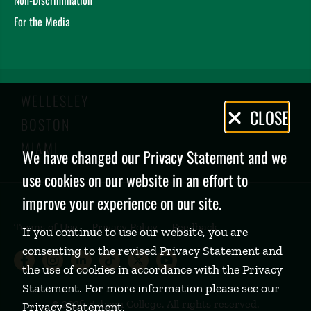
For the Media
WELLESLEY
Privacy
CLOSE
BOSTON
Policy
MIAMI
We have changed our Privacy Statement and we
use cookies on our website in an effort to
improve your experience on our site.
Terms of Use
Privacy Policy
Feedback
If you continue to use our website, you are
consenting to the revised Privacy Statement and
Babson College Facebook page (open
Babson College Instagram page (
Babson College LinkedIn page
Babson College TikTok pa
Babson College Twitte
Babson College Yo
the use of cookies in accordance with the Privacy
Statement. For more information please see our
©
2026 Babson College. All rights reserved.
Privacy Statement
.