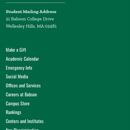
Student Mailing Address
21 Babson College Drive
Wellesley Hills, MA 02481
Make a Gift
Academic Calendar
Emergency Info
Social Media
Offices and Services
Careers at Babson
Campus Store
Rankings
Centers and Institutes
Non-Discrimination