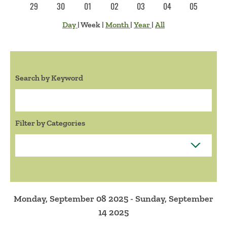
29
30
01
02
03
04
05
Day
|
Week
|
Month
|
Year
|
All
Search by Keyword
Search:
Filter by Categories
Monday, September 08 2025 - Sunday, September
14 2025