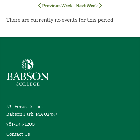
|
Previous Week
Next Week
No Results
There are currently no events for this period.
Babson College home
231 Forest Street
Babson Park, MA 02457
781-235-1200
Contact Us