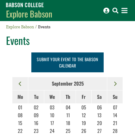
Babson College home
Explore Babson
Explore Babson
Events
Events
SUBMIT YOUR EVENT TO THE BABSON
CALENDAR
September 2025
Mo
Tu
We
Th
Fr
Sa
Su
01
02
03
04
05
06
07
08
09
10
11
12
13
14
15
16
17
18
19
20
21
22
23
24
25
26
27
28