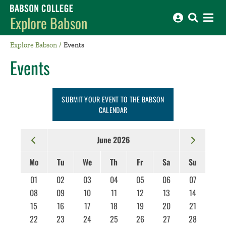
Babson College home
Explore Babson
Explore Babson
Events
Events
SUBMIT YOUR EVENT TO THE BABSON
CALENDAR
June 2026
Mo
Tu
We
Th
Fr
Sa
Su
01
02
03
04
05
06
07
08
09
10
11
12
13
14
15
16
17
18
19
20
21
22
23
24
25
26
27
28