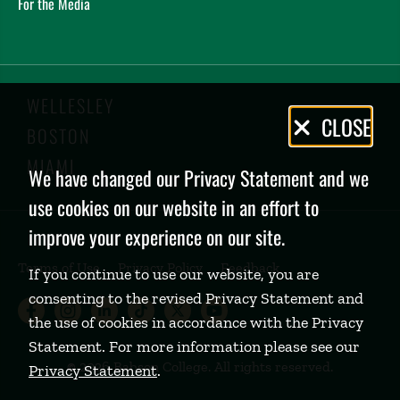
For the Media
WELLESLEY
Privacy
CLOSE
BOSTON
Policy
MIAMI
We have changed our Privacy Statement and we
use cookies on our website in an effort to
improve your experience on our site.
Terms of Use
Privacy Policy
Feedback
If you continue to use our website, you are
consenting to the revised Privacy Statement and
Babson College Facebook page (open
Babson College Instagram page (
Babson College LinkedIn page
Babson College TikTok pa
Babson College Twitte
Babson College Yo
the use of cookies in accordance with the Privacy
Statement. For more information please see our
©
2026 Babson College. All rights reserved.
Privacy Statement
.