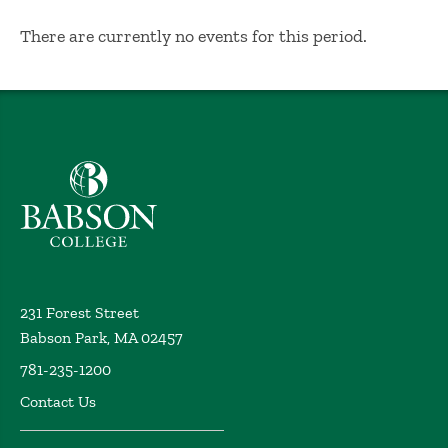
No Results
There are currently no events for this period.
Babson College home
231 Forest Street
Babson Park, MA 02457
781-235-1200
Contact Us