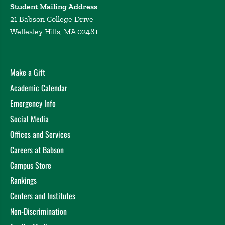
Student Mailing Address
21 Babson College Drive
Wellesley Hills, MA 02481
Make a Gift
Academic Calendar
Emergency Info
Social Media
Offices and Services
Careers at Babson
Campus Store
Rankings
Centers and Institutes
Non-Discrimination