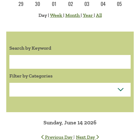
29
30
01
02
03
04
05
Day
|
Week
|
Month
|
Year
|
All
Search by Keyword
Search:
Filter by Categories
Sunday, June 14 2026
|
Previous Day
Next Day