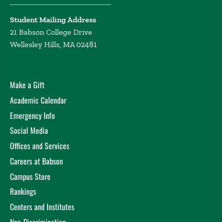
Student Mailing Address
21 Babson College Drive
Wellesley Hills, MA 02481
Make a Gift
Academic Calendar
Emergency Info
Social Media
Offices and Services
Careers at Babson
Campus Store
Rankings
Centers and Institutes
Non-Discrimination