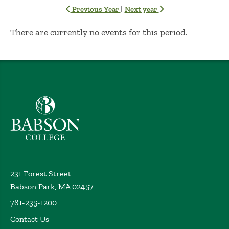
|
Previous Year
Next year
No Results
There are currently no events for this period.
Babson College home
231 Forest Street
Babson Park, MA 02457
781-235-1200
Contact Us