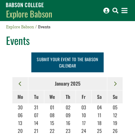
Babson College home
Explore Babson
Explore Babson
Events
Events
SUBMIT YOUR EVENT TO THE BABSON
CALENDAR
January 2025
Mo
Tu
We
Th
Fr
Sa
Su
30
31
01
02
03
04
05
06
07
08
09
10
11
12
13
14
15
16
17
18
19
20
21
22
23
24
25
26