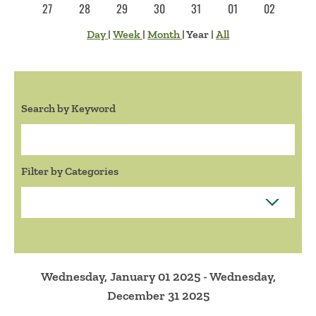
27
28
29
30
31
01
02
Day
|
Week
|
Month
|
Year
|
All
Search by Keyword
Search:
Filter by Categories
Wednesday, January 01 2025 - Wednesday,
December 31 2025