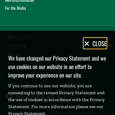
For the Media
WELLESLEY
Privacy
CLOSE
BOSTON
Policy
MIAMI
We have changed our Privacy Statement and we
use cookies on our website in an effort to
improve your experience on our site.
Terms of Use
Privacy Policy
Feedback
If you continue to use our website, you are
consenting to the revised Privacy Statement and
Babson College Facebook page (open
Babson College Instagram page (
Babson College LinkedIn page
Babson College TikTok pa
Babson College Twitte
Babson College Yo
the use of cookies in accordance with the Privacy
Statement. For more information please see our
©
2026 Babson College. All rights reserved.
Privacy Statement
.