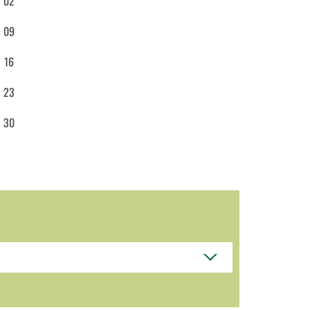
02
09
16
23
30