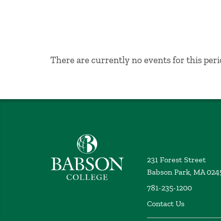
No Results
There are currently no events for this peri
Babson College home
231 Forest Street
Babson Park, MA 024
781-235-1200
Contact Us