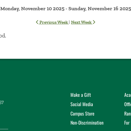
Monday, November 10 2025 - Sunday, November 16 2025
|
Previous Week
Next Week
od.
Make a Gift
Aca
57
Social Media
Off
Campus Store
Ran
Non-Discrimination
For