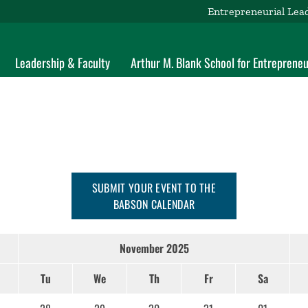
Entrepreneurial Lea
Leadership & Faculty
Arthur M. Blank School for Entrepreneu
SUBMIT YOUR EVENT TO THE
BABSON CALENDAR
November 2025
Tu
We
Th
Fr
Sa