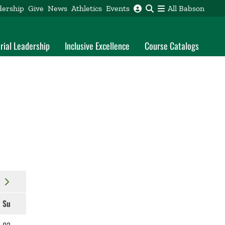
dership
Give
News
Athletics
Events
All Babson
rial Leadership
Inclusive Excellence
Course Catalogs
Su