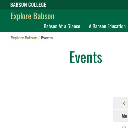
Babson College home
Explore Babson
Babson At a Glance
A Babson Education
Explore Babson
Events
Events
Mo