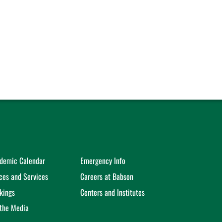
demic Calendar
Emergency Info
ices and Services
Careers at Babson
kings
Centers and Institutes
 the Media