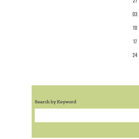
27
03
10
17
24
Search by Keyword
Search: