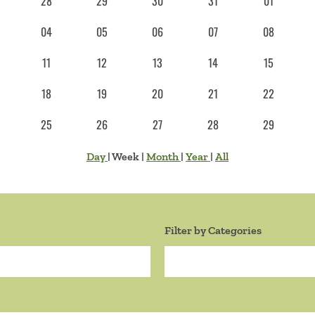
28
29
30
31
01
04
05
06
07
08
11
12
13
14
15
18
19
20
21
22
25
26
27
28
29
Day
|
Week
|
Month
|
Year
|
All
Filter by Categories