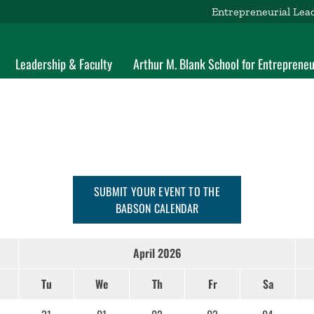
Entrepreneurial Lea
Leadership & Faculty
Arthur M. Blank School for Entrepreneu
SUBMIT YOUR EVENT TO THE
BABSON CALENDAR
April 2026
Tu
We
Th
Fr
Sa