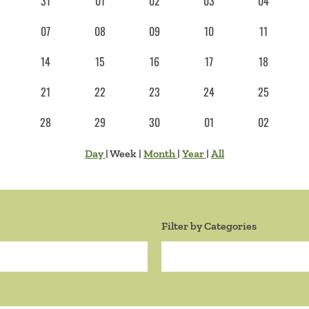
31
01
02
03
04
07
08
09
10
11
14
15
16
17
18
21
22
23
24
25
28
29
30
01
02
Day
|
Week
|
Month
|
Year
|
All
Filter by Categories