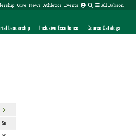
dership
Give
News
Athletics
Events
All Babson
rial Leadership
Inclusive Excellence
Course Catalogs
Su