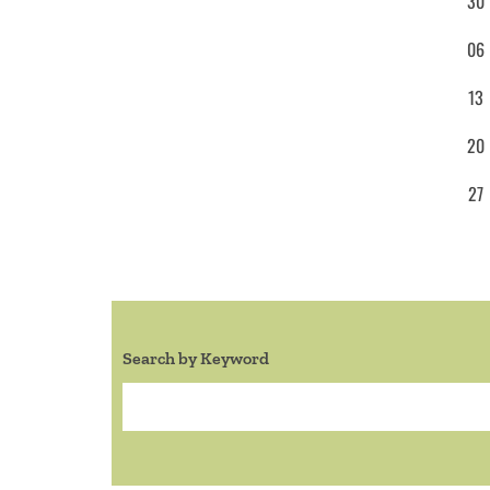
30
06
13
20
27
Search by Keyword
Search: