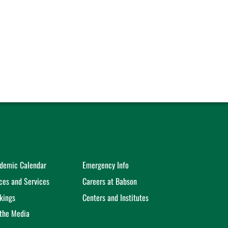
demic Calendar
Emergency Info
ices and Services
Careers at Babson
kings
Centers and Institutes
 the Media