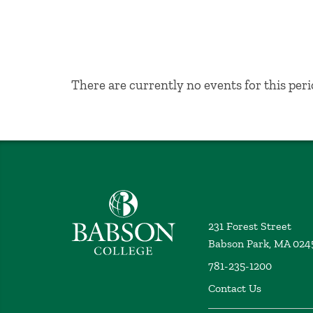
No Results
There are currently no events for this peri
Babson College home
231 Forest Street
Babson Park, MA 024
781-235-1200
Contact Us