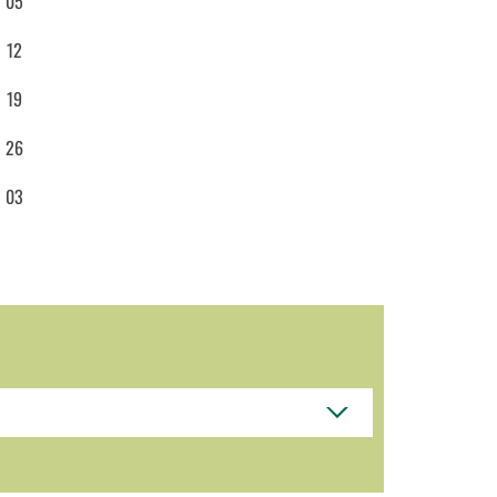
05
12
19
26
03