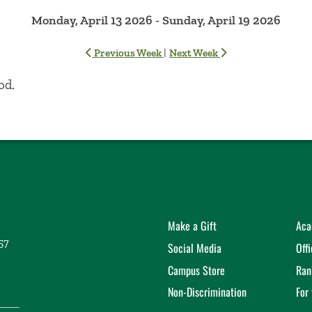
Monday, April 13 2026 - Sunday, April 19 2026
|
Previous Week
Next Week
od.
Make a Gift
Aca
57
Social Media
Off
Campus Store
Ran
Non-Discrimination
For