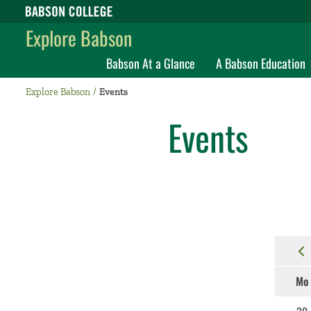
Babson College home
Explore Babson
Babson At a Glance
A Babson Education
Explore Babson
Events
Events
Mo