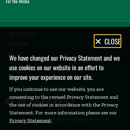
For the Media
WELLESLEY
Privacy
CLOSE
BOSTON
Policy
MIAMI
We have changed our Privacy Statement and we
use cookies on our website in an effort to
improve your experience on our site.
Terms of Use
Privacy Policy
Feedback
If you continue to use our website, you are
consenting to the revised Privacy Statement and
Babson College Facebook page (open
Babson College Instagram page (
Babson College LinkedIn page
Babson College TikTok pa
Babson College Twitte
Babson College Yo
the use of cookies in accordance with the Privacy
Statement. For more information please see our
©
2026 Babson College. All rights reserved.
Privacy Statement
.