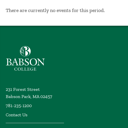
No Results
There are currently no events for this period.
Babson College home
231 Forest Street
Babson Park, MA 02457
781-235-1200
Contact Us