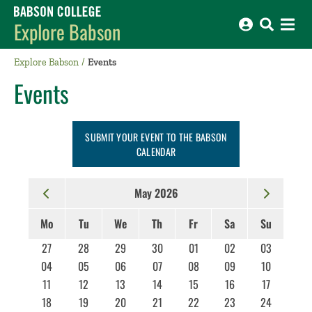
Babson College home
Explore Babson
Explore Babson
Events
Events
SUBMIT YOUR EVENT TO THE BABSON
CALENDAR
May 2026
Mo
Tu
We
Th
Fr
Sa
Su
27
28
29
30
01
02
03
04
05
06
07
08
09
10
11
12
13
14
15
16
17
18
19
20
21
22
23
24