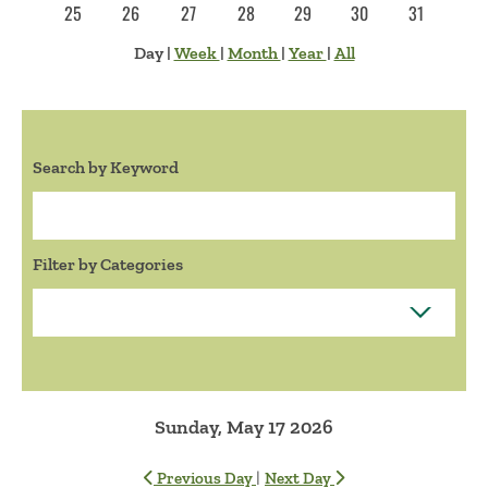
25
26
27
28
29
30
31
Day
|
Week
|
Month
|
Year
|
All
Search by Keyword
Search:
Filter by Categories
Sunday, May 17 2026
|
Previous Day
Next Day