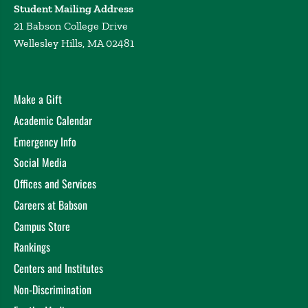
Student Mailing Address
21 Babson College Drive
Wellesley Hills, MA 02481
Make a Gift
Academic Calendar
Emergency Info
Social Media
Offices and Services
Careers at Babson
Campus Store
Rankings
Centers and Institutes
Non-Discrimination