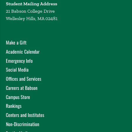
Student Mailing Address
21 Babson College Drive
Wellesley Hills, MA 02481
Make a Gift
Academic Calendar
Emergency Info
Social Media
Offices and Services
Careers at Babson
Campus Store
Rankings
Centers and Institutes
Non-Discrimination