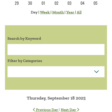
29
30
01
02
03
04
05
Day
|
Week
|
Month
|
Year
|
All
Search by Keyword
Search:
Filter by Categories
Thursday, September 18 2025
|
Previous Day
Next Day