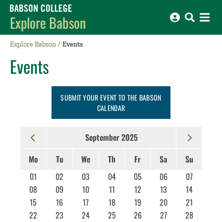
Babson College home
Explore Babson
Explore Babson
Events
Events
SUBMIT YOUR EVENT TO THE BABSON
CALENDAR
September 2025
Mo
Tu
We
Th
Fr
Sa
Su
01
02
03
04
05
06
07
08
09
10
11
12
13
14
15
16
17
18
19
20
21
22
23
24
25
26
27
28