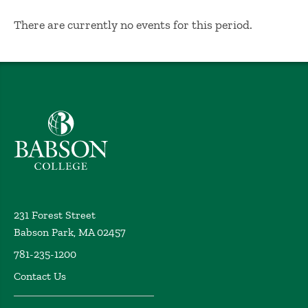
No Results
There are currently no events for this period.
Babson College home
231 Forest Street
Babson Park, MA 02457
781-235-1200
Contact Us