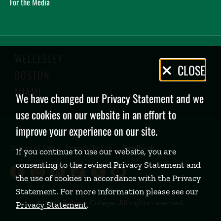
For the Media
WELLESLEY
Privacy
CLOSE
BOSTON
Policy
MIAMI
We have changed our Privacy Statement and we
use cookies on our website in an effort to
improve your experience on our site.
Terms of Use
Privacy Policy
Feedback
If you continue to use our website, you are
consenting to the revised Privacy Statement and
Babson College Facebook page (open
Babson College Instagram page (
Babson College LinkedIn page
Babson College TikTok pa
Babson College Twitte
Babson College Yo
the use of cookies in accordance with the Privacy
Statement. For more information please see our
©
2026 Babson College. All rights reserved.
Privacy Statement
.