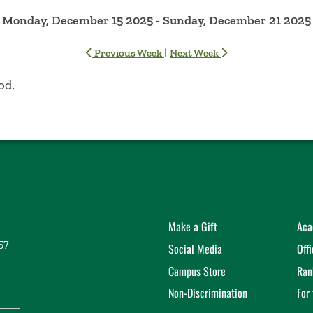
Monday, December 15 2025 - Sunday, December 21 2025
|
Previous Week
Next Week
od.
Make a Gift
Aca
57
Social Media
Off
Campus Store
Ran
Non-Discrimination
For