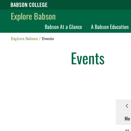
Babson College home
Explore Babson
Babson At a Glance
A Babson Education
Explore Babson
Events
Events
Mo