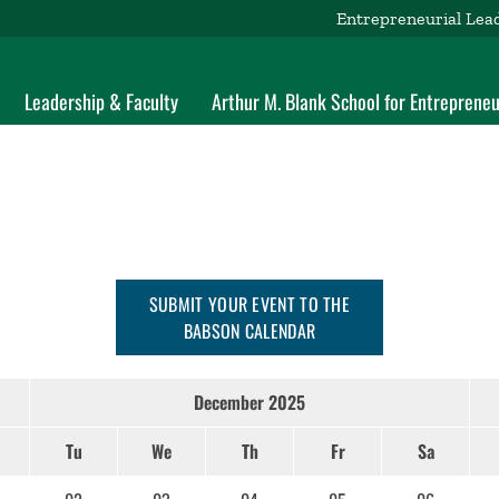
Entrepreneurial Lea
Leadership & Faculty
Arthur M. Blank School for Entrepreneu
SUBMIT YOUR EVENT TO THE
BABSON CALENDAR
December 2025
Tu
We
Th
Fr
Sa