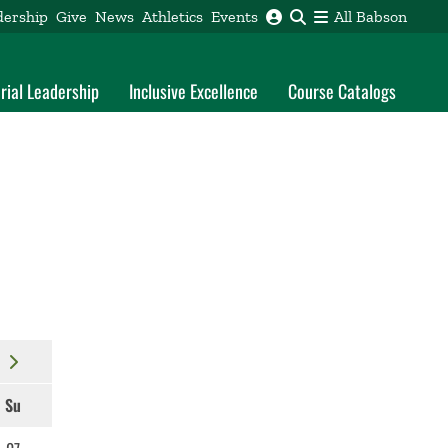
dership
Give
News
Athletics
Events
All Babson
rial Leadership
Inclusive Excellence
Course Catalogs
Su