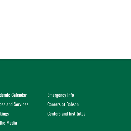
demic Calendar
Emergency Info
ices and Services
Careers at Babson
kings
Centers and Institutes
 the Media