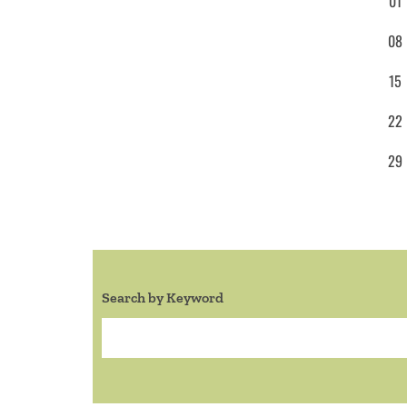
01
08
15
22
29
Search by Keyword
Search: