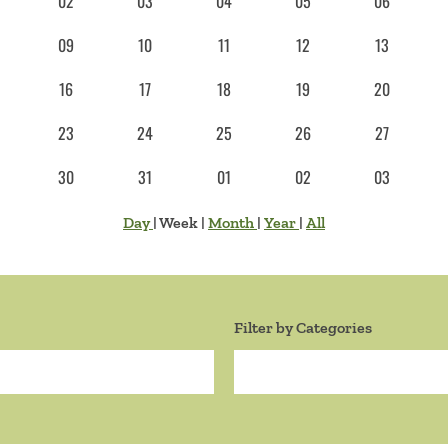
02
03
04
05
06
09
10
11
12
13
16
17
18
19
20
23
24
25
26
27
30
31
01
02
03
Day
|
Week
|
Month
|
Year
|
All
Filter by Categories