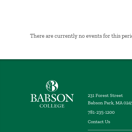
No Results
There are currently no events for this peri
Babson College home
231 Forest Street
Babson Park, MA 024
781-235-1200
Contact Us