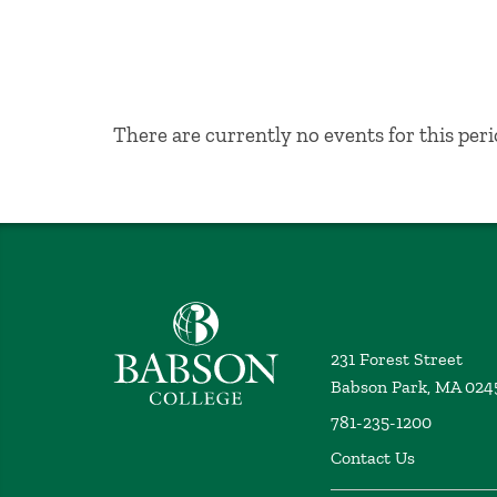
No Results
There are currently no events for this peri
Babson College home
231 Forest Street
Babson Park, MA 024
781-235-1200
Contact Us