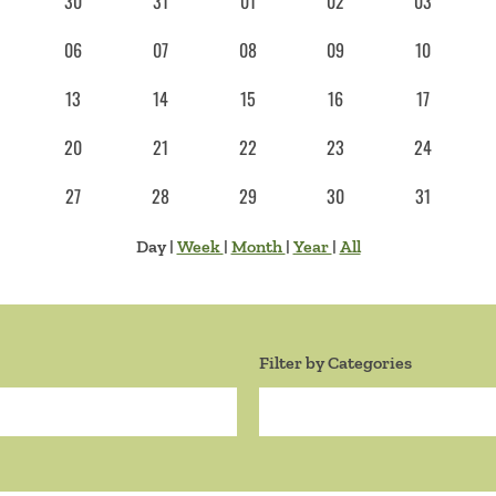
30
31
01
02
03
06
07
08
09
10
13
14
15
16
17
20
21
22
23
24
27
28
29
30
31
Day
|
Week
|
Month
|
Year
|
All
Filter by Categories