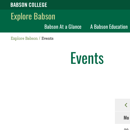
Babson College home
Explore Babson
Babson At a Glance
A Babson Education
Explore Babson
Events
Events
Mo