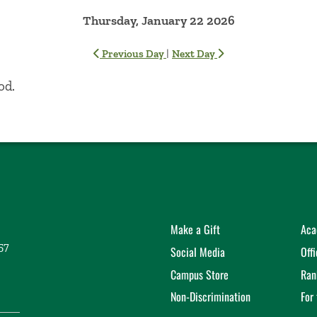
Thursday, January 22 2026
|
Previous Day
Next Day
od.
Make a Gift
Aca
57
Social Media
Off
Campus Store
Ran
Non-Discrimination
For