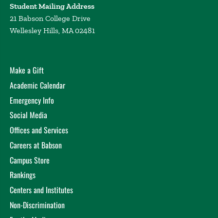
Student Mailing Address
21 Babson College Drive
Wellesley Hills, MA 02481
Make a Gift
Academic Calendar
Emergency Info
Social Media
Offices and Services
Careers at Babson
Campus Store
Rankings
Centers and Institutes
Non-Discrimination