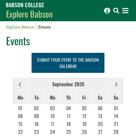
Babson College home
Explore Babson
Explore Babson
Events
Events
SUBMIT YOUR EVENT TO THE BABSON
CALENDAR
September 2025
Mo
Tu
We
Th
Fr
Sa
Su
01
02
03
04
05
06
07
08
09
10
11
12
13
14
15
16
17
18
19
20
21
22
23
24
25
26
27
28