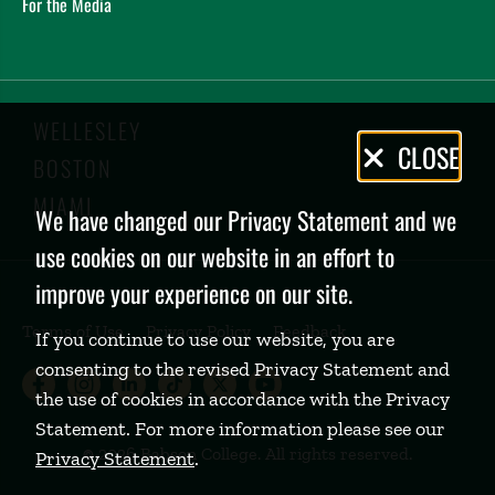
For the Media
WELLESLEY
Privacy
CLOSE
BOSTON
Policy
MIAMI
We have changed our Privacy Statement and we
use cookies on our website in an effort to
improve your experience on our site.
Terms of Use
Privacy Policy
Feedback
If you continue to use our website, you are
consenting to the revised Privacy Statement and
Babson College Facebook page (open
Babson College Instagram page (
Babson College LinkedIn page
Babson College TikTok pa
Babson College Twitte
Babson College Yo
the use of cookies in accordance with the Privacy
Statement. For more information please see our
©
2026 Babson College. All rights reserved.
Privacy Statement
.