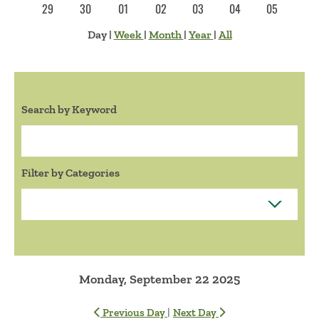
29
30
01
02
03
04
05
Day
|
Week
|
Month
|
Year
|
All
Search by Keyword
Search:
Filter by Categories
Monday, September 22 2025
|
Previous Day
Next Day