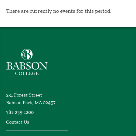
No Results
There are currently no events for this period.
Babson College home
231 Forest Street
Babson Park, MA 02457
781-235-1200
Contact Us