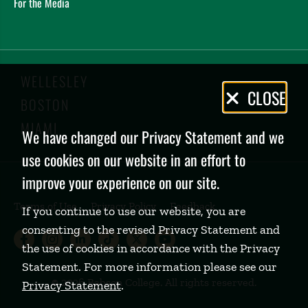
For the Media
WELLESLEY
Privacy
CLOSE
BOSTON
Policy
MIAMI
We have changed our Privacy Statement and we
use cookies on our website in an effort to
improve your experience on our site.
Terms of Use
Privacy Policy
Feedback
If you continue to use our website, you are
consenting to the revised Privacy Statement and
Babson College Facebook page (open
Babson College Instagram page (
Babson College LinkedIn page
Babson College TikTok pa
Babson College Twitte
Babson College Yo
the use of cookies in accordance with the Privacy
Statement. For more information please see our
©
2026 Babson College. All rights reserved.
Privacy Statement
.