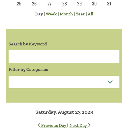
25
26
27
28
29
30
31
Day
|
Week
|
Month
|
Year
|
All
Search by Keyword
Search:
Filter by Categories
Saturday, August 23 2025
|
Previous Day
Next Day