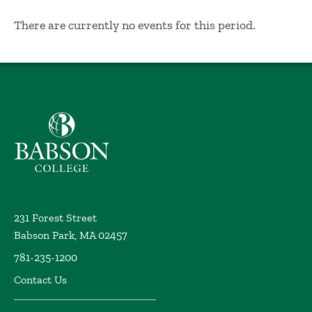
No Results
There are currently no events for this period.
Babson College home
231 Forest Street
Babson Park, MA 02457
781-235-1200
Contact Us