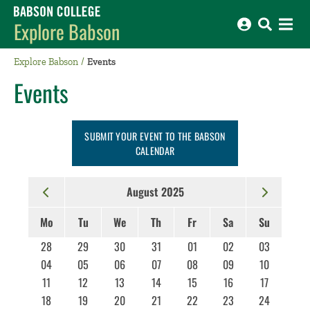
Babson College home
Explore Babson
Explore Babson
Events
Events
SUBMIT YOUR EVENT TO THE BABSON
CALENDAR
August 2025
Mo
Tu
We
Th
Fr
Sa
Su
28
29
30
31
01
02
03
04
05
06
07
08
09
10
11
12
13
14
15
16
17
18
19
20
21
22
23
24