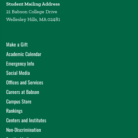
Student Mailing Address
21 Babson College Drive
Wellesley Hills, MA 02481
Make a Gift
Academic Calendar
Emergency Info
Social Media
Offices and Services
Careers at Babson
Campus Store
Rankings
Centers and Institutes
Non-Discrimination