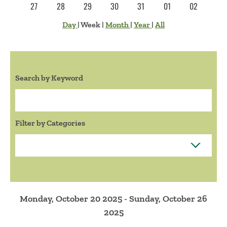
27
28
29
30
31
01
02
Day
|
Week
|
Month
|
Year
|
All
Search by Keyword
Search:
Filter by Categories
Monday, October 20 2025 - Sunday, October 26
2025