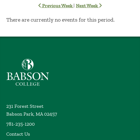
|
Previous Week
Next Week
No Results
There are currently no events for this period.
Babson College home
231 Forest Street
Babson Park, MA 02457
781-235-1200
Contact Us