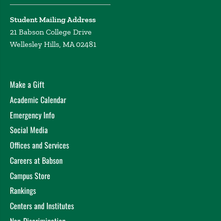
Student Mailing Address
21 Babson College Drive
Wellesley Hills, MA 02481
Make a Gift
Academic Calendar
Emergency Info
Social Media
Offices and Services
Careers at Babson
Campus Store
Rankings
Centers and Institutes
Non-Discrimination