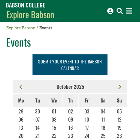
Babson College home
Explore Babson
Explore Babson
Events
Events
SUBMIT YOUR EVENT TO THE BABSON
CALENDAR
October 2025
Mo
Tu
We
Th
Fr
Sa
Su
29
30
01
02
03
04
05
06
07
08
09
10
11
12
13
14
15
16
17
18
19
20
21
22
23
24
25
26