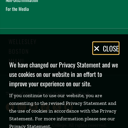
For the Media
WELLESLEY
Privacy
CLOSE
BOSTON
Policy
MIAMI
We have changed our Privacy Statement and we
use cookies on our website in an effort to
improve your experience on our site.
Terms of Use
Privacy Policy
Feedback
If you continue to use our website, you are
consenting to the revised Privacy Statement and
Babson College Facebook page (open
Babson College Instagram page (
Babson College LinkedIn page
Babson College TikTok pa
Babson College Twitte
Babson College Yo
the use of cookies in accordance with the Privacy
Statement. For more information please see our
©
2026 Babson College. All rights reserved.
Privacy Statement
.