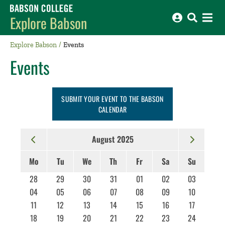
Babson College home
Explore Babson
Explore Babson
Events
Events
SUBMIT YOUR EVENT TO THE BABSON
CALENDAR
August 2025
Mo
Tu
We
Th
Fr
Sa
Su
28
29
30
31
01
02
03
04
05
06
07
08
09
10
11
12
13
14
15
16
17
18
19
20
21
22
23
24