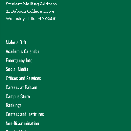
Student Mailing Address
21 Babson College Drive
Wellesley Hills, MA 02481
Make a Gift
Academic Calendar
Emergency Info
Social Media
Offices and Services
Careers at Babson
Campus Store
Rankings
Centers and Institutes
Non-Discrimination