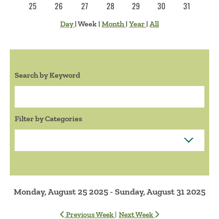
25
26
27
28
29
30
31
Day
|
Week
|
Month
|
Year
|
All
Search by Keyword
Search:
Filter by Categories
Monday, August 25 2025 - Sunday, August 31 2025
|
Previous Week
Next Week