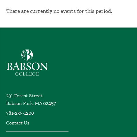
No Results
There are currently no events for this period.
Babson College home
231 Forest Street
Babson Park, MA 02457
781-235-1200
Contact Us