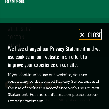
For the Media
WELLESLEY
Privacy
CLOSE
BOSTON
Policy
MIAMI
We have changed our Privacy Statement and we
use cookies on our website in an effort to
improve your experience on our site.
Terms of Use
Privacy Policy
Feedback
If you continue to use our website, you are
consenting to the revised Privacy Statement and
Babson College Facebook page (open
Babson College Instagram page (
Babson College LinkedIn page
Babson College TikTok pa
Babson College Twitte
Babson College Yo
the use of cookies in accordance with the Privacy
Statement. For more information please see our
©
2026 Babson College. All rights reserved.
Privacy Statement
.