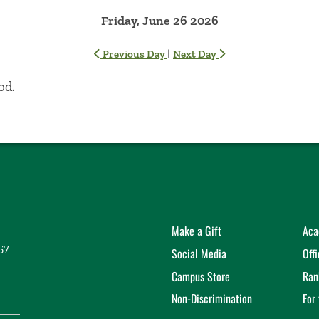
Friday, June 26 2026
|
Previous Day
Next Day
od.
Make a Gift
Aca
57
Social Media
Off
Campus Store
Ran
Non-Discrimination
For