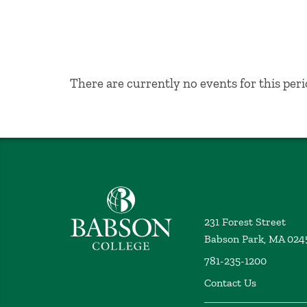
No Results
There are currently no events for this peri
Babson College home
231 Forest Street
Babson Park, MA 024
781-235-1200
Contact Us