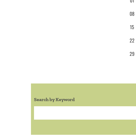
01
08
15
22
29
Search by Keyword
Search: