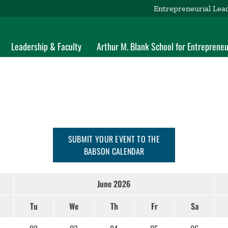
Entrepreneurial Lea
Leadership & Faculty
Arthur M. Blank School for Entrepreneu
SUBMIT YOUR EVENT TO THE
BABSON CALENDAR
June 2026
Tu
We
Th
Fr
Sa