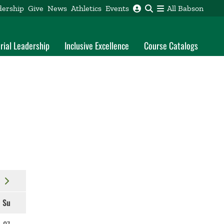
dership
Give
News
Athletics
Events
All Babson
rial Leadership
Inclusive Excellence
Course Catalogs
Su