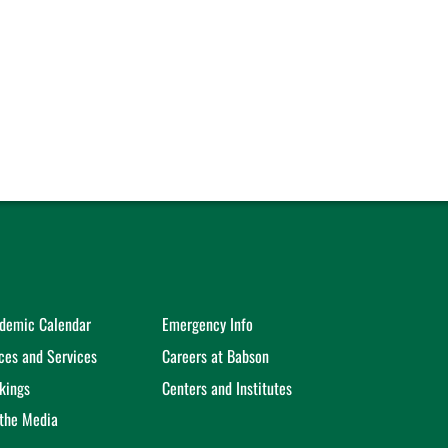
demic Calendar
Emergency Info
ices and Services
Careers at Babson
kings
Centers and Institutes
 the Media