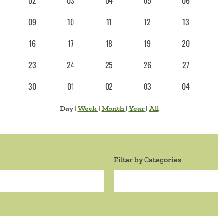
02
03
04
05
06
09
10
11
12
13
16
17
18
19
20
23
24
25
26
27
30
01
02
03
04
Day
|
Week
|
Month
|
Year
|
All
Filter by Categories