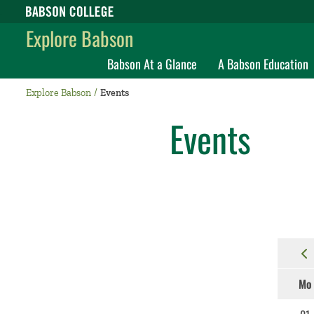
Babson College home
Explore Babson
Babson At a Glance
A Babson Education
Explore Babson
Events
Events
Mo