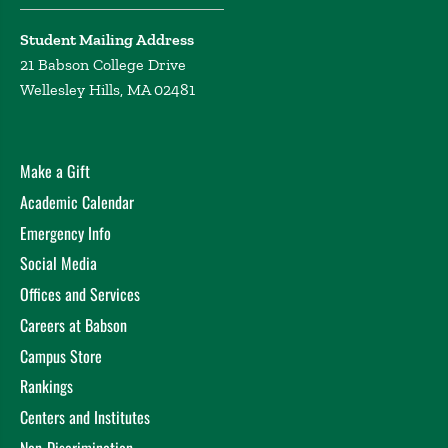
Student Mailing Address
21 Babson College Drive
Wellesley Hills, MA 02481
Make a Gift
Academic Calendar
Emergency Info
Social Media
Offices and Services
Careers at Babson
Campus Store
Rankings
Centers and Institutes
Non-Discrimination