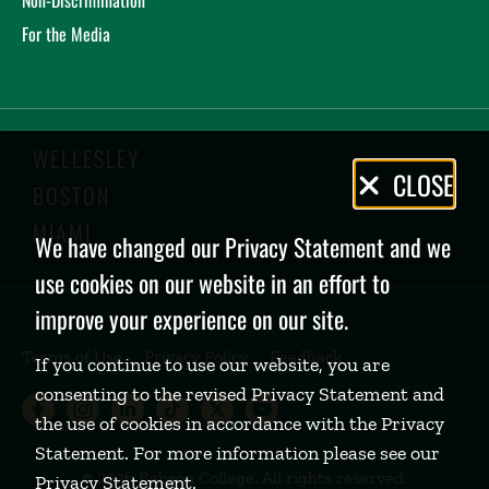
For the Media
WELLESLEY
Privacy
CLOSE
BOSTON
Policy
MIAMI
We have changed our Privacy Statement and we
use cookies on our website in an effort to
improve your experience on our site.
Terms of Use
Privacy Policy
Feedback
If you continue to use our website, you are
consenting to the revised Privacy Statement and
Babson College Facebook page (open
Babson College Instagram page (
Babson College LinkedIn page
Babson College TikTok pa
Babson College Twitte
Babson College Yo
the use of cookies in accordance with the Privacy
Statement. For more information please see our
©
2026 Babson College. All rights reserved.
Privacy Statement
.