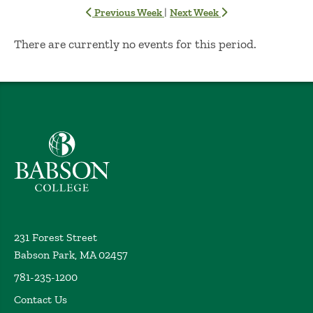
|
Previous Week
Next Week
No Results
There are currently no events for this period.
Babson College home
231 Forest Street
Babson Park, MA 02457
781-235-1200
Contact Us