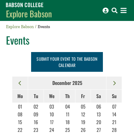
Babson College home
Explore Babson
Explore Babson
Events
Events
SUBMIT YOUR EVENT TO THE BABSON
CALENDAR
December 2025
Mo
Tu
We
Th
Fr
Sa
Su
01
02
03
04
05
06
07
08
09
10
11
12
13
14
15
16
17
18
19
20
21
22
23
24
25
26
27
28