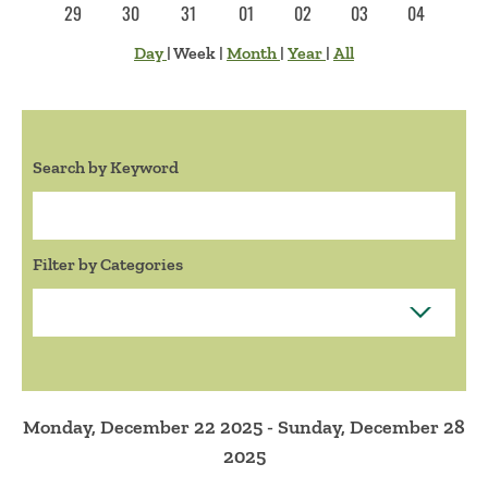
29
30
31
01
02
03
04
Day
|
Week
|
Month
|
Year
|
All
Search by Keyword
Search:
Filter by Categories
Monday, December 22 2025 - Sunday, December 28
2025