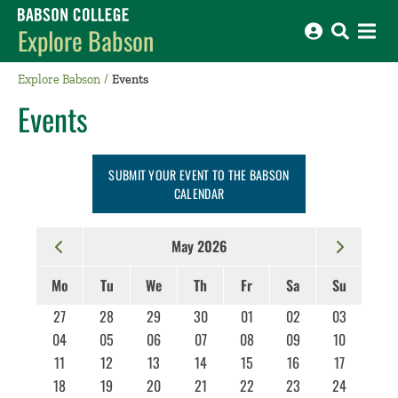
Babson College home
Explore Babson
Explore Babson
Events
Events
SUBMIT YOUR EVENT TO THE BABSON
CALENDAR
May 2026
Mo
Tu
We
Th
Fr
Sa
Su
27
28
29
30
01
02
03
04
05
06
07
08
09
10
11
12
13
14
15
16
17
18
19
20
21
22
23
24