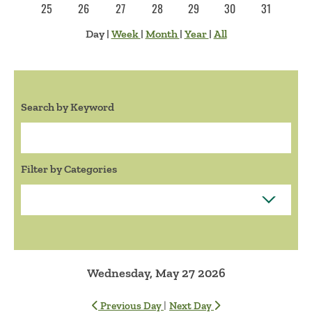
25
26
27
28
29
30
31
Day
|
Week
|
Month
|
Year
|
All
Search by Keyword
Search:
Filter by Categories
Wednesday, May 27 2026
|
Previous Day
Next Day