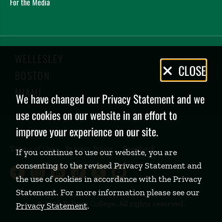
For the Media
WELLESLEY
Privacy
CLOSE
BOSTON
Policy
MIAMI
We have changed our Privacy Statement and we
use cookies on our website in an effort to
improve your experience on our site.
Terms of Use
Privacy Policy
Feedback
If you continue to use our website, you are
consenting to the revised Privacy Statement and
Babson College Facebook page (open
Babson College Instagram page (
Babson College LinkedIn page
Babson College TikTok pa
Babson College Twitte
Babson College Yo
the use of cookies in accordance with the Privacy
Statement. For more information please see our
©
2026 Babson College. All rights reserved.
Privacy Statement
.