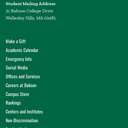
Student Mailing Address
21 Babson College Drive
Wellesley Hills, MA 02481
Make a Gift
Academic Calendar
Emergency Info
Social Media
Offices and Services
Careers at Babson
Campus Store
Rankings
Centers and Institutes
Non-Discrimination