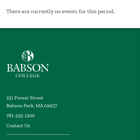
No Results
There are currently no events for this period.
Babson College home
231 Forest Street
Babson Park, MA 02457
781-235-1200
Contact Us