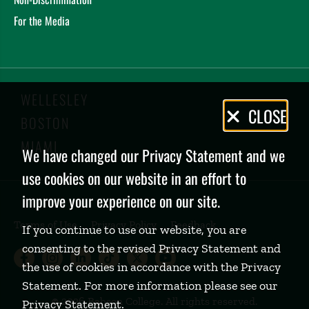
For the Media
WELLESLEY
Privacy
CLOSE
BOSTON
Policy
MIAMI
We have changed our Privacy Statement and we
use cookies on our website in an effort to
improve your experience on our site.
Terms of Use
Privacy Policy
Feedback
If you continue to use our website, you are
consenting to the revised Privacy Statement and
Babson College Facebook page (open
Babson College Instagram page (
Babson College LinkedIn page
Babson College TikTok pa
Babson College Twitte
Babson College Yo
the use of cookies in accordance with the Privacy
Statement. For more information please see our
©
2026 Babson College. All rights reserved.
Privacy Statement
.