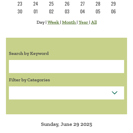
23
24
25
26
27
28
29
30
01
02
03
04
05
06
Day
|
Week
|
Month
|
Year
|
All
Search by Keyword
Search:
Filter by Categories
Sunday, June 29 2025