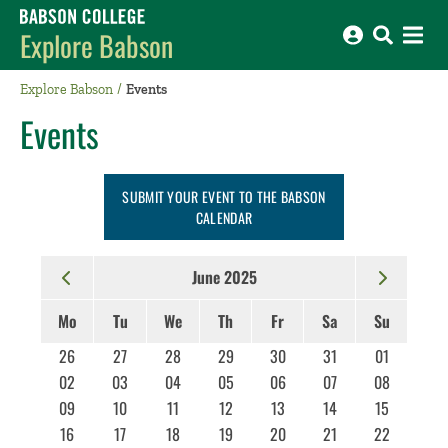
Babson College home
Explore Babson
Explore Babson
Events
Events
SUBMIT YOUR EVENT TO THE BABSON
CALENDAR
June 2025
Mo
Tu
We
Th
Fr
Sa
Su
26
27
28
29
30
31
01
02
03
04
05
06
07
08
09
10
11
12
13
14
15
16
17
18
19
20
21
22