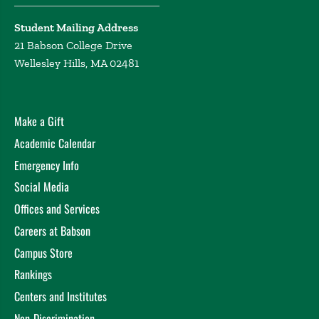
Student Mailing Address
21 Babson College Drive
Wellesley Hills, MA 02481
Make a Gift
Academic Calendar
Emergency Info
Social Media
Offices and Services
Careers at Babson
Campus Store
Rankings
Centers and Institutes
Non-Discrimination