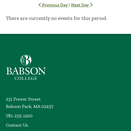
|
Previous Day
Next Day
No Results
There are currently no events for this period.
Babson College home
231 Forest Street
Babson Park, MA 02457
781-235-1200
Contact Us