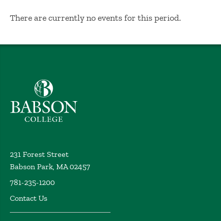
No Results
There are currently no events for this period.
Babson College home
231 Forest Street
Babson Park, MA 02457
781-235-1200
Contact Us