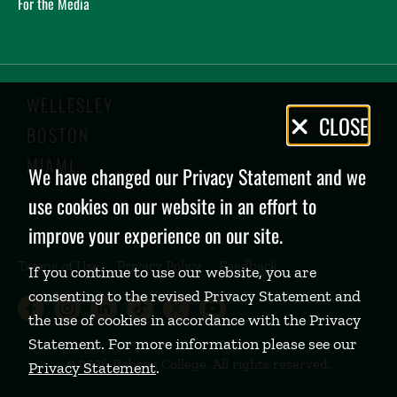
For the Media
WELLESLEY
Privacy
CLOSE
BOSTON
Policy
MIAMI
We have changed our Privacy Statement and we
use cookies on our website in an effort to
improve your experience on our site.
Terms of Use
Privacy Policy
Feedback
If you continue to use our website, you are
consenting to the revised Privacy Statement and
Babson College Facebook page (open
Babson College Instagram page (
Babson College LinkedIn page
Babson College TikTok pa
Babson College Twitte
Babson College Yo
the use of cookies in accordance with the Privacy
Statement. For more information please see our
©
2026 Babson College. All rights reserved.
Privacy Statement
.