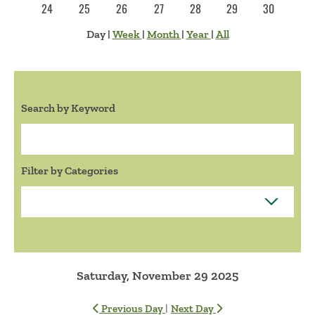
24
25
26
27
28
29
30
Day
|
Week
|
Month
|
Year
|
All
Search by Keyword
Search:
Filter by Categories
Saturday, November 29 2025
|
Previous Day
Next Day