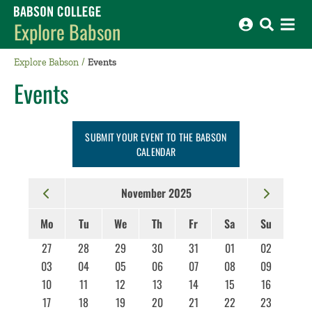
Babson College home
Explore Babson
Explore Babson
Events
Events
SUBMIT YOUR EVENT TO THE BABSON
CALENDAR
November 2025
Mo
Tu
We
Th
Fr
Sa
Su
27
28
29
30
31
01
02
03
04
05
06
07
08
09
10
11
12
13
14
15
16
17
18
19
20
21
22
23