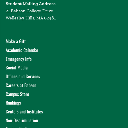
Student Mailing Address
21 Babson College Drive
Wellesley Hills, MA 02481
Make a Gift
Academic Calendar
Emergency Info
Social Media
Offices and Services
Careers at Babson
Campus Store
Rankings
Centers and Institutes
Non-Discrimination