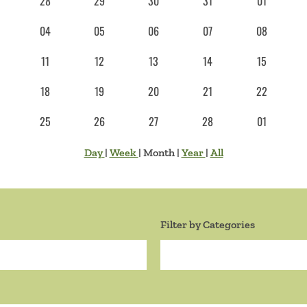
28
29
30
31
01
04
05
06
07
08
11
12
13
14
15
18
19
20
21
22
25
26
27
28
01
Day
|
Week
|
Month
|
Year
|
All
Filter by Categories