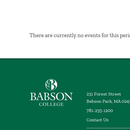
No Results
There are currently no events for this peri
Babson College home
231 Forest Street
Babson Park, MA 024
781-235-1200
Contact Us