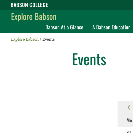
Babson College home
Explore Babson
Babson At a Glance
A Babson Education
Explore Babson
Events
Events
Mo