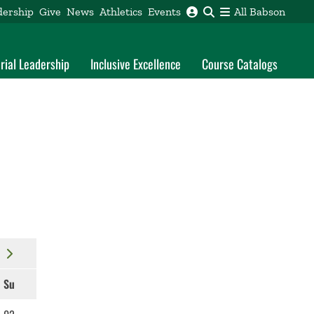
dership
Give
News
Athletics
Events
All Babson
rial Leadership
Inclusive Excellence
Course Catalogs
Su