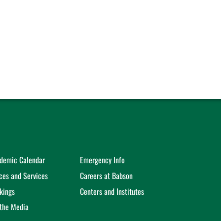
demic Calendar
Emergency Info
ices and Services
Careers at Babson
kings
Centers and Institutes
 the Media