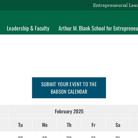
Entrepreneurial Lea
Leadership & Faculty
Arthur M. Blank School for Entrepreneu
SUBMIT YOUR EVENT TO THE
BABSON CALENDAR
February 2025
Tu
We
Th
Fr
Sa