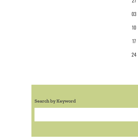
27
03
10
17
24
Search by Keyword
Search: