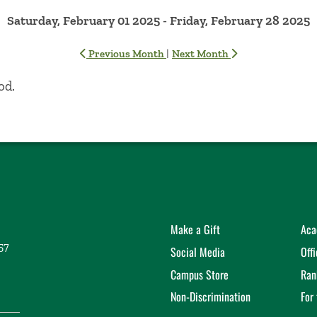
Saturday, February 01 2025 - Friday, February 28 2025
|
Previous Month
Next Month
od.
Make a Gift
Aca
57
Social Media
Off
Campus Store
Ran
Non-Discrimination
For