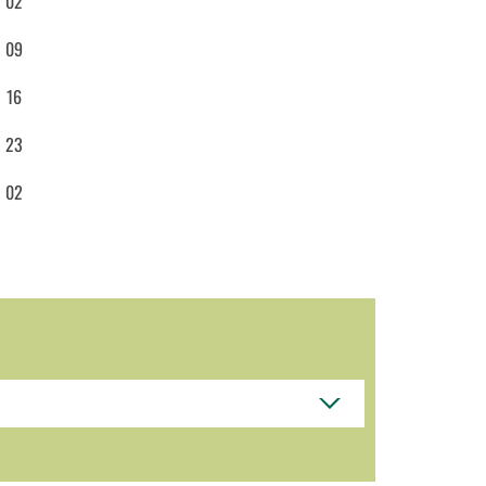
02
09
16
23
02