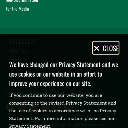
For the Media
WELLESLEY
Privacy
CLOSE
BOSTON
Policy
MIAMI
We have changed our Privacy Statement and we
use cookies on our website in an effort to
improve your experience on our site.
Terms of Use
Privacy Policy
Feedback
If you continue to use our website, you are
consenting to the revised Privacy Statement and
Babson College Facebook page (open
Babson College Instagram page (
Babson College LinkedIn page
Babson College TikTok pa
Babson College Twitte
Babson College Yo
the use of cookies in accordance with the Privacy
Statement. For more information please see our
©
2026 Babson College. All rights reserved.
Privacy Statement
.