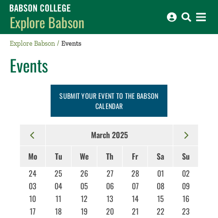
Babson College home
Explore Babson
Explore Babson
Events
Events
SUBMIT YOUR EVENT TO THE BABSON
CALENDAR
March 2025
Mo
Tu
We
Th
Fr
Sa
Su
24
25
26
27
28
01
02
03
04
05
06
07
08
09
10
11
12
13
14
15
16
17
18
19
20
21
22
23