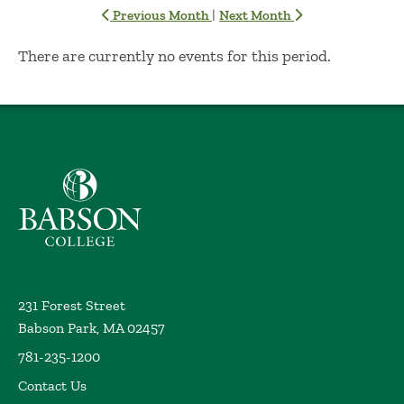
|
Previous Month
Next Month
No Results
There are currently no events for this period.
Babson College home
231 Forest Street
Babson Park, MA 02457
781-235-1200
Contact Us