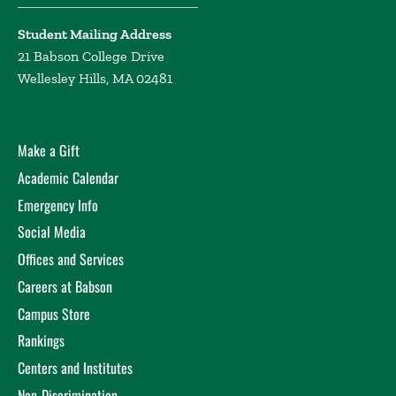
Student Mailing Address
21 Babson College Drive
Wellesley Hills, MA 02481
Make a Gift
Academic Calendar
Emergency Info
Social Media
Offices and Services
Careers at Babson
Campus Store
Rankings
Centers and Institutes
Non-Discrimination