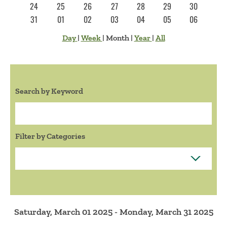
24
25
26
27
28
29
30
31
01
02
03
04
05
06
Day
|
Week
|
Month
|
Year
|
All
Search by Keyword
Search:
Filter by Categories
Saturday, March 01 2025 - Monday, March 31 2025