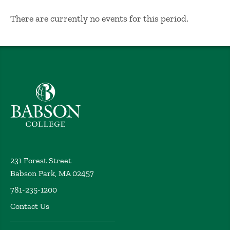
No Results
There are currently no events for this period.
Babson College home
231 Forest Street
Babson Park, MA 02457
781-235-1200
Contact Us