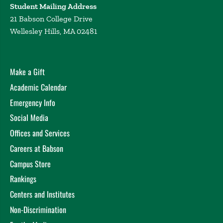
Student Mailing Address
21 Babson College Drive
Wellesley Hills, MA 02481
Make a Gift
Academic Calendar
Emergency Info
Social Media
Offices and Services
Careers at Babson
Campus Store
Rankings
Centers and Institutes
Non-Discrimination