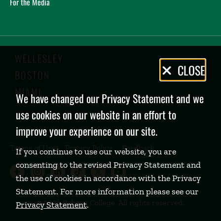
For the Media
WELLESLEY
Privacy
CLOSE
BOSTON
Policy
MIAMI
We have changed our Privacy Statement and we
use cookies on our website in an effort to
improve your experience on our site.
Terms of Use
Privacy Policy
Feedback
If you continue to use our website, you are
consenting to the revised Privacy Statement and
Babson College Facebook page (open
Babson College Instagram page (
Babson College LinkedIn page
Babson College TikTok pa
Babson College Twitte
Babson College Yo
the use of cookies in accordance with the Privacy
Statement. For more information please see our
©
2026 Babson College. All rights reserved.
Privacy Statement
.