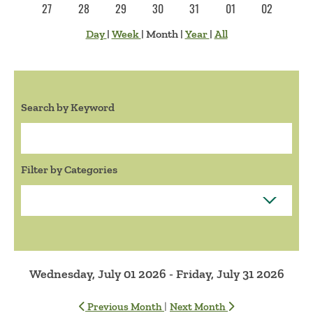
27
28
29
30
31
01
02
Day
|
Week
|
Month
|
Year
|
All
Search by Keyword
Search:
Filter by Categories
Wednesday, July 01 2026 - Friday, July 31 2026
|
Previous Month
Next Month