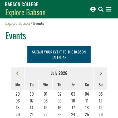
Babson College home
Explore Babson
Explore Babson
Events
Events
SUBMIT YOUR EVENT TO THE BABSON
CALENDAR
July 2026
Mo
Tu
We
Th
Fr
Sa
Su
29
30
01
02
03
04
05
06
07
08
09
10
11
12
13
14
15
16
17
18
19
20
21
22
23
24
25
26