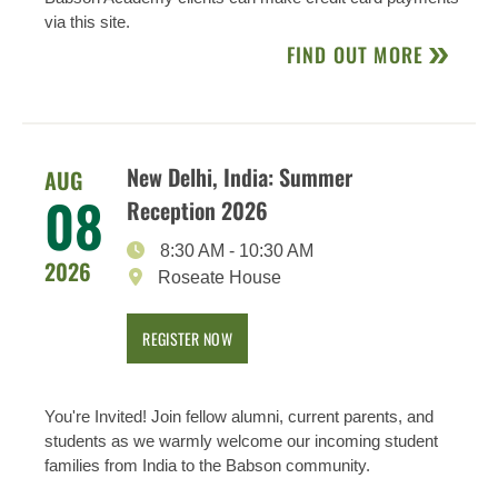
via this site.
FIND OUT MORE
New Delhi, India: Summer
AUG
08
Reception 2026
8:30 AM
-
10:30 AM
2026
Roseate House
REGISTER NOW
You're Invited! Join fellow alumni, current parents, and
students as we warmly welcome our incoming student
families from India to the Babson community.