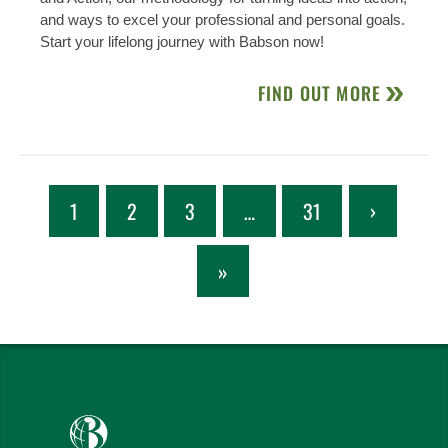
and ways to excel your professional and personal goals.
Start your lifelong journey with Babson now!
FIND OUT MORE
1
2
3
…
31
›
»
Babson College home