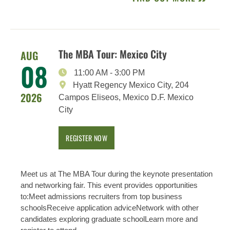
The MBA Tour: Mexico City
AUG
08
11:00 AM
-
3:00 PM
Hyatt Regency Mexico City, 204
2026
Campos Eliseos, Mexico D.F. Mexico
City
REGISTER NOW
Meet us at The MBA Tour during the keynote presentation
and networking fair. This event provides opportunities
to:Meet admissions recruiters from top business
schoolsReceive application adviceNetwork with other
candidates exploring graduate schoolLearn more and