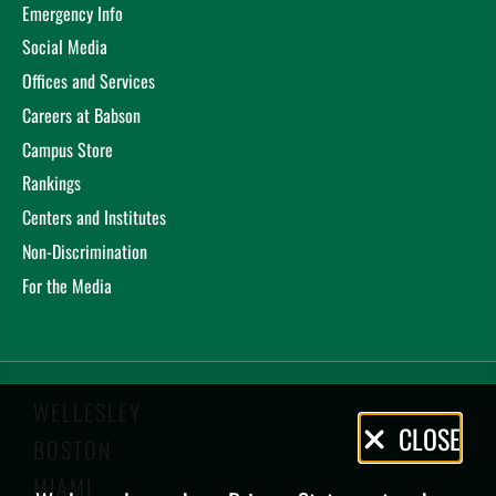
Emergency Info
Social Media
Offices and Services
Careers at Babson
Campus Store
Rankings
Centers and Institutes
Non-Discrimination
For the Media
WELLESLEY
Privacy
CLOSE
BOSTON
Policy
MIAMI