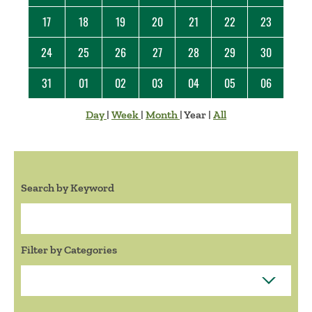
17
18
19
20
21
22
23
24
25
26
27
28
29
30
31
01
02
03
04
05
06
Day
|
Week
|
Month
|
Year
|
All
Search by Keyword
Search:
Filter by Categories