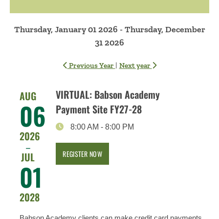
Thursday, January 01 2026 - Thursday, December
31 2026
|
Previous Year
Next year
VIRTUAL: Babson Academy
AUG
06
Payment Site FY27-28
8:00 AM
-
8:00 PM
2026
–
REGISTER NOW
JUL
01
2028
Babson Academy clients can make credit card payments