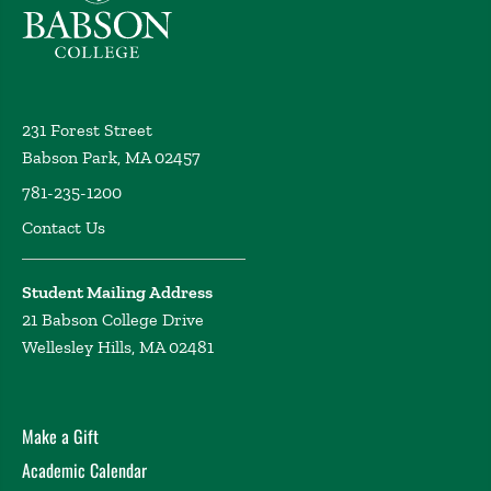
231 Forest Street
Babson Park, MA 02457
781-235-1200
Contact Us
Student Mailing Address
21 Babson College Drive
Wellesley Hills, MA 02481
Make a Gift
Academic Calendar