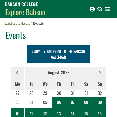
Babson College home
Explore Babson
Explore Babson
Events
Events
SUBMIT YOUR EVENT TO THE BABSON
CALENDAR
August 2026
Mo
Tu
We
Th
Fr
Sa
Su
27
28
29
30
31
01
02
03
04
05
06
07
08
09
10
11
12
13
14
15
16