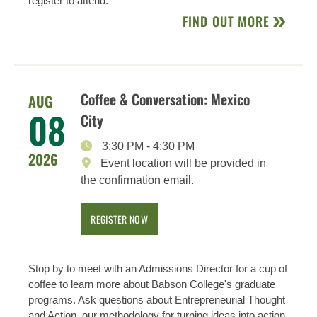
register to attend.
FIND OUT MORE
Coffee & Conversation: Mexico
AUG
08
City
3:30 PM
-
4:30 PM
2026
Event location will be provided in
the confirmation email.
REGISTER NOW
Stop by to meet with an Admissions Director for a cup of
coffee to learn more about Babson College's graduate
programs. Ask questions about Entrepreneurial Thought
and Action, our methodology for turning ideas into action,