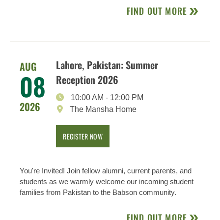
FIND OUT MORE
Lahore, Pakistan: Summer
AUG
08
Reception 2026
10:00 AM
-
12:00 PM
2026
The Mansha Home
REGISTER NOW
You're Invited! Join fellow alumni, current parents, and
students as we warmly welcome our incoming student
families from Pakistan to the Babson community.
FIND OUT MORE