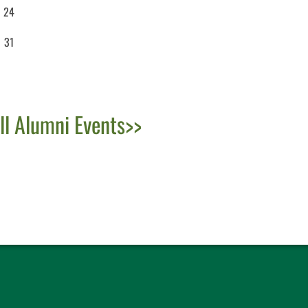
24
31
ll Alumni Events>>