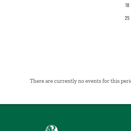
18
25
No Results
There are currently no events for this peri
Babson College home