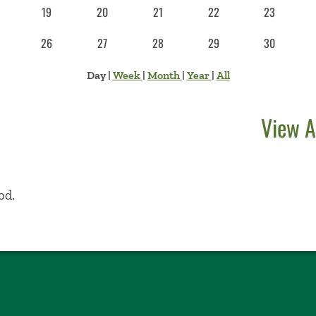
19
20
21
22
23
26
27
28
29
30
Day
|
Week
|
Month
|
Year
|
All
View A
od.