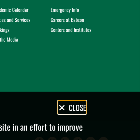
demic Calendar
Emergency Info
ices and Services
Careers at Babson
kings
Centers and Institutes
 the Media
CLOSE
te in an effort to improve