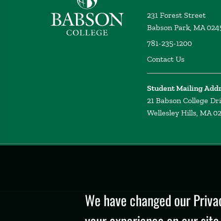
231 Forest Street
Babson Park, MA 024
781-235-1200
Contact Us
Student Mailing Add
21 Babson College Dr
Wellesley Hills, MA 0
Privacy
Policy
We have changed our Privac
your experience on our site