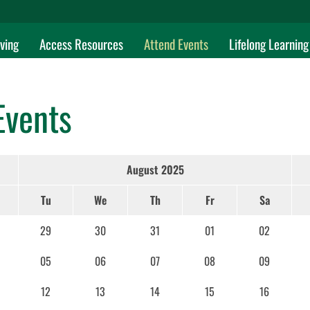
ving
Access Resources
Attend Events
Lifelong Learning
Events
August 2025
Tu
We
Th
Fr
Sa
29
30
31
01
02
05
06
07
08
09
12
13
14
15
16