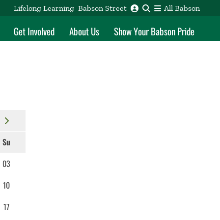
Lifelong Learning
Babson Street
All Babson
Get Involved
About Us
Show Your Babson Pride
Su
03
10
17