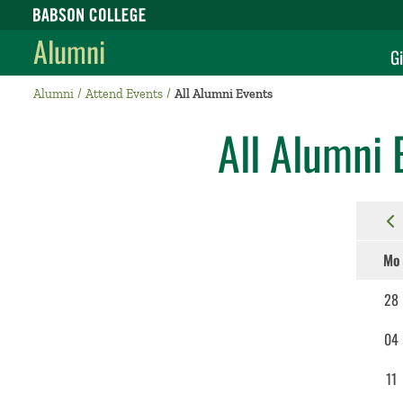
Babson College home
Alumni
Gi
Alumni
Attend Events
All Alumni Events
All Alumni 
Mo
28
04
11