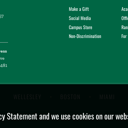
Make a Gift
Aca
57
Social Media
Off
Campus Store
Ran
Non-Discrimination
For
ress
ive
2481
WELLESLEY
BOSTON
MIAMI
y Statement and we use cookies on our websi
.