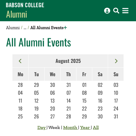
Babson College home
Alumni
Alumni
All Alumni Events
All Alumni Events
August 2025
Mo
Tu
We
Th
Fr
Sa
Su
28
29
30
31
01
02
03
04
05
06
07
08
09
10
11
12
13
14
15
16
17
18
19
20
21
22
23
24
25
26
27
28
29
30
31
Day
|
Week
|
Month
|
Year
|
All