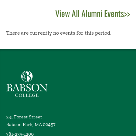
View All Alumni Events>>
No Results
There are currently no events for this period.
Babson College home
231 Forest Street
Babson Park, MA 02457
781-235-1200