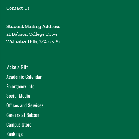
Contact Us
Student Mailing Address
21 Babson College Drive
Wellesley Hills, MA 02481
Make a Gift
Academic Calendar
Emergency Info
Social Media
Offices and Services
Careers at Babson
Campus Store
Rankings