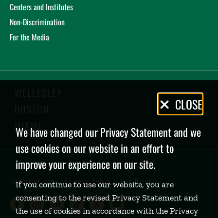
Centers and Institutes
Non-Discrimination
For the Media
WELLESLEY
Privacy
CLOSE
BOSTON
Policy
MIAMI
We have changed our Privacy Statement and we
use cookies on our website in an effort to
improve your experience on our site.
Terms of Use
Privacy Policy
Feedback
If you continue to use our website, you are
consenting to the revised Privacy Statement and
Babson College Facebook page (open
Babson College Instagram page (
Babson College LinkedIn page
Babson College TikTok pa
Babson College Twitte
Babson College Yo
the use of cookies in accordance with the Privacy