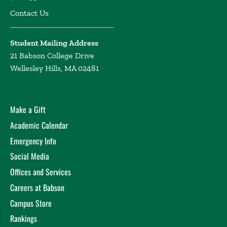
Contact Us
Student Mailing Address
21 Babson College Drive
Wellesley Hills, MA 02481
Make a Gift
Academic Calendar
Emergency Info
Social Media
Offices and Services
Careers at Babson
Campus Store
Rankings