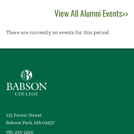
View All Alumni Events>>
No Results
There are currently no events for this period.
Babson College home
231 Forest Street
Babson Park, MA 02457
781-235-1200