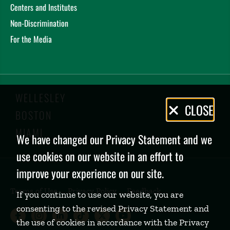
Centers and Institutes
Non-Discrimination
For the Media
WELLESLEY
Privacy
CLOSE
BOSTON
Policy
MIAMI
We have changed our Privacy Statement and we
use cookies on our website in an effort to
improve your experience on our site.
Terms of Use
Privacy Policy
Feedback
If you continue to use our website, you are
consenting to the revised Privacy Statement and
Babson College Facebook page (open
Babson College Instagram page (
Babson College LinkedIn page
Babson College TikTok pa
Babson College Twitte
Babson College Yo
the use of cookies in accordance with the Privacy