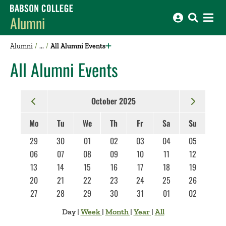
Babson College home
Alumni
Alumni
All Alumni Events
All Alumni Events
October 2025
Mo
Tu
We
Th
Fr
Sa
Su
29
30
01
02
03
04
05
06
07
08
09
10
11
12
13
14
15
16
17
18
19
20
21
22
23
24
25
26
27
28
29
30
31
01
02
Day
|
Week
|
Month
|
Year
|
All