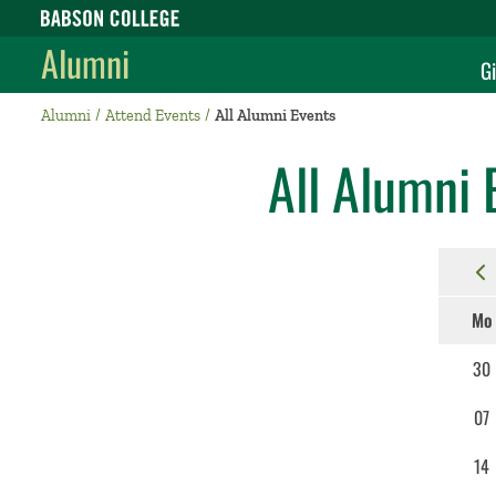
Babson College home
Alumni
Gi
Alumni
Attend Events
All Alumni Events
All Alumni 
Mo
30
07
14