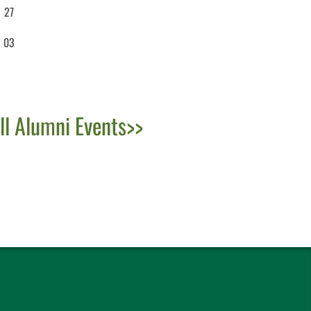
27
03
ll Alumni Events>>