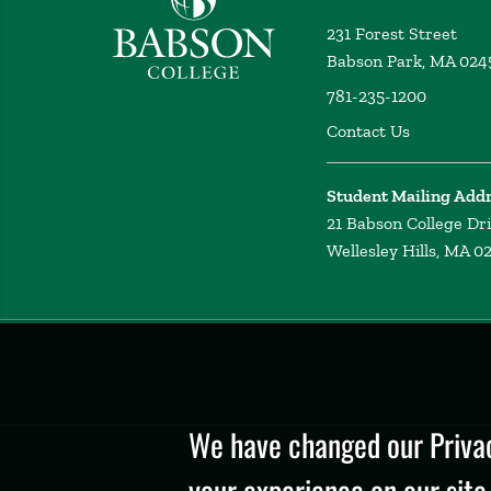
231 Forest Street
Babson Park, MA 024
781-235-1200
Contact Us
Student Mailing Add
21 Babson College Dr
Wellesley Hills, MA 0
Privacy
Policy
We have changed our Privac
your experience on our site