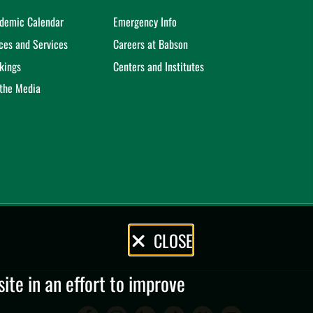
demic Calendar
Emergency Info
ices and Services
Careers at Babson
kings
Centers and Institutes
 the Media
CLOSE
te in an effort to improve