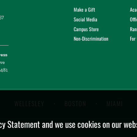
Make a Gift
Aca
57
Social Media
Off
Campus Store
Ran
Non-Discrimination
For
ress
ive
2481
WELLESLEY
BOSTON
MIAMI
y Statement and we use cookies on our websi
.