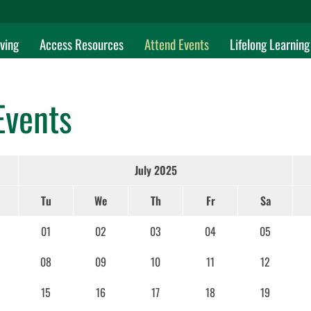
ving
Access Resources
Attend Events
Lifelong Learning
Events
July 2025
Tu
We
Th
Fr
Sa
01
02
03
04
05
08
09
10
11
12
15
16
17
18
19