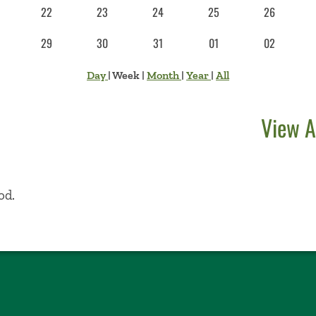
22
23
24
25
26
29
30
31
01
02
Day
|
Week
|
Month
|
Year
|
All
View A
od.