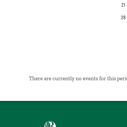
21
28
No Results
There are currently no events for this peri
Babson College home