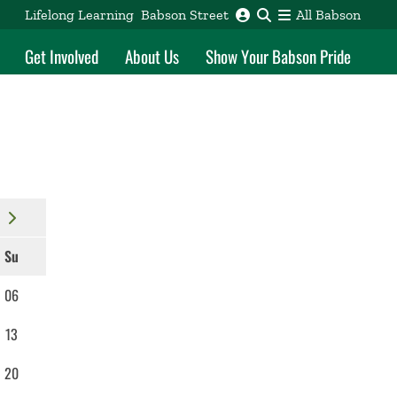
Lifelong Learning
Babson Street
All Babson
Get Involved
About Us
Show Your Babson Pride
Su
06
13
20