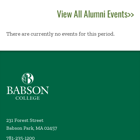
View All Alumni Events>>
No Results
There are currently no events for this period.
Babson College home
231 Forest Street
Babson Park, MA 02457
781-235-1200