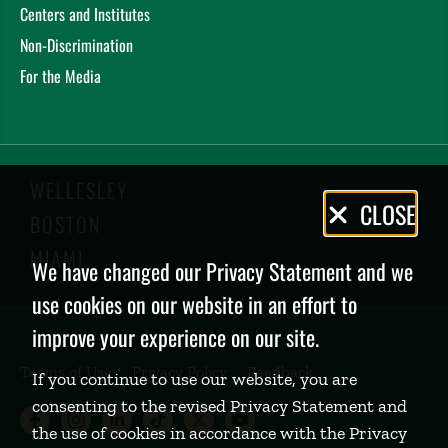
Centers and Institutes
Non-Discrimination
For the Media
WELLESLEY
Privacy
CLOSE
BOSTON
Policy
MIAMI
We have changed our Privacy Statement and we
use cookies on our website in an effort to
improve your experience on our site.
Terms of Use
Privacy Policy
Feedback
If you continue to use our website, you are
consenting to the revised Privacy Statement and
Babson College Facebook page (open
Babson College Instagram page (
Babson College LinkedIn page
Babson College TikTok pa
Babson College Twitte
Babson College Yo
the use of cookies in accordance with the Privacy