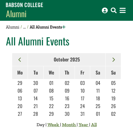
Babson College home
Alumni
Alumni
All Alumni Events
All Alumni Events
October 2025
Mo
Tu
We
Th
Fr
Sa
Su
29
30
01
02
03
04
05
06
07
08
09
10
11
12
13
14
15
16
17
18
19
20
21
22
23
24
25
26
27
28
29
30
31
01
02
Day
|
Week
|
Month
|
Year
|
All