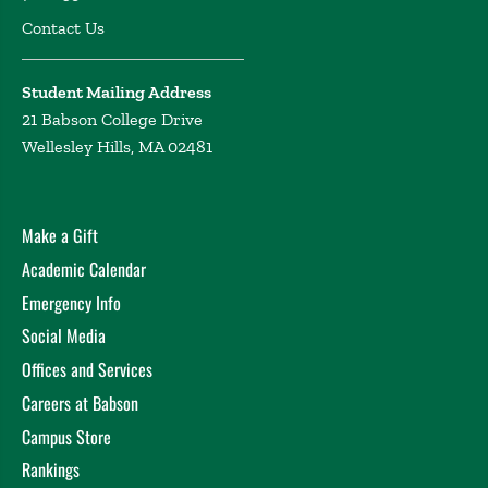
Contact Us
Student Mailing Address
21 Babson College Drive
Wellesley Hills, MA 02481
Make a Gift
Academic Calendar
Emergency Info
Social Media
Offices and Services
Careers at Babson
Campus Store
Rankings