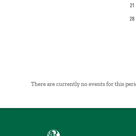
21
28
No Results
There are currently no events for this peri
Babson College home