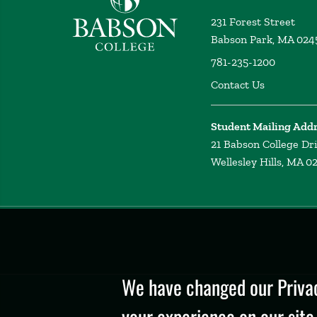
231 Forest Street
Babson Park, MA 024
781-235-1200
Contact Us
Student Mailing Add
21 Babson College Dr
Wellesley Hills, MA 0
Privacy
Policy
We have changed our Privac
your experience on our site