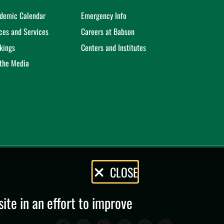
demic Calendar
Emergency Info
ices and Services
Careers at Babson
kings
Centers and Institutes
 the Media
CLOSE
te in an effort to improve