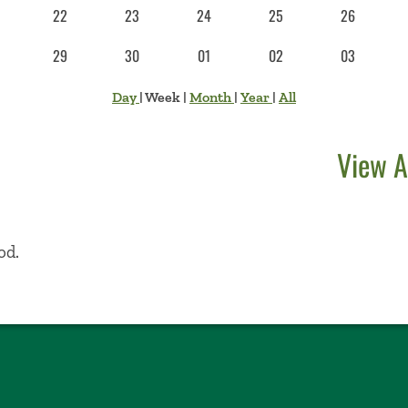
22
23
24
25
26
29
30
01
02
03
Day
|
Week
|
Month
|
Year
|
All
View A
od.