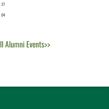
27
04
ll Alumni Events>>