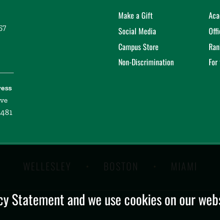
Make a Gift
Aca
57
Social Media
Off
Campus Store
Ran
Non-Discrimination
For
ress
ive
2481
WELLESLEY
BOSTON
MIAMI
y Statement and we use cookies on our websi
.