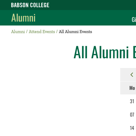
Babson College home
Alumni
Gi
Alumni
Attend Events
All Alumni Events
All Alumni 
Mo
31
07
14