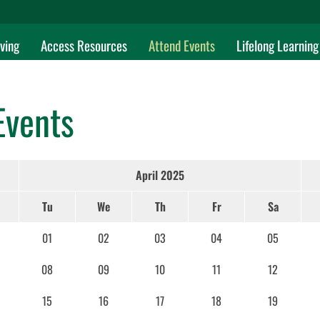
ving
Access Resources
Attend Events
Lifelong Learning
Events
April 2025
Tu
We
Th
Fr
Sa
01
02
03
04
05
08
09
10
11
12
15
16
17
18
19