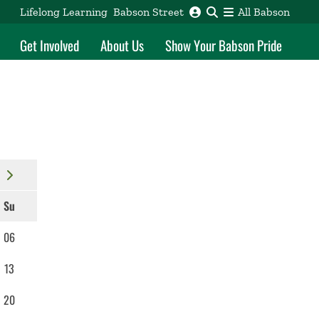
Lifelong Learning
Babson Street
All Babson
Get Involved
About Us
Show Your Babson Pride
Su
06
13
20