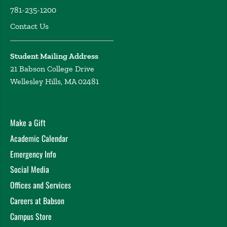
781-235-1200
Contact Us
Student Mailing Address
21 Babson College Drive
Wellesley Hills, MA 02481
Make a Gift
Academic Calendar
Emergency Info
Social Media
Offices and Services
Careers at Babson
Campus Store