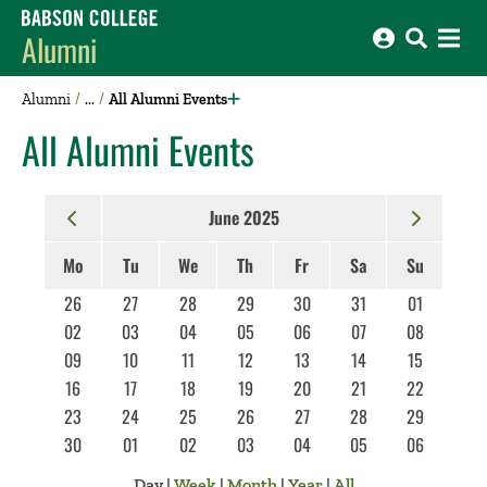
Babson College home
Alumni
Alumni
All Alumni Events
All Alumni Events
June 2025
Mo
Tu
We
Th
Fr
Sa
Su
26
27
28
29
30
31
01
02
03
04
05
06
07
08
09
10
11
12
13
14
15
16
17
18
19
20
21
22
23
24
25
26
27
28
29
30
01
02
03
04
05
06
Day
|
Week
|
Month
|
Year
|
All