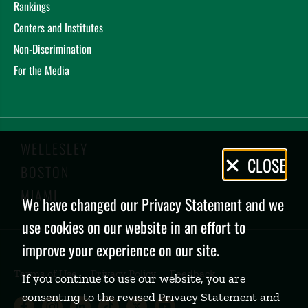
Rankings
Centers and Institutes
Non-Discrimination
For the Media
WELLESLEY
Privacy
CLOSE
BOSTON
Policy
MIAMI
We have changed our Privacy Statement and we
use cookies on our website in an effort to
improve your experience on our site.
Terms of Use
Privacy Policy
Feedback
If you continue to use our website, you are
consenting to the revised Privacy Statement and
Babson College Facebook page (open
Babson College Instagram page (
Babson College LinkedIn page
Babson College TikTok pa
Babson College Twitte
Babson College Yo