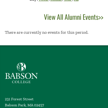
View All Alumni Events>>
No Results
There are currently no events for this period.
Babson College home
231 Forest Street
Babson Park, MA 02457