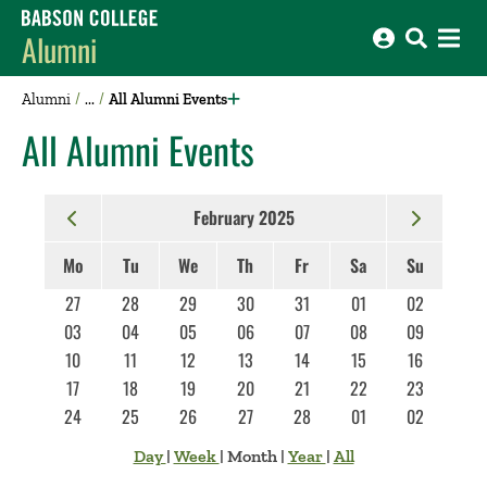
Babson College home
Alumni
Alumni
All Alumni Events
All Alumni Events
February 2025
Mo
Tu
We
Th
Fr
Sa
Su
27
28
29
30
31
01
02
03
04
05
06
07
08
09
10
11
12
13
14
15
16
17
18
19
20
21
22
23
24
25
26
27
28
01
02
Day
|
Week
|
Month
|
Year
|
All