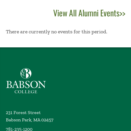
View All Alumni Events>>
No Results
There are currently no events for this period.
Babson College home
231 Forest Street
Babson Park, MA 02457
781-235-1200