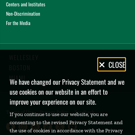
Centers and Institutes
Non-Discrimination
For the Media
WELLESLEY
Privacy
CLOSE
BOSTON
Policy
MIAMI
We have changed our Privacy Statement and we
use cookies on our website in an effort to
improve your experience on our site.
Terms of Use
Privacy Policy
Feedback
If you continue to use our website, you are
consenting to the revised Privacy Statement and
Babson College Facebook page (open
Babson College Instagram page (
Babson College LinkedIn page
Babson College TikTok pa
Babson College Twitte
Babson College Yo
the use of cookies in accordance with the Privacy