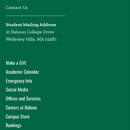
Contact Us
Student Mailing Address
21 Babson College Drive
Wellesley Hills, MA 02481
Make a Gift
Academic Calendar
Emergency Info
Social Media
Offices and Services
Careers at Babson
Campus Store
Rankings