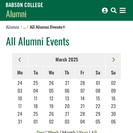
Babson College home
Alumni
Alumni
All Alumni Events
All Alumni Events
March 2025
Mo
Tu
We
Th
Fr
Sa
Su
24
25
26
27
28
01
02
03
04
05
06
07
08
09
10
11
12
13
14
15
16
17
18
19
20
21
22
23
24
25
26
27
28
29
30
31
01
02
03
04
05
06
Day
|
Week
|
Month
|
Year
|
All