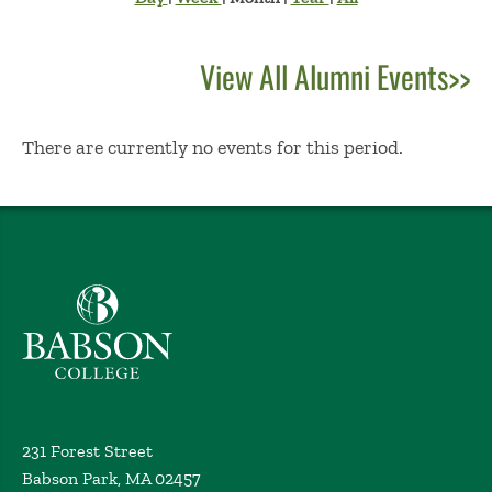
View All Alumni Events>>
No Results
There are currently no events for this period.
Babson College home
231 Forest Street
Babson Park, MA 02457