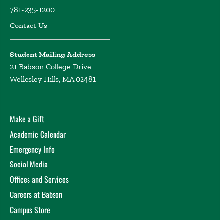
781-235-1200
Contact Us
Student Mailing Address
21 Babson College Drive
Wellesley Hills, MA 02481
Make a Gift
Academic Calendar
Emergency Info
Social Media
Offices and Services
Careers at Babson
Campus Store