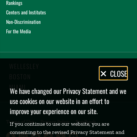
Rankings
Centers and Institutes
Non-Discrimination
For the Media
WELLESLEY
Privacy
CLOSE
BOSTON
Policy
MIAMI
We have changed our Privacy Statement and we
use cookies on our website in an effort to
improve your experience on our site.
Terms of Use
Privacy Policy
Feedback
If you continue to use our website, you are
consenting to the revised Privacy Statement and
Babson College Facebook page (open
Babson College Instagram page (
Babson College LinkedIn page
Babson College TikTok pa
Babson College Twitte
Babson College Yo