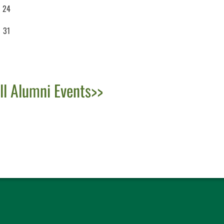
24
31
ll Alumni Events>>