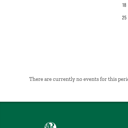
18
25
No Results
There are currently no events for this peri
Babson College home