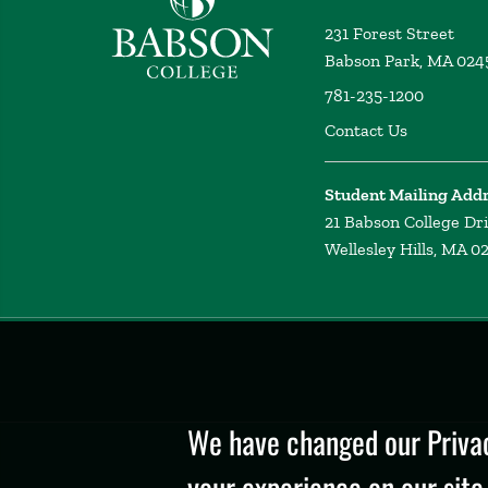
231 Forest Street
Babson Park, MA 024
781-235-1200
Contact Us
Student Mailing Add
21 Babson College Dr
Wellesley Hills, MA 0
Privacy
Policy
We have changed our Privac
your experience on our site