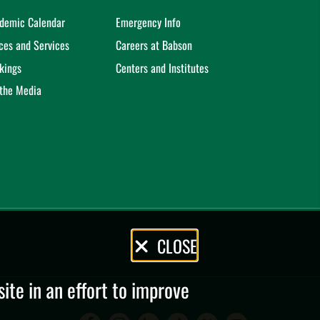
demic Calendar
Emergency Info
ices and Services
Careers at Babson
kings
Centers and Institutes
 the Media
CLOSE
te in an effort to improve