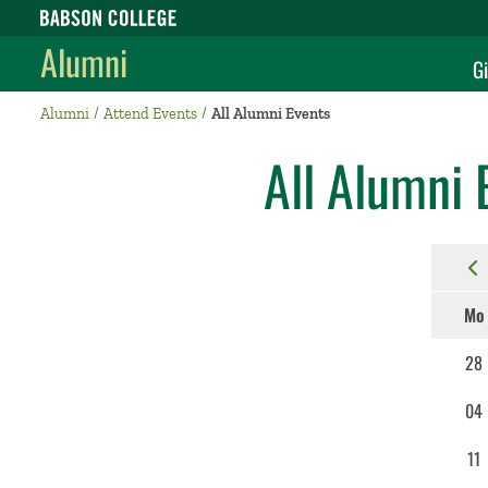
Babson College home
Alumni
Gi
Alumni
Attend Events
All Alumni Events
All Alumni 
Mo
28
04
11