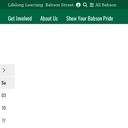
Lifelong Learning
Babson Street
All Babson
Get Involved
About Us
Show Your Babson Pride
Su
03
10
17