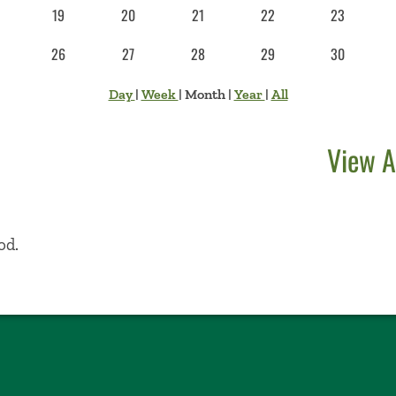
19
20
21
22
23
26
27
28
29
30
Day
|
Week
|
Month
|
Year
|
All
View A
od.