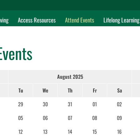
ving
Access Resources
Attend Events
Lifelong Learning
Events
August 2025
Tu
We
Th
Fr
Sa
29
30
31
01
02
05
06
07
08
09
12
13
14
15
16