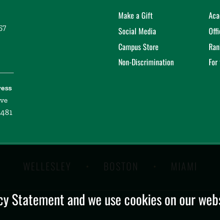
Make a Gift
Aca
57
Social Media
Off
Campus Store
Ran
Non-Discrimination
For
ress
ive
2481
WELLESLEY
BOSTON
MIAMI
y Statement and we use cookies on our websi
.