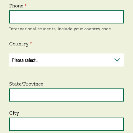
Phone
International students, include your country code
Country
State/Province
City