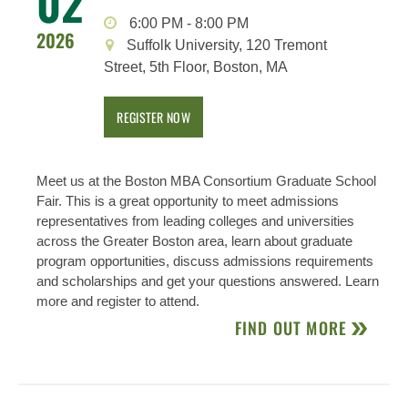
02
6:00 PM
-
8:00 PM
2026
Suffolk University, 120 Tremont
Street, 5th Floor, Boston, MA
REGISTER NOW
Meet us at the Boston MBA Consortium Graduate School
Fair. This is a great opportunity to meet admissions
representatives from leading colleges and universities
across the Greater Boston area, learn about graduate
program opportunities, discuss admissions requirements
and scholarships and get your questions answered. Learn
more and register to attend.
FIND OUT MORE