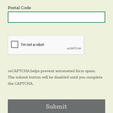
Postal Code
reCAPTCHA helps prevent automated form spam.
The submit button will be disabled until you complete
the CAPTCHA.