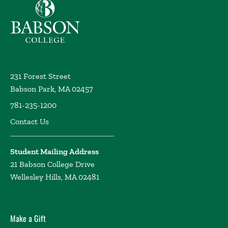
Babson College home
231 Forest Street
Babson Park, MA 02457
781-235-1200
Contact Us
Student Mailing Address
21 Babson College Drive
Wellesley Hills, MA 02481
Make a Gift