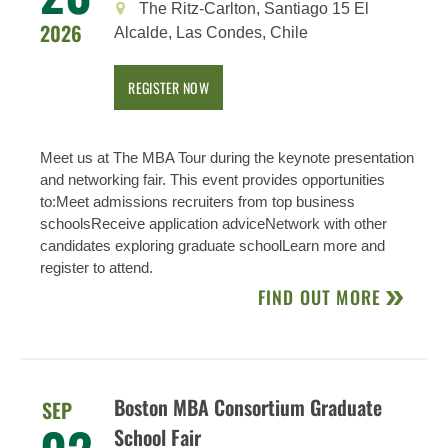
The Ritz-Carlton, Santiago 15 El
2026
Alcalde, Las Condes, Chile
REGISTER NOW
Meet us at The MBA Tour during the keynote presentation
and networking fair. This event provides opportunities
to:Meet admissions recruiters from top business
schoolsReceive application adviceNetwork with other
candidates exploring graduate schoolLearn more and
register to attend.
FIND OUT MORE
Boston MBA Consortium Graduate
SEP
School Fair