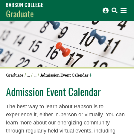
Babson College home
Graduate
Graduate
Admission Event Calendar
Admission Event Calendar
The best way to learn about Babson is to
experience it, either in-person or virtually. You can
learn more about our energizing community
through regularly held virtual events, including