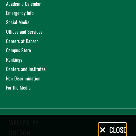
Academic Calendar
Emergency Info
Social Media
Offices and Services
Careers at Babson
Campus Store
Rankings
Centers and Institutes
Non-Discrimination
For the Media
WELLESLEY
Privacy
CLOSE
BOSTON