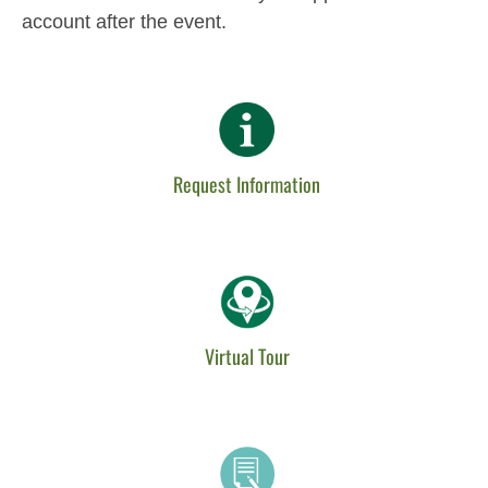
account after the event.
Request Information
Virtual Tour