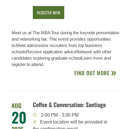
REGISTER NOW
Meet us at The MBA Tour during the keynote presentation
and networking fair. This event provides opportunities
to:Meet admissions recruiters from top business
schoolsReceive application adviceNetwork with other
candidates exploring graduate schoolLearn more and
register to attend.
FIND OUT MORE
Coffee & Conversation: Santiago
AUG
20
2:00 PM
-
3:30 PM
Event location will be provided in
the confirmation email.