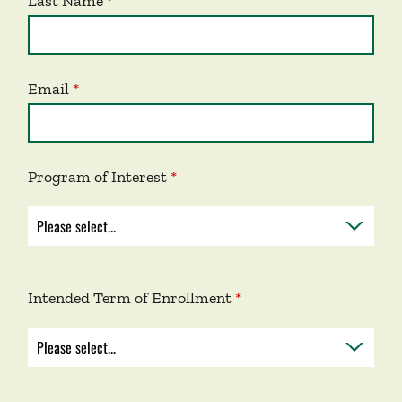
Last Name
Email
Program of Interest
Intended Term of Enrollment