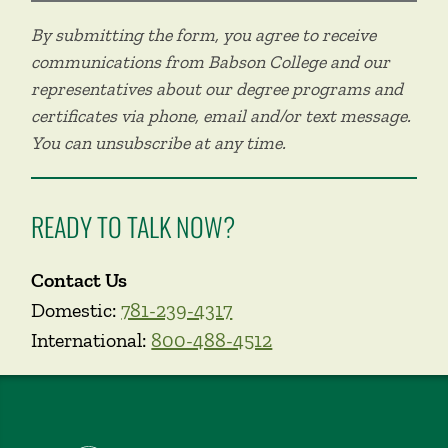
By submitting the form, you agree to receive
communications from Babson College and our
representatives about our degree programs and
certificates via phone, email and/or text message.
You can unsubscribe at any time.
READY TO TALK NOW?
Contact Us
Domestic:
781-239-4317
International:
800-488-4512