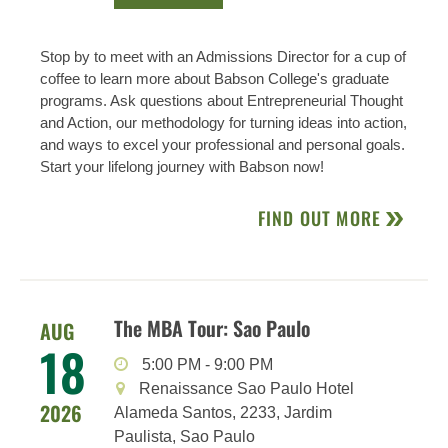
Stop by to meet with an Admissions Director for a cup of
coffee to learn more about Babson College's graduate
programs. Ask questions about Entrepreneurial Thought
and Action, our methodology for turning ideas into action,
and ways to excel your professional and personal goals.
Start your lifelong journey with Babson now!
FIND OUT MORE
The MBA Tour: Sao Paulo
AUG
18
5:00 PM
-
9:00 PM
Renaissance Sao Paulo Hotel
2026
Alameda Santos, 2233, Jardim
Paulista, Sao Paulo