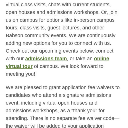
virtual class visits, chats with current students,
open houses and admissions workshops. Or, join
us on campus for options like in-person campus
tours, class visits, guest lectures, and other
Babson community events. We are continuously
adding new options for you to connect with us.
Check out our upcoming events below, connect
with our
admissions team
, or take an
online
virtual tour
of campus. We look forward to
meeting you!
We are pleased to grant application fee waivers to
candidates who attend a signature admissions
event, including virtual open houses and
admissions workshops, as a “thank you” for
attending. There is no separate fee waiver code—
the waiver will be added to your application