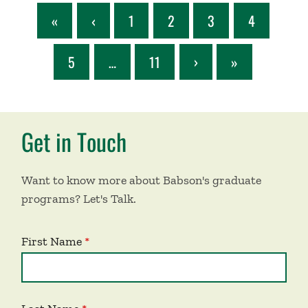
«
‹
1
2
3
4
5
…
11
›
»
Get in Touch
Want to know more about Babson's graduate
programs? Let's Talk.
First Name