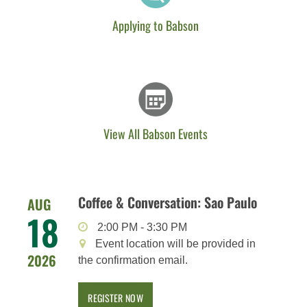
Applying to Babson
View All Babson Events
Coffee & Conversation: Sao Paulo
AUG
18
2:00 PM
-
3:30 PM
Event location will be provided in
2026
the confirmation email.
REGISTER NOW