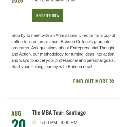
2026
REGISTER NOW
Stop by to meet with an Admissions Director for a cup of
coffee to learn more about Babson College's graduate
programs. Ask questions about Entrepreneurial Thought
and Action, our methodology for turning ideas into action,
and ways to excel your professional and personal goals.
Start your lifelong journey with Babson now!
FIND OUT MORE
The MBA Tour: Santiago
AUG
20
5:00 PM
-
9:00 PM