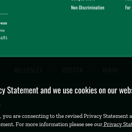
Non-Discrimination
For
ress
ive
2481
WELLESLEY
BOSTON
MIAMI
y Statement and we use cookies on our websi
.
, you are consenting to the revised Privacy Statement a
ement. For more information please see our
Privacy St
©
2026 Babson College. All rights reserved.