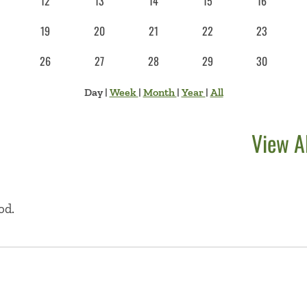
12
13
14
15
16
19
20
21
22
23
26
27
28
29
30
Day
|
Week
|
Month
|
Year
|
All
View A
od.