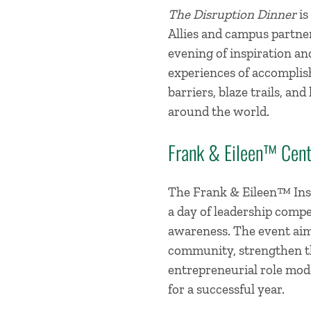
The Disruption Dinner
is
Allies and campus partne
evening of inspiration a
experiences of accomplis
barriers, blaze trails, a
around the world.
Frank & Eileen™ Cent
The Frank & Eileen™ Inst
a day of leadership compe
awareness. The event aim
community, strengthen th
entrepreneurial role mode
for a successful year.