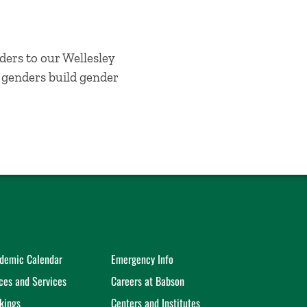
ders to our Wellesley
l genders build gender
demic Calendar
Emergency Info
ices and Services
Careers at Babson
kings
Centers and Institutes