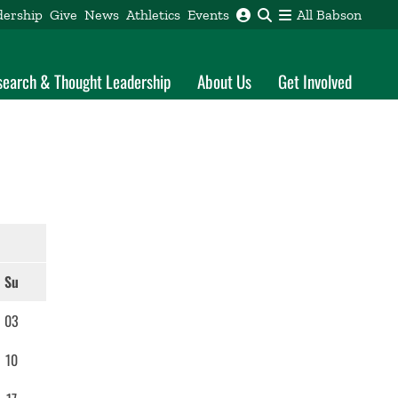
dership
Give
News
Athletics
Events
All Babson
search & Thought Leadership
About Us
Get Involved
Su
03
10