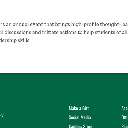
is an annual event that brings high-profile thought-lea
 discussions and initiate actions to help students of al
ership skills.
Make a Gift
Aca
57
Social Media
Off
Campus Store
Ran