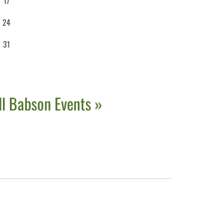
17
24
31
ll Babson Events »