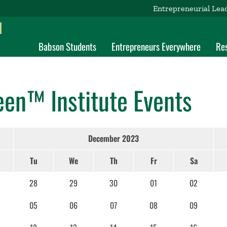
Entrepreneurial Lea
d
Babson Students
Entrepreneurs Everywhere
Re
een™ Institute Events
December 2023
Tu
We
Th
Fr
Sa
28
29
30
01
02
05
06
07
08
09