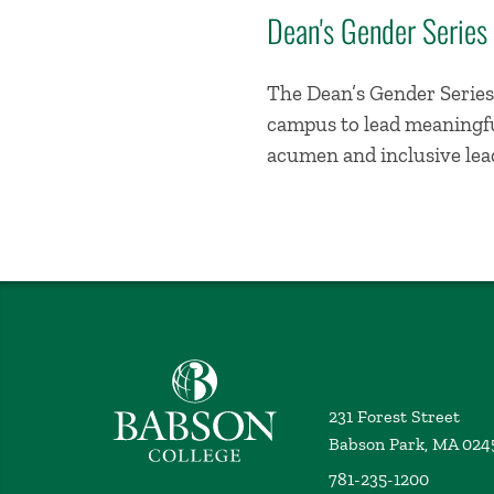
Dean's Gender Series
The Dean’s Gender Series 
campus to lead meaningful
acumen and inclusive lead
Babson College home
231 Forest Street
Babson Park, MA 024
781-235-1200