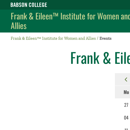
Babson College home
Frank & Eileen™ Institute for Women an
Allies
Frank & Eileen™ Institute for Women and Allies
Events
Frank & Eil
Mo
27
04