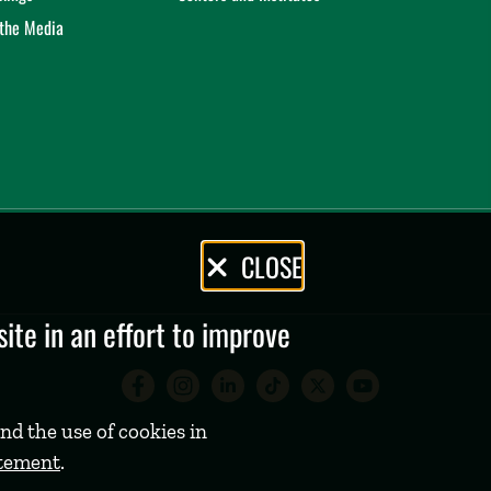
 the Media
CLOSE
te in an effort to improve
Babson College Facebook 
Babson College Instag
Babson College Lin
Babson College
Babson Coll
Babson C
nd the use of cookies in
atement
.