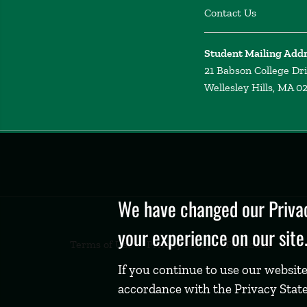
Contact Us
Student Mailing Add
21 Babson College Dr
Wellesley Hills, MA 0
Privacy
Policy
We have changed our Privac
your experience on our site
Terms of Use
Privacy Policy
Feedback
If you continue to use our website
accordance with the Privacy Stat