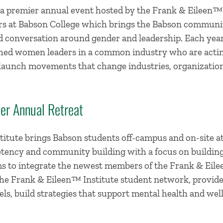
 a premier annual event hosted by the Frank & Eileen™
rs at Babson College which brings the Babson communit
nd conversation around gender and leadership. Each yea
hed women leaders in a common industry who are actin
nd launch movements that change industries, organizati
er Annual Retreat
itute brings Babson students off-campus and on-site at 
tency and community building with a focus on building s
s to integrate the newest members of the Frank & Eile
e Frank & Eileen™ Institute student network, provide
ls, build strategies that support mental health and well