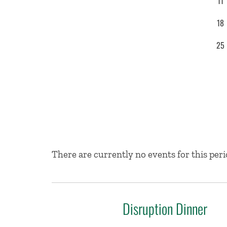
11
18
25
No Results
There are currently no events for this peri
Disruption Dinner