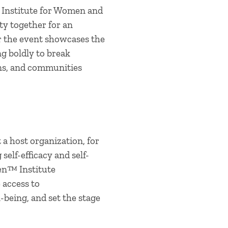
 Institute for Women and
y together for an
r the event showcases the
g boldly to break
ons, and communities
a host organization, for
elf-efficacy and self-
en™ Institute
 access to
-being, and set the stage