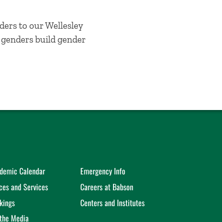
ders to our Wellesley
l genders build gender
demic Calendar
Emergency Info
ices and Services
Careers at Babson
kings
Centers and Institutes
 the Media