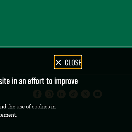
CLOSE
te in an effort to improve
Babson College Facebook 
Babson College Instag
Babson College Lin
Babson College
Babson Coll
Babson C
nd the use of cookies in
atement
.