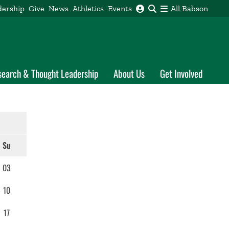
dership
Give
News
Athletics
Events
All Babson
search & Thought Leadership
About Us
Get Involved
Su
03
10
17