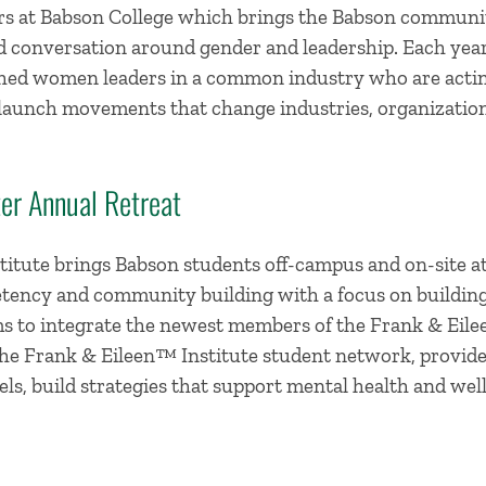
rs at Babson College which brings the Babson communit
nd conversation around gender and leadership. Each yea
hed women leaders in a common industry who are actin
nd launch movements that change industries, organizati
er Annual Retreat
itute brings Babson students off-campus and on-site at 
tency and community building with a focus on building s
s to integrate the newest members of the Frank & Eile
e Frank & Eileen™ Institute student network, provide
ls, build strategies that support mental health and well