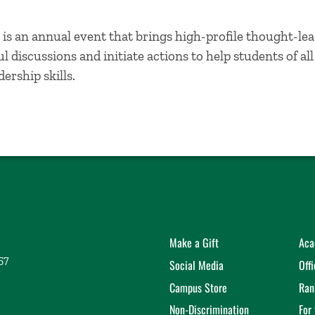
is an annual event that brings high-profile thought-lea
 discussions and initiate actions to help students of al
ership skills.
Make a Gift
Aca
57
Social Media
Off
Campus Store
Ran
Non-Discrimination
For