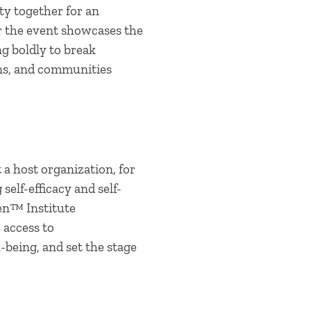
y together for an
r the event showcases the
g boldly to break
ons, and communities
a host organization, for
elf-efficacy and self-
en™ Institute
 access to
-being, and set the stage