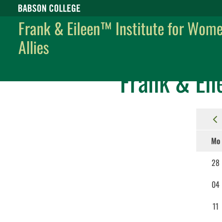
Babson College home
Frank & Eileen™ Institute for Wom
Allies
Frank & Eileen™ Institute for Women and Allies
Events
Frank & Eil
Mo
28
04
11