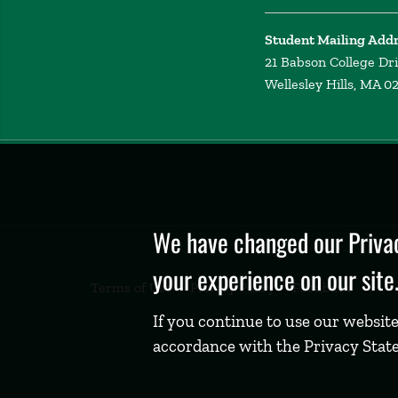
Student Mailing Add
21 Babson College Dr
Wellesley Hills, MA 0
Privacy
Policy
We have changed our Privac
your experience on our site
Terms of Use
Privacy Policy
Feedback
If you continue to use our website
accordance with the Privacy Stat