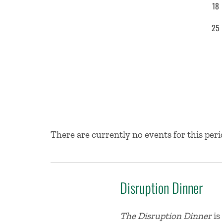
18
25
No Results
There are currently no events for this peri
Disruption Dinner
The Disruption Dinner
is