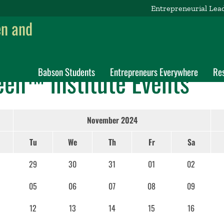
Entrepreneurial Lea
en and
een™ Institute Events
Babson Students
Entrepreneurs Everywhere
Re
November 2024
Tu
We
Th
Fr
Sa
29
30
31
01
02
05
06
07
08
09
12
13
14
15
16