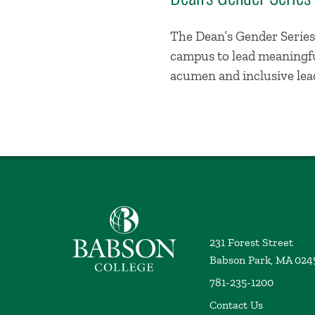
The Dean’s Gender Series 
campus to lead meaningful
acumen and inclusive lead
Babson College home
231 Forest Street
Babson Park, MA 024
781-235-1200
Contact Us