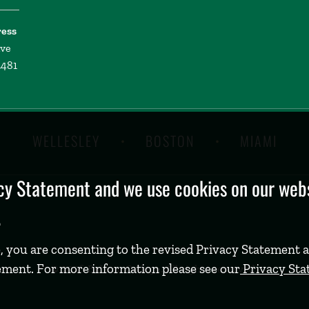
ress
ive
2481
WELLESLEY
BOSTON
MIAMI
y Statement and we use cookies on our websi
.
, you are consenting to the revised Privacy Statement a
ement. For more information please see our
Privacy St
©
2026 Babson College. All rights reserved.