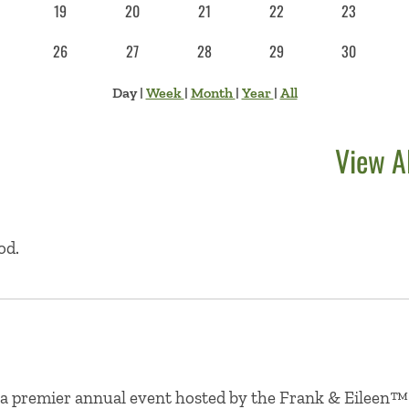
19
20
21
22
23
26
27
28
29
30
Day
|
Week
|
Month
|
Year
|
All
View A
od.
 a premier annual event hosted by the Frank & Eileen™