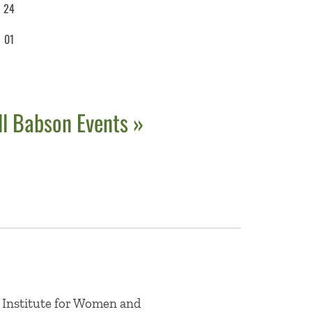
24
01
ll Babson Events »
 Institute for Women and