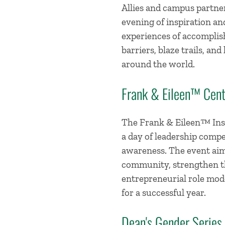
Allies and campus partne
evening of inspiration a
experiences of accomplis
barriers, blaze trails, a
around the world.
Frank & Eileen™ Cent
The Frank & Eileen™ Inst
a day of leadership compe
awareness. The event aim
community, strengthen th
entrepreneurial role mode
for a successful year.
Dean's Gender Series