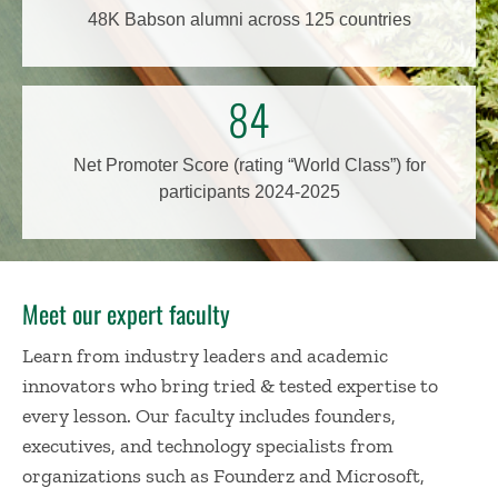
48K Babson alumni across 125 countries
84
Net Promoter Score (rating “World Class”) for
participants 2024-2025
Meet our expert faculty
Learn from industry leaders and academic
innovators who bring tried & tested expertise to
every lesson. Our faculty includes founders,
executives, and technology specialists from
organizations such as Founderz and Microsoft,