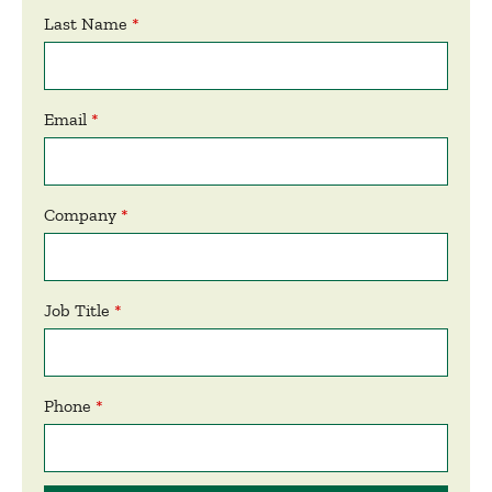
Last Name
Email
Company
Job Title
Phone