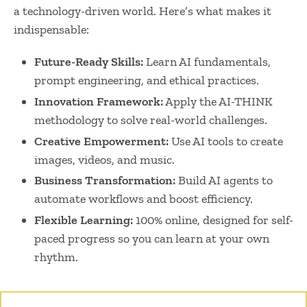
a technology-driven world. Here’s what makes it
indispensable:
Future-Ready Skills:
Learn AI fundamentals,
prompt engineering, and ethical practices.
Innovation Framework:
Apply the AI-THINK
methodology to solve real-world challenges.
Creative Empowerment:
Use AI tools to create
images, videos, and music.
Business Transformation:
Build AI agents to
automate workflows and boost efficiency.
Flexible Learning:
100% online, designed for self-
paced progress so you can learn at your own
rhythm.