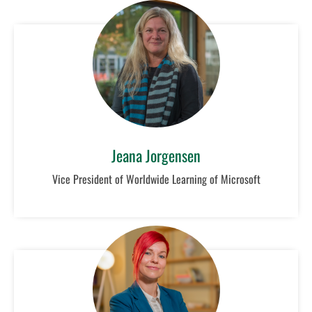
Jeana Jorgensen
Vice President of Worldwide Learning of Microsoft