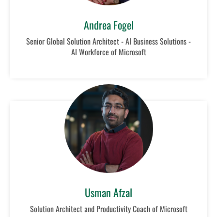
Andrea Fogel
Senior Global Solution Architect - AI Business Solutions -
AI Workforce of Microsoft
Usman Afzal
Solution Architect and Productivity Coach of Microsoft