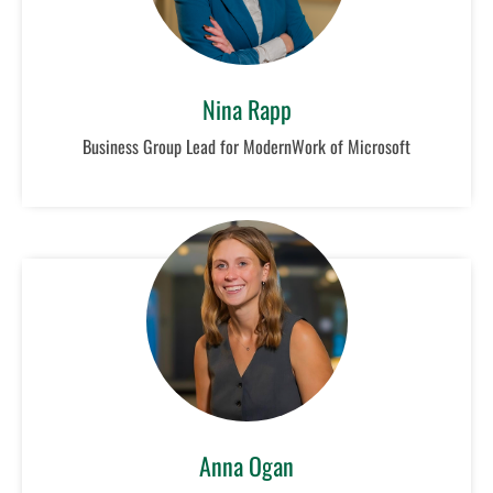
Nina Rapp
Business Group Lead for ModernWork of Microsoft
Anna Ogan