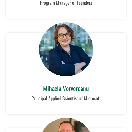
Program Manager of Founderz
Mihaela Vorvoreanu
Principal Applied Scientist of Microsoft