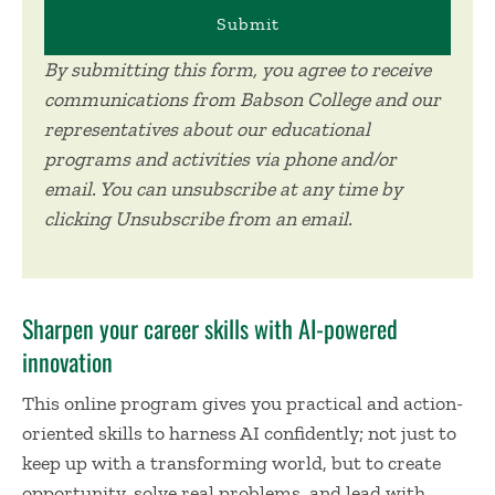
By submitting this form, you agree to receive
communications from Babson College and our
representatives about our educational
programs and activities via phone and/or
email. You can unsubscribe at any time by
clicking Unsubscribe from an email.
Sharpen your career skills with AI-powered
innovation
This online program gives you practical and action-
oriented skills to harness AI confidently; not just to
keep up with a transforming world, but to create
opportunity, solve real problems, and lead with