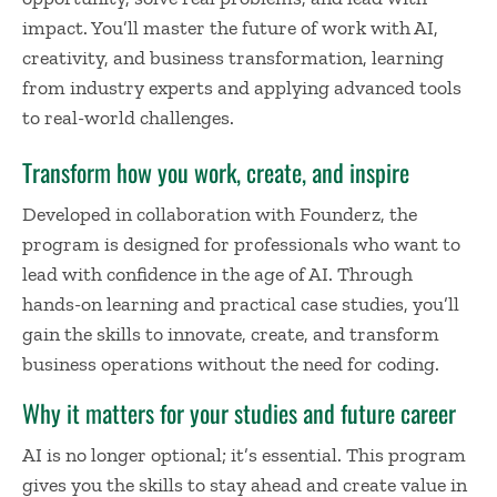
impact. You’ll master the future of work with AI,
creativity, and business transformation, learning
from industry experts and applying advanced tools
to real-world challenges.
Transform how you work, create, and inspire
Developed in collaboration with Founderz, the
program is designed for professionals who want to
lead with confidence in the age of AI. Through
hands-on learning and practical case studies, you’ll
gain the skills to innovate, create, and transform
business operations without the need for coding.
Why it matters for your studies and future career
AI is no longer optional; it’s essential. This program
gives you the skills to stay ahead and create value in