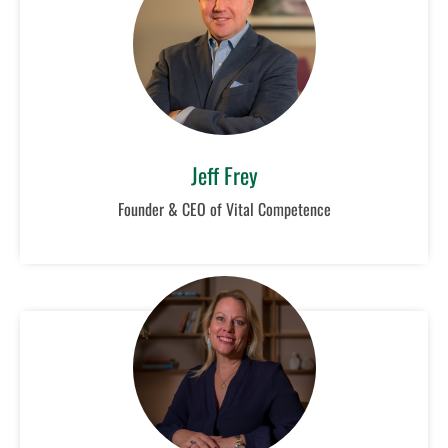
Jeff Frey
Founder & CEO of Vital Competence