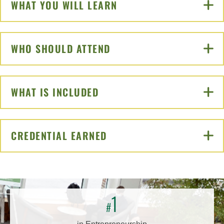
WHAT YOU WILL LEARN
CLICK TO OPEN
WHO SHOULD ATTEND
CLICK TO OPEN
WHAT IS INCLUDED
CLICK TO OPEN
CREDENTIAL EARNED
CLICK TO OPEN
1
#