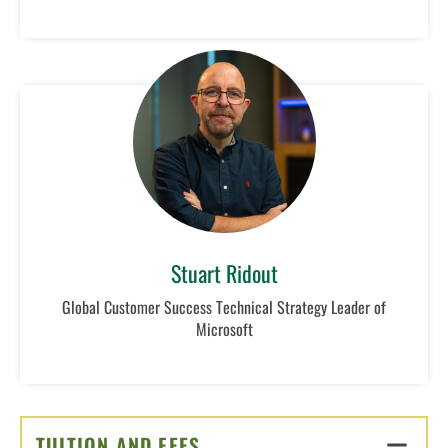
Stuart Ridout
Global Customer Success Technical Strategy Leader of
Microsoft
TUITION AND FEES
CLICK TO OPEN