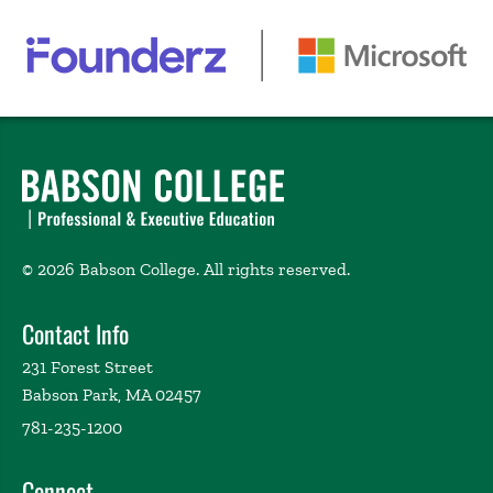
© 2026 Babson College. All rights reserved.
Contact Info
231 Forest Street
Babson Park, MA 02457
781-235-1200
Connect