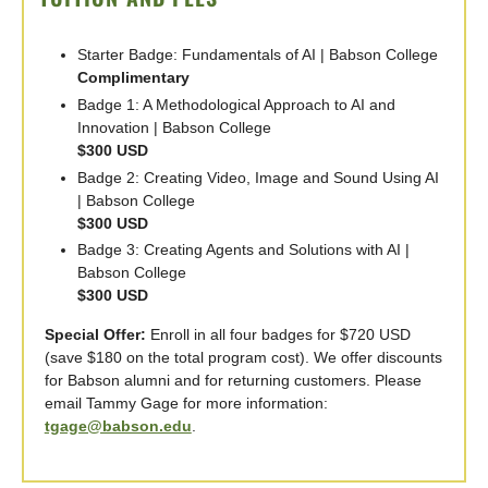
Starter Badge: Fundamentals of AI | Babson College
Complimentary
Badge 1: A Methodological Approach to AI and
Innovation | Babson College
$300 USD
Badge 2: Creating Video, Image and Sound Using AI
| Babson College
$300 USD
Badge 3: Creating Agents and Solutions with AI |
Babson College
$300 USD
Special Offer:
Enroll in all four badges for $720 USD
(save $180 on the total program cost). We offer discounts
for Babson alumni and for returning customers. Please
email Tammy Gage for more information:
tgage@babson.edu
.