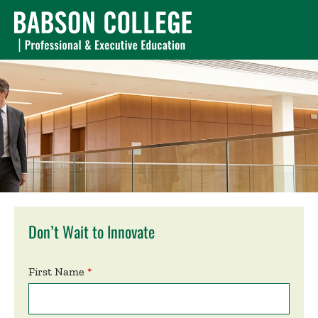
Don’t Wait to Innovate
First Name