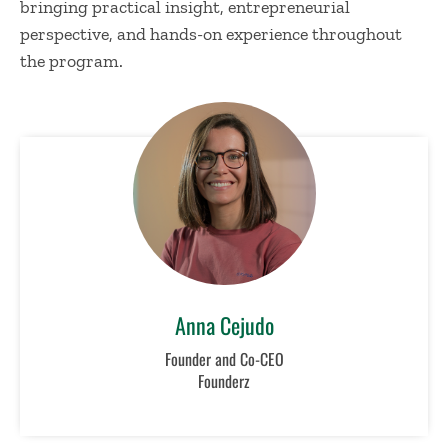
bringing practical insight, entrepreneurial
perspective, and hands-on experience throughout
the program.
Anna Cejudo
Founder and Co-CEO
Founderz