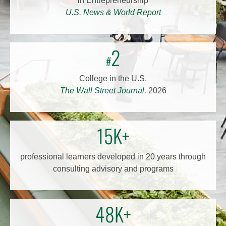
in Entrepreneurship
U.S. News & World Report
2
#
College in the U.S.
The Wall Street Journal,
2026
15K+
professional learners developed in 20 years through
consulting advisory and programs
48K+