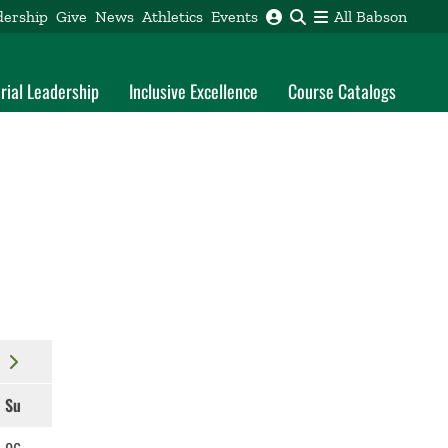
dership
Give
News
Athletics
Events
All Babson
rial Leadership
Inclusive Excellence
Course Catalogs
Su