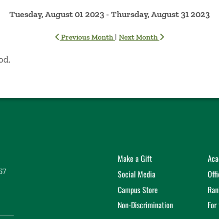
Tuesday, August 01 2023 - Thursday, August 31 2023
|
Previous Month
Next Month
od.
Make a Gift
Aca
57
Social Media
Off
Campus Store
Ran
Non-Discrimination
For