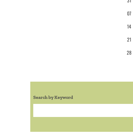
31
07
14
21
28
Search by Keyword
Search: