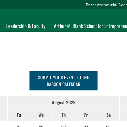
Entrepreneurial Lea
Leadership & Faculty
Arthur M. Blank School for Entrepreneu
SUBMIT YOUR EVENT TO THE
BABSON CALENDAR
August 2023
Tu
We
Th
Fr
Sa