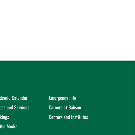
demic Calendar
Emergency Info
ices and Services
Careers at Babson
kings
Centers and Institutes
 the Media