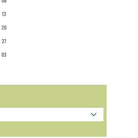
06
13
20
27
03