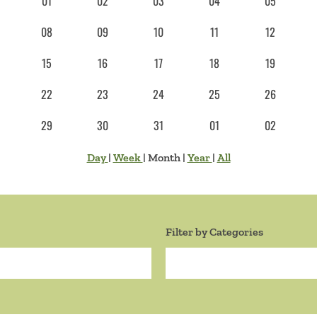
01
02
03
04
05
08
09
10
11
12
15
16
17
18
19
22
23
24
25
26
29
30
31
01
02
Day
|
Week
|
Month
|
Year
|
All
Filter by Categories