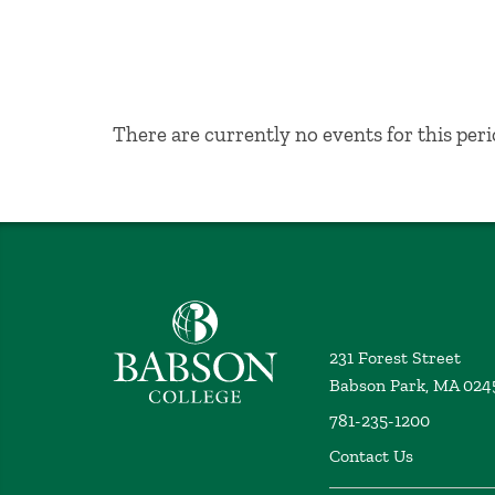
No Results
There are currently no events for this peri
Babson College home
231 Forest Street
Babson Park, MA 024
781-235-1200
Contact Us