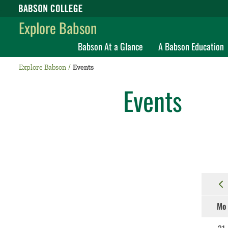
Babson College home
Explore Babson
Babson At a Glance
A Babson Education
Explore Babson
Events
Events
Mo