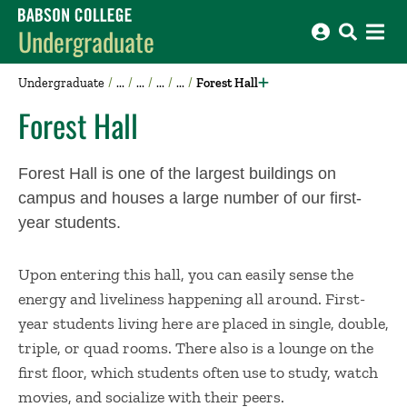
Babson College home
Undergraduate
Undergraduate
Forest Hall
Forest Hall
Forest Hall is one of the largest buildings on
campus and houses a large number of our first-
year students.
Upon entering this hall, you can easily sense the
energy and liveliness happening all around. First-
year students living here are placed in single, double,
triple, or quad rooms. There also is a lounge on the
first floor, which students often use to study, watch
movies, and socialize with their peers.