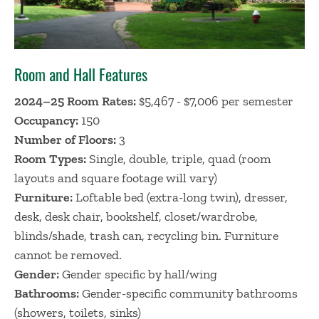
Room and Hall Features
2024–25 Room Rates:
$5,467 - $7,006 per semester
Occupancy:
150
Number of Floors:
3
Room Types:
Single, double, triple, quad (room
layouts and square footage will vary)
Furniture:
Loftable bed (extra-long twin), dresser,
desk, desk chair, bookshelf, closet/wardrobe,
blinds/shade, trash can, recycling bin. Furniture
cannot be removed.
Gender:
Gender specific by hall/wing
Bathrooms:
Gender-specific community bathrooms
(showers, toilets, sinks)