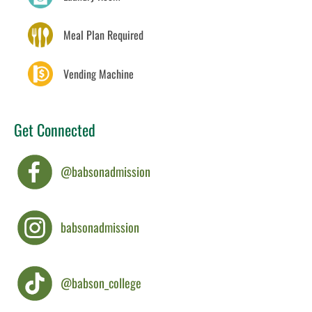
Meal Plan Required
Vending Machine
Get Connected
@babsonadmission
babsonadmission
@babson_college