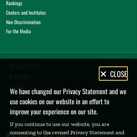
Rankings
Centers and Institutes
Non-Discrimination
For the Media
WELLESLEY
Privacy
CLOSE
BOSTON
Policy
MIAMI
We have changed our Privacy Statement and we
use cookies on our website in an effort to
improve your experience on our site.
Terms of Use
Privacy Policy
Feedback
If you continue to use our website, you are
consenting to the revised Privacy Statement and
Babson College Facebook page (open
Babson College Instagram page (
Babson College LinkedIn page
Babson College TikTok pa
Babson College Twitte
Babson College Yo