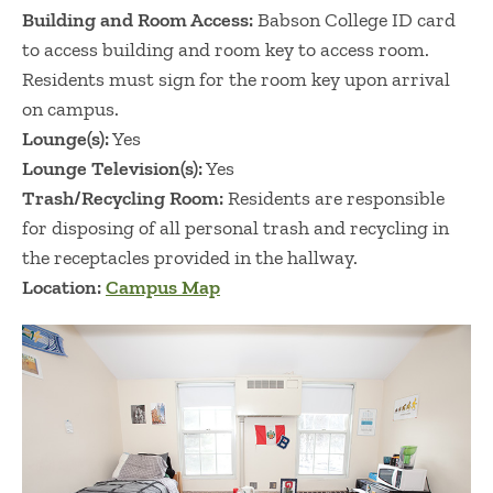
Building and Room Access:
Babson College ID card
to access building and room key to access room.
Residents must sign for the room key upon arrival
on campus.
Lounge(s):
Yes
Lounge Television(s):
Yes
Trash/Recycling Room:
Residents are responsible
for disposing of all personal trash and recycling in
the receptacles provided in the hallway. ​​​​​​​​​​
Location:
Campus Map