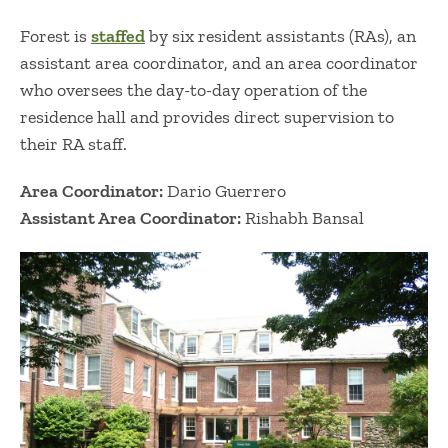
Forest is
staffed
by six resident assistants (RAs), an
assistant area coordinator, and an area coordinator
who oversees the day-to-day operation of the
residence hall and provides direct supervision to
their RA staff.
Area Coordinator:
Dario Guerrero
Assistant Area Coordinator:
Rishabh Bansal