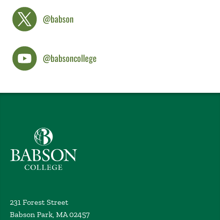
@babson
@babsoncollege
Babson College home
231 Forest Street
Babson Park, MA 02457