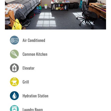
Air Conditioned
Common Kitchen
Elevator
Grill
Hydration Station
Laundry Room