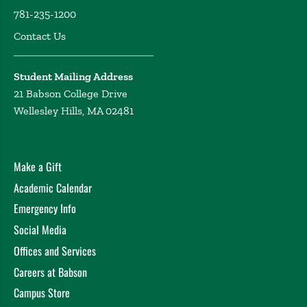
781-235-1200
Contact Us
Student Mailing Address
21 Babson College Drive
Wellesley Hills, MA 02481
Make a Gift
Academic Calendar
Emergency Info
Social Media
Offices and Services
Careers at Babson
Campus Store