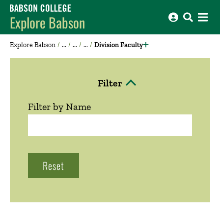
Babson College home
Explore Babson
Explore Babson
Division Faculty
Filter
Click to Open
Filter by Name
Reset