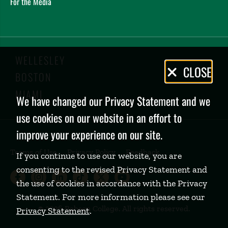
For the Media
WELLESLEY
Privacy
CLOSE
BOSTON
Policy
MIAMI
We have changed our Privacy Statement and we
use cookies on our website in an effort to
improve your experience on our site.
Terms of Use
Privacy Policy
Feedback
If you continue to use our website, you are
consenting to the revised Privacy Statement and
Babson College Facebook page (open
Babson College Instagram page (
Babson College LinkedIn page
Babson College TikTok pa
Babson College Twitte
Babson College Yo
the use of cookies in accordance with the Privacy
Statement. For more information please see our
©
2026 Babson College. All rights reserved.
Privacy Statement
.