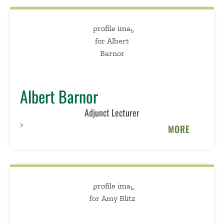
Albert Barnor
Adjunct Lecturer
>
MORE