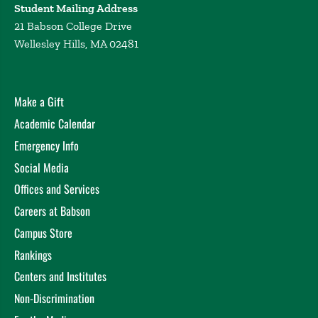
Student Mailing Address
Professor Wong is an award-winning educator,
21 Babson College Drive
having won the 2020 London School of Economics
Wellesley Hills, MA 02481
Student Union Award for Masters Supervision and
the 2017 Presidential Award for Outstanding
Teaching at Columbia University. He is also
passionate about sustainable entrepreneurship
Make a Gift
education. Since 2021, he has co-directed the Global
Academic Calendar
Circular Challenge at the LSE, a unique case
Emergency Info
competition that blends circular economy with
design thinking.
Social Media
Offices and Services
Prior to Babson, Professor Wong was a tenure-track
Assistant Professor at Occidental College and LSE
Careers at Babson
Fellow in Environmental Economics. In 2018, he
Campus Store
served as an International Parliamentary Fellow at
Rankings
the German Parliament (Bundestag). He holds a PhD
from Columbia University. He is fluent in German,
Centers and Institutes
Cantonese, and Mandarin and is currently learning
Non-Discrimination
French and Japanese.