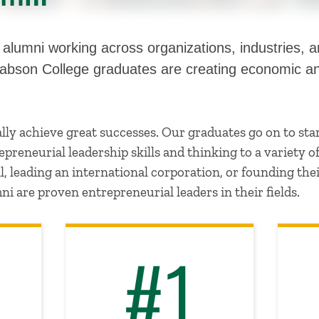
lumni working across organizations, industries, an
Babson College graduates are creating economic an
ly achieve great successes. Our graduates go on to sta
preneurial leadership skills and thinking to a variety o
, leading an international corporation, or founding th
ni are proven entrepreneurial leaders in their fields.
#1