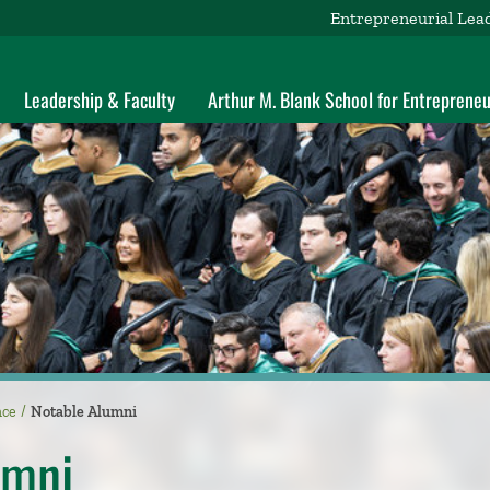
Entrepreneurial Lea
Leadership & Faculty
Arthur M. Blank School for Entrepreneu
nce
Notable Alumni
umni