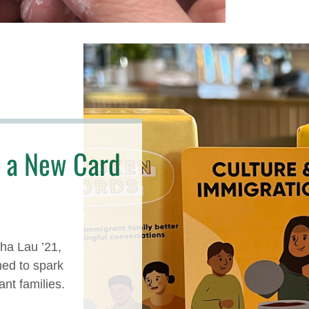
 a New Card
ha Lau ’21,
ed to spark
nt families.