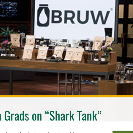
 Grads on “Shark Tank”