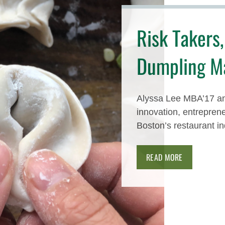
Risk Takers,
Dumpling M
Alyssa Lee MBA’17 a
innovation, entrepren
Boston’s restaurant in
READ MORE