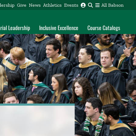
dership
Give
News
Athletics
Events
All Babson
rial Leadership
Inclusive Excellence
Course Catalogs