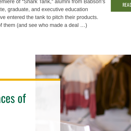
emiere of “Shark Tank,” alumni from Babson’s
REA
e, graduate, and executive education
e entered the tank to pitch their products.
of them (and see who made a deal …)
ces of