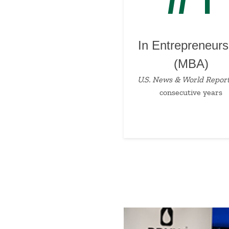
In Entrepreneurs
(MBA)
U.S. News & World Repor
consecutive years