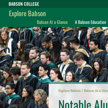
Babson College home
Explore Babson
Babson At a Glance
A Babson Education
Explore Babson
Babson At a Gla
Notable Al