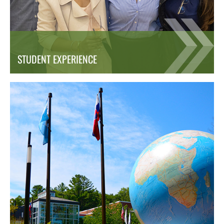
STUDENT EXPERIENCE