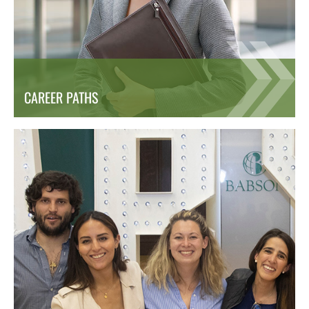
CAREER PATHS