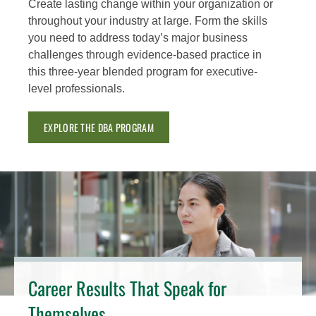
Create lasting change within your organization or
throughout your industry at large. Form the skills
you need to address today’s major business
challenges through evidence-based practice in
this three-year blended program for executive-
level professionals.
EXPLORE THE DBA PROGRAM
Career Results That Speak for
Themselves