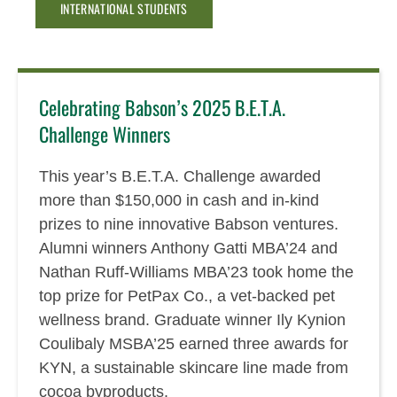
INTERNATIONAL STUDENTS
Celebrating Babson’s 2025 B.E.T.A.
Challenge Winners
This year’s B.E.T.A. Challenge awarded
more than $150,000 in cash and in-kind
prizes to nine innovative Babson ventures.
Alumni winners Anthony Gatti MBA’24 and
Nathan Ruff-Williams MBA’23 took home the
top prize for PetPax Co., a vet-backed pet
wellness brand. Graduate winner Ily Kynion
Coulibaly MSBA’25 earned three awards for
KYN, a sustainable skincare line made from
cocoa byproducts.