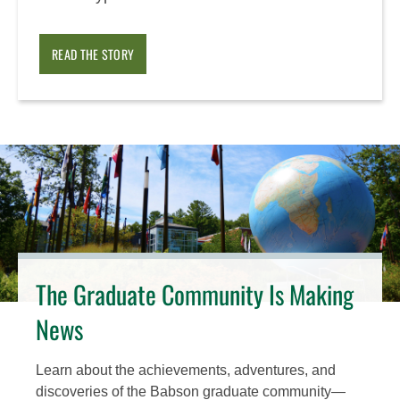
READ THE STORY
The Graduate Community Is Making
News
Learn about the achievements, adventures, and
discoveries of the Babson graduate community—