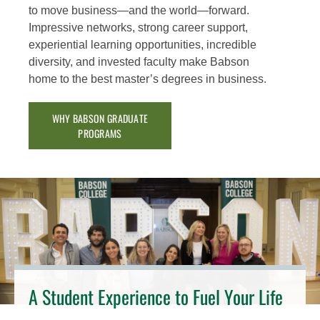
to move business—and the world—forward.
Impressive networks, strong career support,
experiential learning opportunities, incredible
diversity, and invested faculty make Babson
home to the best master’s degrees in business.
WHY BABSON GRADUATE
PROGRAMS
A Student Experience to Fuel Your Life