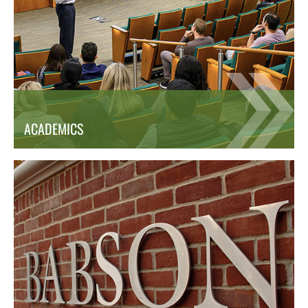
ACADEMICS