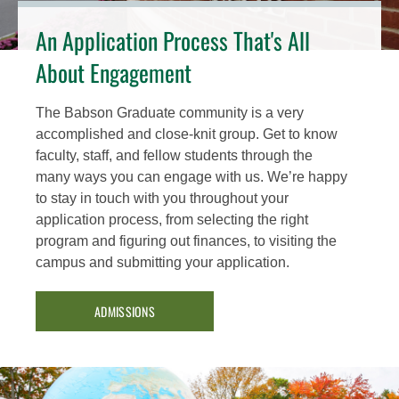
An Application Process That's All
About Engagement
The Babson Graduate community is a very
accomplished and close-knit group. Get to know
faculty, staff, and fellow students through the
many ways you can engage with us. We’re happy
to stay in touch with you throughout your
application process, from selecting the right
program and figuring out finances, to visiting the
campus and submitting your application.
ADMISSIONS