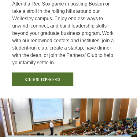
Attend a Red Sox game in bustling Boston or
take a stroll in the rolling hills around our
Wellesley campus. Enjoy endless ways to
unwind, connect, and build leadership skills
beyond your graduate business program. Work
with our renowned centers and institutes, join a
student-run club, create a startup, have dinner
with the dean, or join the Partners’ Club to help
your family settle in.
STUDENT EXPERIENCE