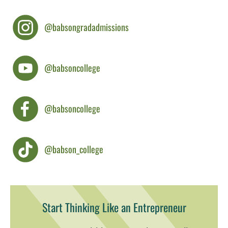
@babsongradadmissions
@babsoncollege
@babsoncollege
@babson_college
Start Thinking Like an Entrepreneur