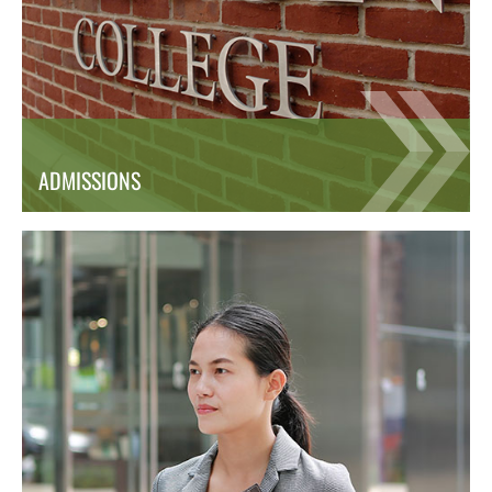
ADMISSIONS