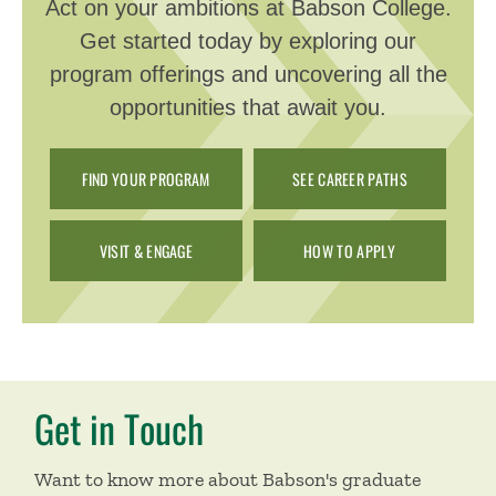
Act on your ambitions at Babson College.
Get started today by exploring our
program offerings and uncovering all the
opportunities that await you.
FIND YOUR PROGRAM
SEE CAREER PATHS
VISIT & ENGAGE
HOW TO APPLY
Get in Touch
Want to know more about Babson's graduate