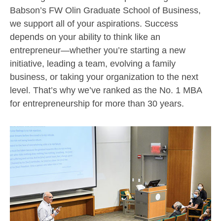
Babson’s FW Olin Graduate School of Business,
we support all of your aspirations. Success
depends on your ability to think like an
entrepreneur—whether you’re starting a new
initiative, leading a team, evolving a family
business, or taking your organization to the next
level. That’s why we’ve ranked as the No. 1 MBA
for entrepreneurship for more than 30 years.