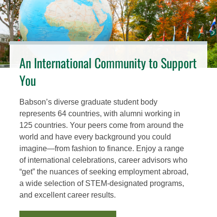
An International Community to Support
You
Babson’s diverse graduate student body
represents 64 countries, with alumni working in
125 countries. Your peers come from around the
world and have every background you could
imagine—from fashion to finance. Enjoy a range
of international celebrations, career advisors who
“get” the nuances of seeking employment abroad,
a wide selection of STEM-designated programs,
and excellent career results.