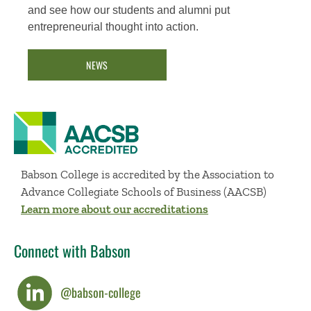
and see how our students and alumni put
entrepreneurial thought into action.
NEWS
Babson College is accredited by the Association to
Advance Collegiate Schools of Business (AACSB)
Learn more about our accreditations
Connect with Babson
@babson-college