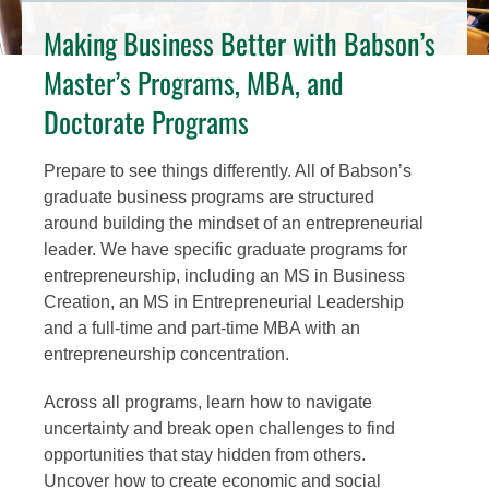
Making Business Better with Babson’s
Master’s Programs, MBA, and
Doctorate Programs
Prepare to see things differently. All of Babson’s
graduate business programs are structured
around building the mindset of an entrepreneurial
leader. We have specific graduate programs for
entrepreneurship, including an MS in Business
Creation, an MS in Entrepreneurial Leadership
and a full-time and part-time MBA with an
entrepreneurship concentration.
Across all programs, learn how to navigate
uncertainty and break open challenges to find
opportunities that stay hidden from others.
Uncover how to create economic and social