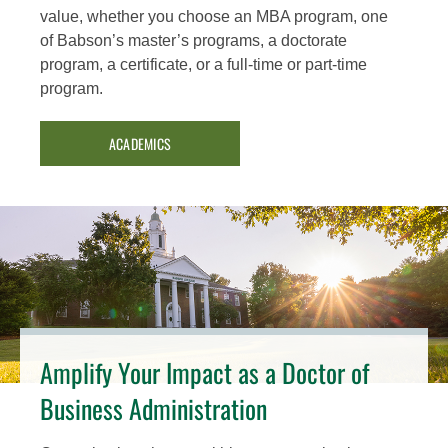
value, whether you choose an MBA program, one
of Babson’s master’s programs, a doctorate
program, a certificate, or a full-time or part-time
program.
ACADEMICS
Amplify Your Impact as a Doctor of
Business Administration