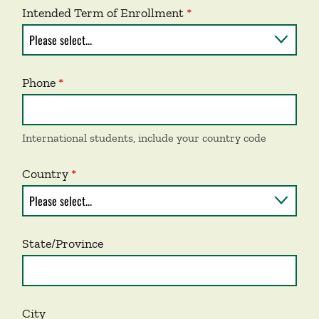
Intended Term of Enrollment
Phone
International students, include your country code
Country
State/Province
City