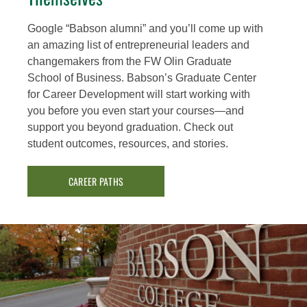
Google “Babson alumni” and you’ll come up with
an amazing list of entrepreneurial leaders and
changemakers from the FW Olin Graduate
School of Business. Babson’s Graduate Center
for Career Development will start working with
you before you even start your courses—and
support you beyond graduation. Check out
student outcomes, resources, and stories.
CAREER PATHS