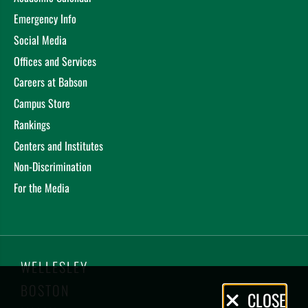
Emergency Info
Social Media
Offices and Services
Careers at Babson
Campus Store
Rankings
Centers and Institutes
Non-Discrimination
For the Media
WELLESLEY
BOSTON
Privacy
CLOSE