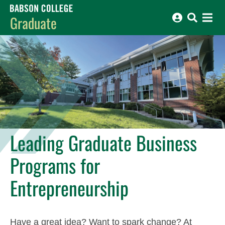
Babson College home
Graduate
Leading Graduate Business
Programs for
Entrepreneurship
Have a great idea? Want to spark change? At