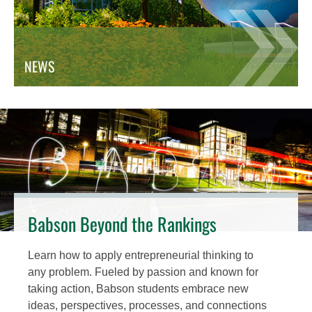
NEWS
Babson Beyond the Rankings
Learn how to apply entrepreneurial thinking to
any problem. Fueled by passion and known for
taking action, Babson students embrace new
ideas, perspectives, processes, and connections