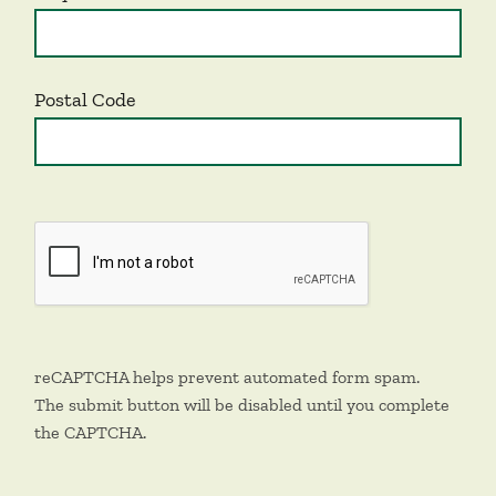
Postal Code
reCAPTCHA helps prevent automated form spam.
The submit button will be disabled until you complete
the CAPTCHA.