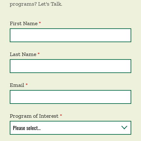
programs? Let's Talk.
First Name
Last Name
Email
Program of Interest