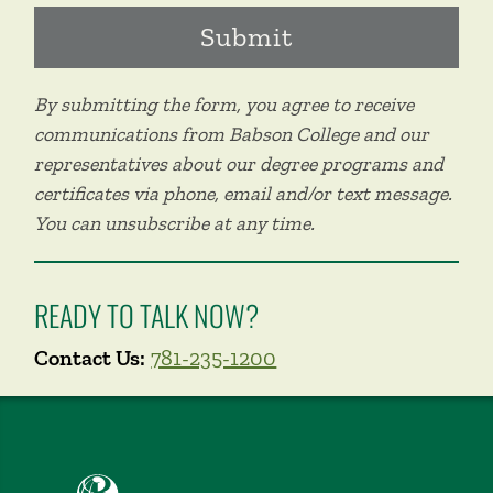
By submitting the form, you agree to receive
communications from Babson College and our
representatives about our degree programs and
certificates via phone, email and/or text message.
You can unsubscribe at any time.
READY TO TALK NOW?
Contact Us:
781-235-1200
Babson College home