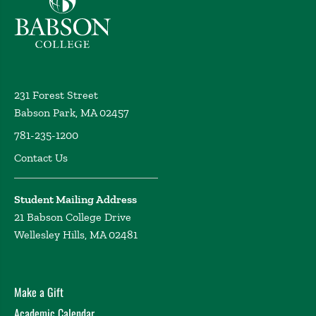
231 Forest Street
Babson Park, MA 02457
781-235-1200
Contact Us
Student Mailing Address
21 Babson College Drive
Wellesley Hills, MA 02481
Make a Gift
Academic Calendar