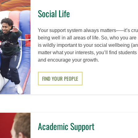
Social Life
Your support system always matters–—it’s cruc
being well in all areas of life. So, who you ar
is wildly important to your social wellbeing (
matter what your interests, you’ll find studen
and encourage your growth.
FIND YOUR PEOPLE
Academic Support