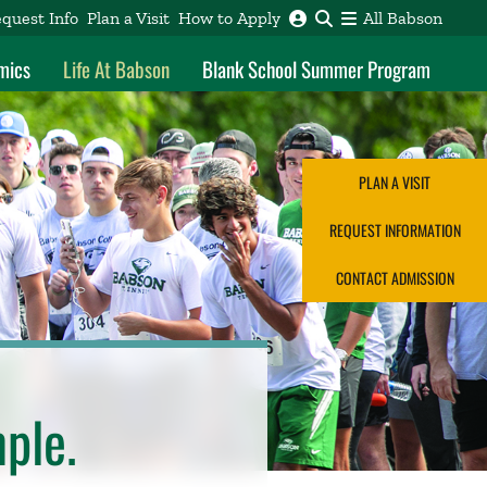
quest Info
Plan a Visit
How to Apply
All Babson
mics
Life At Babson
Blank School Summer Program
PLAN A VISIT
REQUEST INFORMATION
CONTACT ADMISSION
mple.