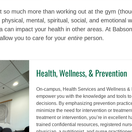
ut so much more than working out at the gym (thoug
ur physical, mental, spiritual, social, and emotiona
ea can impact your health in other areas. At Babso
allow you to care for your
entire
person.
Health, Wellness, & Prevention
On-campus, Health Services and Wellness & 
empower you with the knowledge and tools t
decisions. By emphasizing prevention practice
minimize the need for intervention or treatmen
treatment or intervention, you’re in excellent 
trained confidential resources, registered nurs
physician, a nutritionist, and nurse practitioner