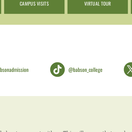
CAMPUS VISITS
VIRTUAL TOUR
bsonadmission
@babson_college