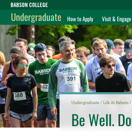
Babson College home
Undergraduate
How to Apply
Visit & Engage
Undergraduate
Life At Babson
Be Well. Do