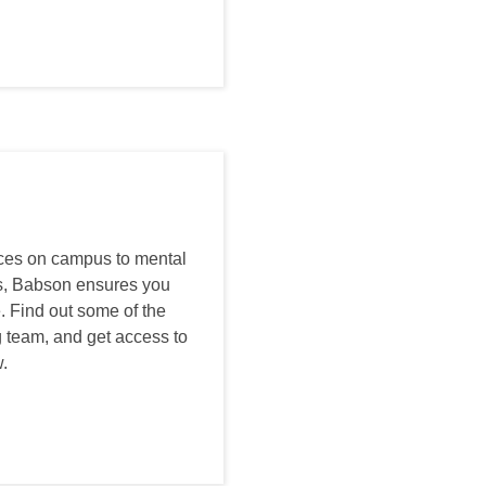
ices on campus to mental
us, Babson ensures you
. Find out some of the
 team, and get access to
.