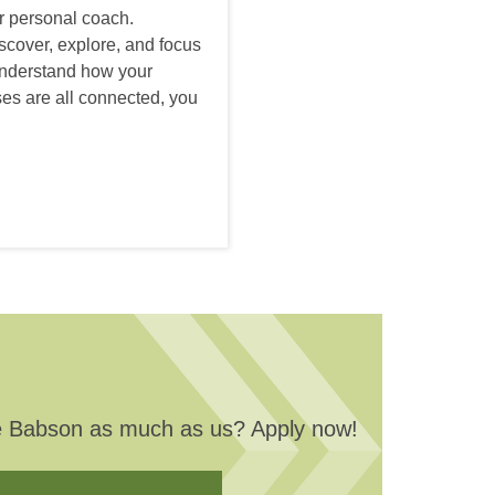
r personal coach.
iscover, explore, and focus
understand how your
es are all connected, you
love Babson as much as us? Apply now!