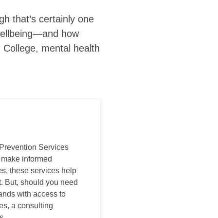
h that’s certainly one
l wellbeing—and how
n
College, mental health
Prevention Services
o make informed
s, these services help
t. But, should you need
hands with access to
es, a consulting
s.