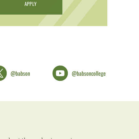
APPLY
@babson
@babsoncollege