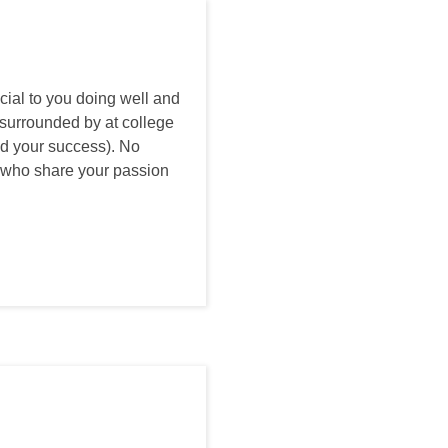
ial to you doing well and
e surrounded by at college
and your success). No
ts who share your passion