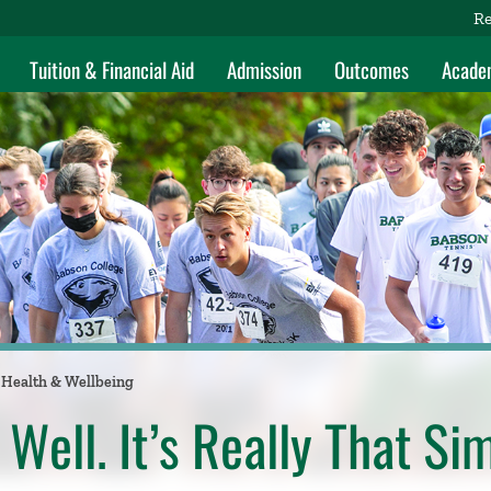
Re
Tuition & Financial Aid
Admission
Outcomes
Acade
Health & Wellbeing
 Well. It’s Really That Si