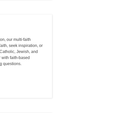
n, our multi-faith
ith, seek inspiration, or
 Catholic, Jewish, and
 with faith-based
ig questions.