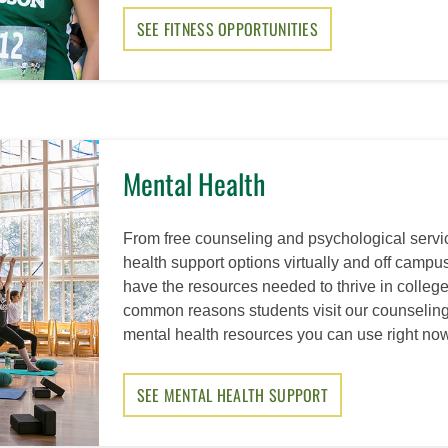
SEE FITNESS OPPORTUNITIES
Mental Health
From free counseling and psychological serv
health support options virtually and off camp
have the resources needed to thrive in college
common reasons students visit our counseling
mental health resources you can use right now
SEE MENTAL HEALTH SUPPORT