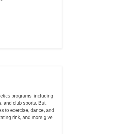
letics programs, including
, and club sports. But,
ss to exercise, dance, and
kating rink, and more give