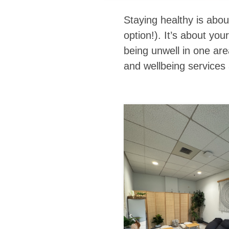
Staying healthy is abo
option!). It’s about yo
being unwell in one ar
and wellbeing
services 