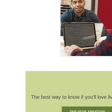
The best way to know if you’ll love 