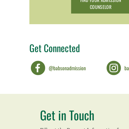
FIND YOUR ADMISSION
COUNSELOR
Get Connected
@babsonadmission
ba
Get in Touch