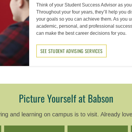
Think of your Student Success Advisor as you
Throughout your four years, they’ll help you d
your goals so you can achieve them. As you 
academic, personal, and professional success
can make the best career decisions for you.
SEE STUDENT ADVISING SERVICES
Picture Yourself at Babson
living and learning on campus is to visit. Already 