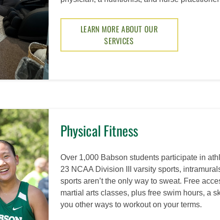
LEARN MORE ABOUT OUR
SERVICES
Physical Fitness
Over 1,000 Babson students participate in ath
23 NCAA Division III varsity sports, intramurals
sports aren’t the only way to sweat. Free acce
martial arts classes, plus free swim hours, a s
you other ways to workout on your terms.