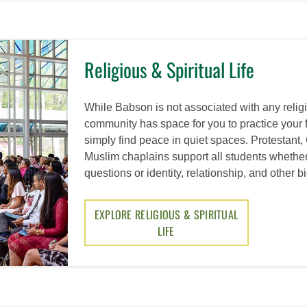
Religious & Spiritual Life
While Babson is not associated with any religio
community has space for you to practice your fa
simply find peace in quiet spaces. Protestant,
Muslim chaplains support all students whether
questions or identity, relationship, and other b
EXPLORE RELIGIOUS & SPIRITUAL
LIFE