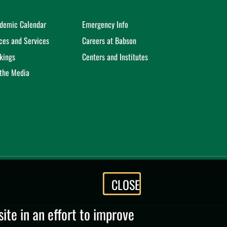
demic Calendar
Emergency Info
ices and Services
Careers at Babson
kings
Centers and Institutes
 the Media
CLOSE
te in an effort to improve