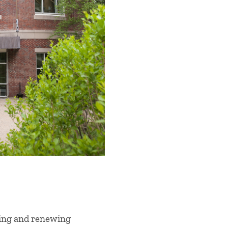
wing and renewing