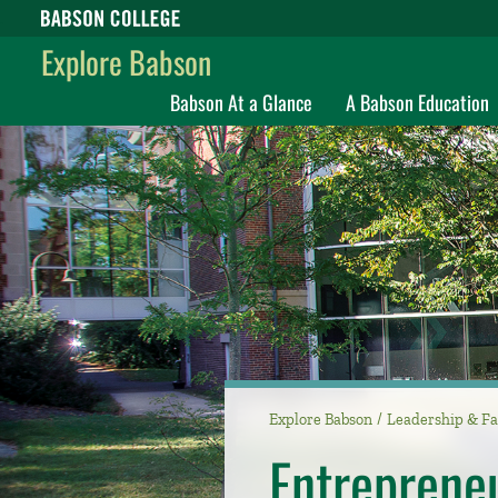
Babson College home
Explore Babson
Babson At a Glance
A Babson Education
Explore Babson
Leadership & Fa
Entreprene