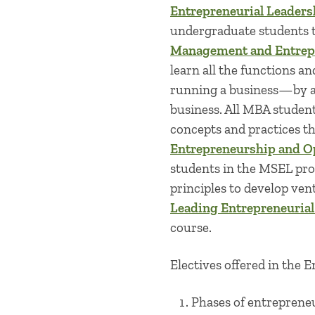
Entrepreneurial Leaders
undergraduate students 
Management and Entrep
learn all the functions an
running a business—by ac
business. All MBA studen
concepts and practices t
Entrepreneurship and O
students in the MSEL pr
principles to develop ven
Leading Entrepreneurial
course.
Electives offered in the 
Phases of entreprene