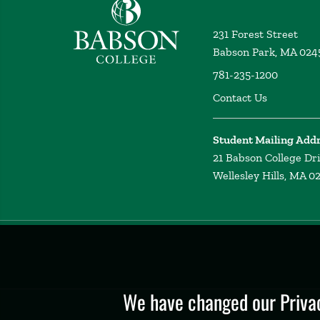
Babson College home
231 Forest Street
Babson Park, MA 024
781-235-1200
Contact Us
Student Mailing Add
21 Babson College Dr
Wellesley Hills, MA 0
Privacy
Policy
We have changed our Privac