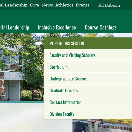
al Leadership
Give
News
Athletics
Events
All Babson
rial Leadership
Inclusive Excellence
Course Catalogs
HIDE THE
MORE IN THIS SECTION
Reveal the Alumni Toolkit
Faculty and Visiting Scholars
Curriculum
Undergraduate Courses
Graduate Courses
Contact Information
Division Faculty
Close this panel