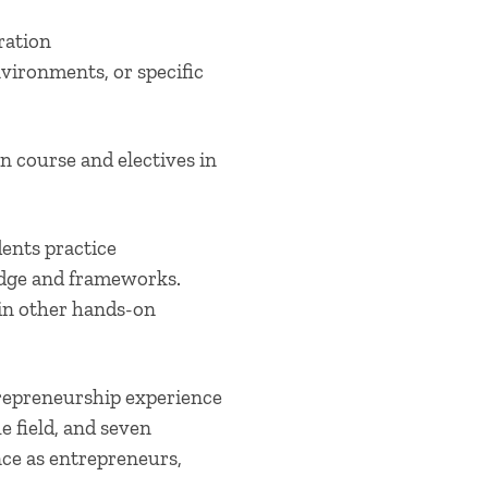
ration
nvironments, or specific
 course and electives in
dents practice
edge and frameworks.
 in other hands-on
repreneurship experience
 field, and seven
nce as entrepreneurs,