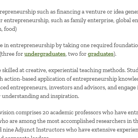
repreneurship such as financing a venture or idea gene
or entrepreneurship, such as family enterprise, global e
n, food)
 in entrepreneurship by taking one required foundation
 (three for
undergraduates
, two for
graduates
).
 skilled at creative, experiential teaching methods. Stu
h action-based application of entrepreneurship knowl
ced entrepreneurs, investors and advisors, and engage
ir understanding and inspiration.
vision comprises 20 academic professors who have ent
 who are among the most accomplished researchers in the
nd nine Adjunct Instructors who have extensive experie