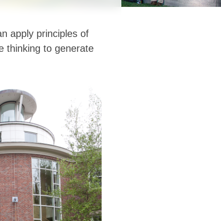
 apply principles of
ve thinking to generate