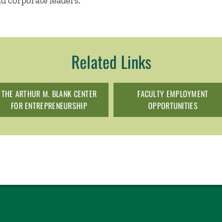
nd corporate leaders.
Related Links
THE ARTHUR M. BLANK CENTER
FACULTY EMPLOYMENT
FOR ENTREPRENEURSHIP
OPPORTUNITIES