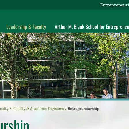
Entrepreneuri
Leadership & Faculty
Arthur M. Blank School for Entrepreneu
culty
Faculty & Academic Divisions
Entrepreneurship
urship