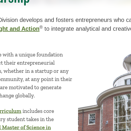
ivision develops and fosters entrepreneurs who can
®
ght and Action
to integrate analytical and creati
e with a unique foundation
t their entrepreneurial
s, whether in a startup or any
ommunity, at any point in their
 are motivated to generate
hange globally.
rriculum
includes core
ry student takes in the
Master of Science in