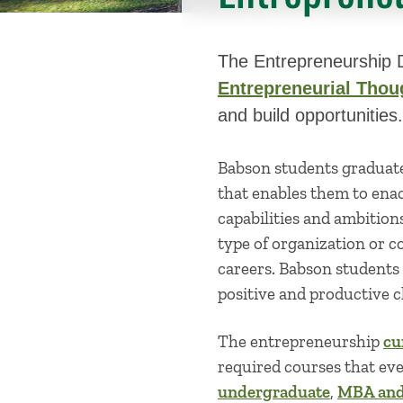
The Entrepreneurship D
Entrepreneurial Thou
and build opportunities.
Babson students graduat
that enables them to enac
capabilities and ambition
type of organization or c
careers. Babson students
positive and productive c
The entrepreneurship
cu
required courses that eve
undergraduate
,
MBA and 