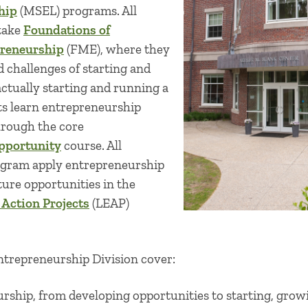
hip
(MSEL) programs. All
take
Foundations of
reneurship
(FME), where they
d challenges of starting and
tually starting and running a
ts learn entrepreneurship
hrough the core
pportunity
course. All
ogram apply entrepreneurship
ture opportunities in the
 Action Projects
(LEAP)
Entrepreneurship Division cover:
urship, from developing opportunities to starting, gro