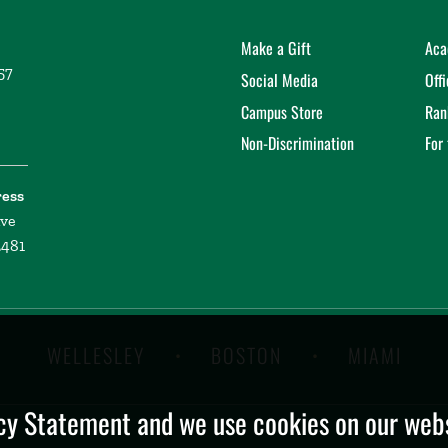
Make a Gift
Aca
57
Social Media
Off
Campus Store
Ran
Non-Discrimination
For
ress
ive
2481
WELLESLEY
BOSTON
MIAMI
y Statement and we use cookies on our websi