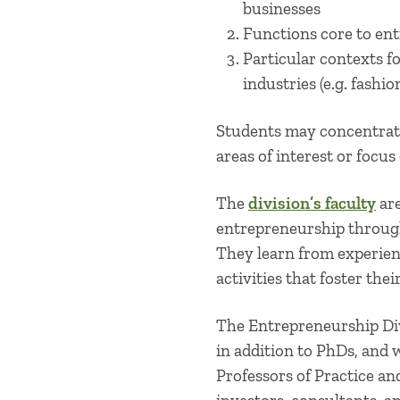
businesses
Functions core to ent
Particular contexts f
industries (e.g. fashio
Students may concentrate
areas of interest or focus
The
division’s faculty
are
entrepreneurship throug
They learn from experien
activities that foster the
The Entrepreneurship Di
in addition to PhDs, and
Professors of Practice a