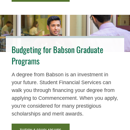
Budgeting for Babson Graduate
Programs
A degree from Babson is an investment in
your future. Student Financial Services can
walk you through financing your degree from
applying to Commencement. When you apply,
you’re considered for many prestigious
scholarships and merit awards.