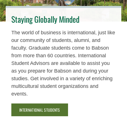
Staying Globally Minded
The world of business is international, just like
our community of students, alumni, and
faculty. Graduate students come to Babson
from more than 60 countries. International
Student Advisors are available to assist you
as you prepare for Babson and during your
studies. Get involved in a variety of enriching
multicultural student organizations and
events.
INTERNATIONAL STUDENTS