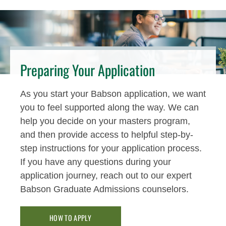
Preparing Your Application
As you start your Babson application, we want
you to feel supported along the way. We can
help you decide on your masters program,
and then provide access to helpful step-by-
step instructions for your application process.
If you have any questions during your
application journey, reach out to our expert
Babson Graduate Admissions counselors.
HOW TO APPLY