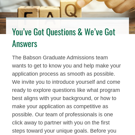
You’ve Got Questions & We’ve Got
Answers
The Babson Graduate Admissions team
wants to get to know you and help make your
application process as smooth as possible.
We invite you to introduce yourself and come
ready to explore questions like what program
best aligns with your background, or how to
make your application as competitive as
possible. Our team of professionals is one
click away to partner with you on the first
steps toward your unique goals. Before you