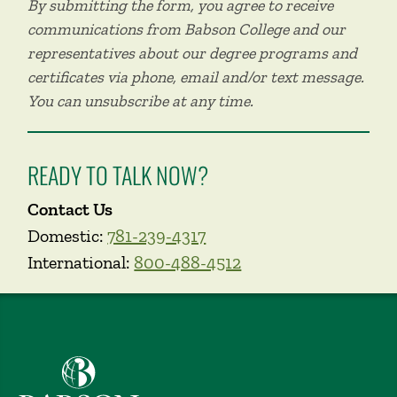
By submitting the form, you agree to receive
communications from Babson College and our
representatives about our degree programs and
certificates via phone, email and/or text message.
You can unsubscribe at any time.
READY TO TALK NOW?
Contact Us
Domestic:
781-239-4317
International:
800-488-4512
Babson College home