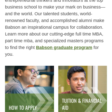
entrepreneurial thinkers and innovators at the top
business school to make your mark on business—
and the world. Our talented students, world-
renowned faculty, and accomplished alumni make
Babson an inspirational campus for collaboration.
Learn more about our cutting-edge full time MBA,
part time mba, and specialized masters programs
to find the right
Babson graduate program
for
you.
TUITION & FINANCIAL
HOW TO APPLY
AID