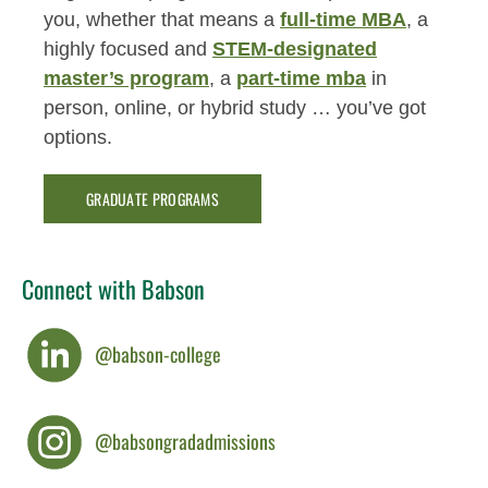
you, whether that means a
full-time MBA
, a
highly focused and
STEM-designated
master’s program
, a
part-time mba
in
person, online, or hybrid study … you’ve got
options.
GRADUATE PROGRAMS
Connect with Babson
@babson-college
@babsongradadmissions