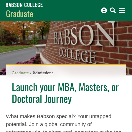
Babson College home
Graduate
Graduate
Admissions
Launch your MBA, Masters, or
Doctoral Journey
What makes Babson special? Your untapped
potential. Join a global community of