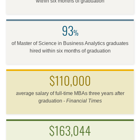
within six months of graduation
93
%
of Master of Science in Business Analytics graduates
hired within six months of graduation
$110,000
average salary of full-time MBAs three years after
graduation -
Financial Times
$163,044