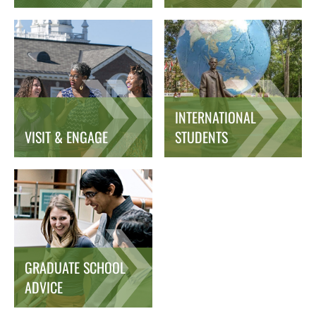
INTERNATIONAL
VISIT & ENGAGE
STUDENTS
GRADUATE SCHOOL
ADVICE