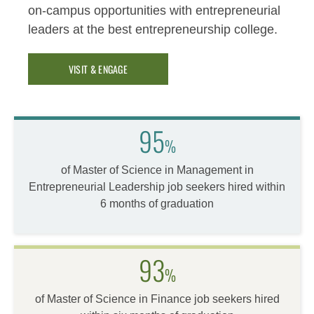
on-campus opportunities with entrepreneurial
leaders at the best entrepreneurship college.
VISIT & ENGAGE
95
%
of Master of Science in Management in
Entrepreneurial Leadership job seekers hired within
6 months of graduation
93
%
of Master of Science in Finance job seekers hired