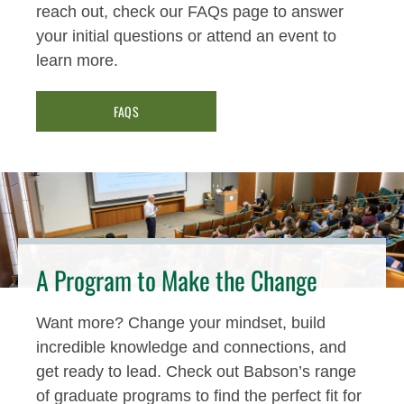
reach out, check our FAQs page to answer
your initial questions or attend an event to
learn more.
FAQS
A Program to Make the Change
Want more? Change your mindset, build
incredible knowledge and connections, and
get ready to lead. Check out Babson’s range
of graduate programs to find the perfect fit for