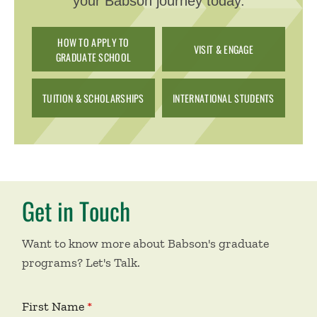
your Babson journey today.
HOW TO APPLY TO
VISIT & ENGAGE
GRADUATE SCHOOL
TUITION & SCHOLARSHIPS
INTERNATIONAL STUDENTS
Get in Touch
Want to know more about Babson's graduate
programs? Let's Talk.
First Name