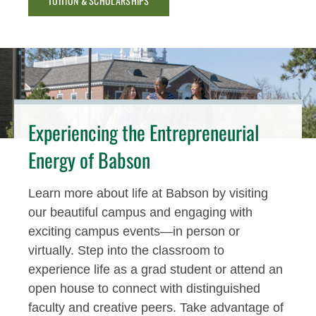
TUITION & SCHOLARSHIPS
Experiencing the Entrepreneurial
Energy of Babson
Learn more about life at Babson by visiting
our beautiful campus and engaging with
exciting campus events—in person or
virtually. Step into the classroom to
experience life as a grad student or attend an
open house to connect with distinguished
faculty and creative peers. Take advantage of