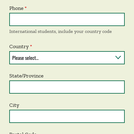
Phone
International students, include your country code
Country
State/Province
City