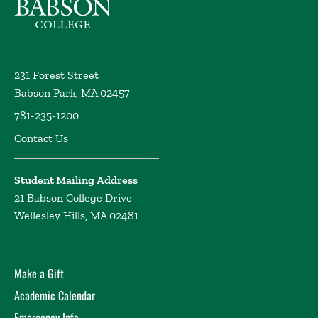
231 Forest Street
Babson Park, MA 02457
781-235-1200
Contact Us
Student Mailing Address
21 Babson College Drive
Wellesley Hills, MA 02481
Make a Gift
Academic Calendar
Emergency Info