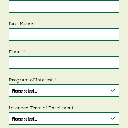
Last Name
Email
Program of Interest
Intended Term of Enrollment