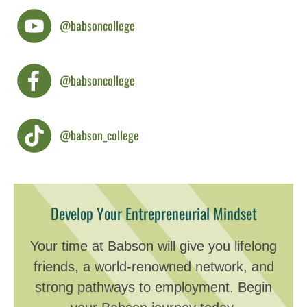
@babsoncollege
@babsoncollege
@babson_college
Develop Your Entrepreneurial Mindset
Your time at Babson will give you lifelong
friends, a world-renowned network, and
strong pathways to employment. Begin