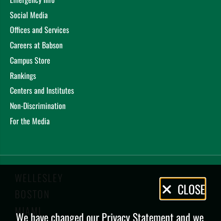
Social Media
Offices and Services
Careers at Babson
Campus Store
Rankings
Centers and Institutes
Non-Discrimination
For the Media
WELLESLEY
Privacy
CLOSE
BOSTON
Policy
MIAMI
We have changed our Privacy Statement and we