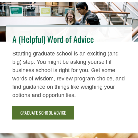
A (Helpful) Word of Advice
Starting graduate school is an exciting (and
big) step. You might be asking yourself if
business school is right for you. Get some
words of wisdom, review program choice, and
find guidance on things like weighing your
options and opportunities.
GRADUATE SCHOOL ADVICE