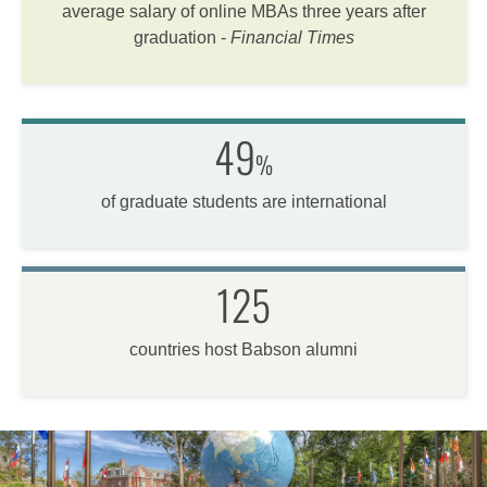
average salary of online MBAs three years after
graduation -
Financial Times
49
%
of graduate students are international
125
countries host Babson alumni