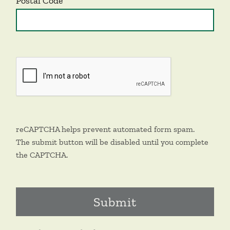
Postal Code
reCAPTCHA helps prevent automated form spam.
The submit button will be disabled until you complete
the CAPTCHA.